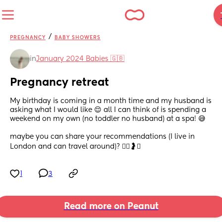
/
PREGNANCY
BABY SHOWERS
in
January 2024 Babies 🇬🇧
Pregnancy retreat
My birthday is coming in a month time and my husband is 
asking what I would like 😌 all I can think of is spending a 
weekend on my own (no toddler no husband) at a spa! 😅 
maybe you can share your recommendations (I live in 
London and can travel around)? 💆‍♀️🤰✨
1
3
Read more on Peanut