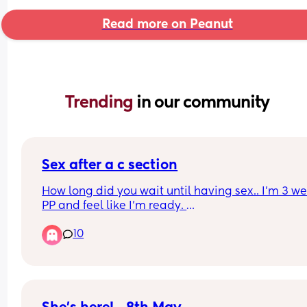
Read more on Peanut
Trending 
in our community
Sex after a c section
How long did you wait until having sex.. I’m 3 we
PP and feel like I’m ready. 
10
There’s going to be mixed views on this so please
me with them lol