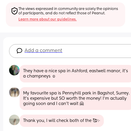
The views expressed in community are solely the opinions 
of participants, and do not reflect those of Peanut.
Learn more about our guidelines.
Add a comment
They have a nice spa in Ashford, eastwell manor, it's 
a champneys ☺️
My favourite spa is Pennyhill park in Bagshot, Surrey. 
It's expensive but SO worth the money! I'm actually 
going soon and I can't wait 🤗
Thank you, I will check both of the 🥰✨