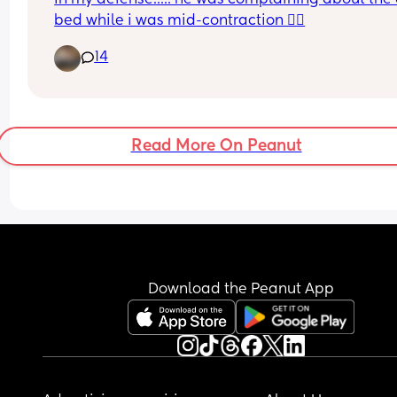
bed while i was mid-contraction 🤷‍♀️
Has anyone else had this? Any tips to help sort it?
cannot afford pelvic floor therapy as I am on 
14
maternity leave and get paid less than minimum
wage with a house and 2 kids to pay for!
Thanks in advance
Read More On Peanut
Download the Peanut App