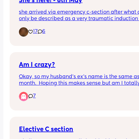
She's here! - 8th May
she arrived via emergency c-section after what 
only be described as a very traumatic induction 
40 weeks due to GDM and Polyhydramnios but o
17
6
the 8th May at 40+1, not sure what time as I was 
of it but weighing 8lb 1oz not the 9lb 7oz the 
consultants had been predicting, taken to breast
feeding like a champ and is just the picture of 
perfectness and I am just so in love 🥰🥰🥰
Am I crazy?
Okay, so my husband’s ex’s name is the same as
month.  Hoping this makes sense but am I totally
crazy for not wanting to have our child born in th
7
same month as her name?  
(Context - he has 2 kids with her so she’s very mu
relevant in our lives)
Elective C section