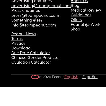
Advertising enquiries
About Us
Blog
advertising@teampeanut.com
Medical Review
Press enquiries
Guidelines
press@teampeanut.com
Offers
Something else?
Peanut @ Work
info@teampeanut.com
Shop
Peanut News
Terms
Privacy
Download
Due Date Calculator
Chinese Gender Predictor
Ovulation Calculator
English
Español
© 2026 Peanut.