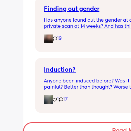
bit different to my usual midwife. Has
anyone else had this? Am a bit worrie
Finding out gender
although babys heartbeat and move
Has anyone found out the gender at a
are completely fine.
private scan at 14 weeks? And has thi
accurate? 
19
I found out at 17 with my first but I kno
scan place that offers from 14/15 wee
I’m impatient 😂🥲
Induction?
Anyone been induced before? Was it 
painful? Better than thought? Worse t
thought? Worth it? Thoughts?
1
17
Read 