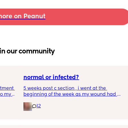
ore on Peanut
in our community
normal or infected?
tment (I 
5 weeks post c section , i went at the 
o my 
beginning of the week as my wound had 
 a scan 
opened completely different area to what’s 
12
leaking. was told it didn’t look infected.  
 did 
anyone know if this is normal coming off it, 
out 
it’s only a little amount at a time
me a 