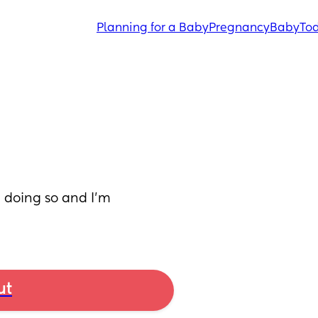
Planning for a Baby
Pregnancy
Baby
Tod
d doing so and I’m 
ut