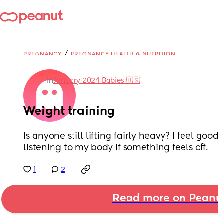
/
PREGNANCY
PREGNANCY HEALTH & NUTRITION
in
January 2024 Babies 🇺🇸
Weight training
Is anyone still lifting fairly heavy? I feel goo
listening to my body if something feels off.
1
2
Read more on Pean