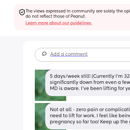
The views expressed in community are solely the opin
do not reflect those of Peanut.
Learn more about our guidelines.
Add a comment
5 days/week still! (Currently I’m 3
significantly down from even a few
MD is aware. I’ve been lifting for 
Not at all - zero pain or complicati
need to lift for work. I feel like b
pregnancy so far too! Keep up the 