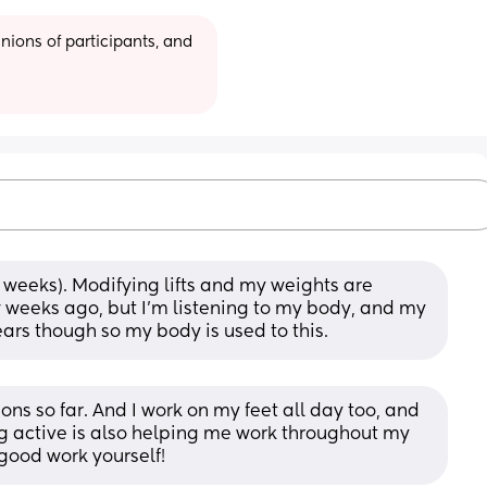
ions of participants, and 
2 weeks). Modifying lifts and my weights are 
 weeks ago, but I’m listening to my body, and my 
years though so my body is used to this.
ons so far. And I work on my feet all day too, and 
eing active is also helping me work throughout my 
good work yourself!