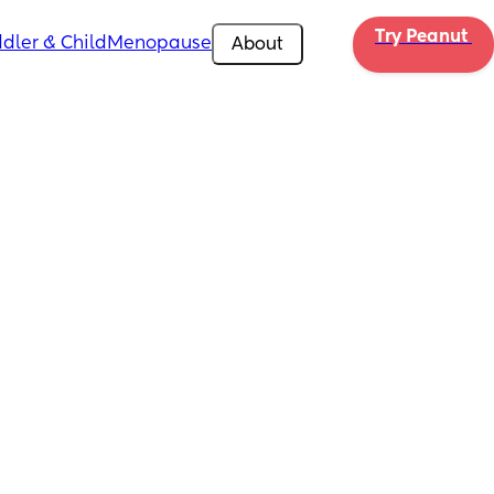
Try Peanut 
dler & Child
Menopause
About