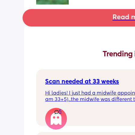
Read m
Trending 
Scan needed at 33 weeks
Hi ladies! I just had a midwife appoin
am 33+5)..the midwife was different t
usual midwife. She's requested I have
5
within 72 hours as she said baby is 
measuring a little small, however, she
say that it's likely nothing to worry ab
and it's probably just her measuring 