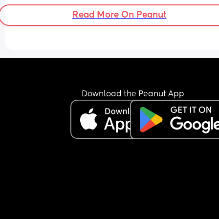
comfortable on a sofa bed for like a month.
Read More On Peanut
I personally think 'his study' (still dont understan
why he needs one and why i dont need one, or a 
dressing room or whatever) can be part of the gu
room. And the baby should be given the smallest
room. 
Thoughts? Solutions?
Download the Peanut App