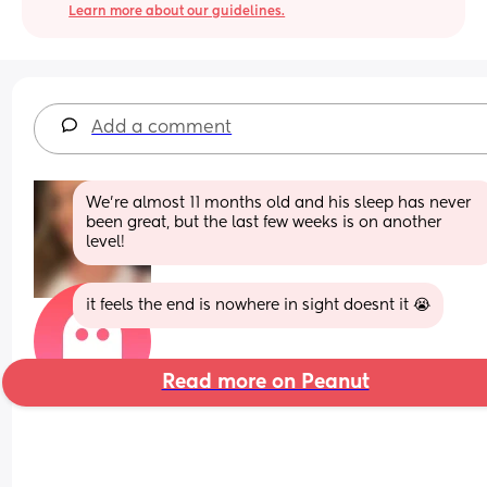
Learn more about our guidelines.
Add a comment
We’re almost 11 months old and his sleep has never 
been great, but the last few weeks is on another 
level!
it feels the end is nowhere in sight doesnt it 😭
Read more on Peanut