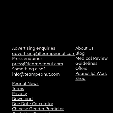
Advertising enquiries
About Us
Blog
advertising@teampeanut.com
Medical Review
Press enquiries
Guidelines
press@teampeanut.com
Offers
Something else?
Peanut @ Work
info@teampeanut.com
Shop
Peanut News
Terms
Privacy
Download
Due Date Calculator
Chinese Gender Predictor