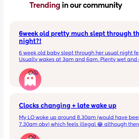
Trending 
in our community
6week old pretty much slept through th
night?!
6 week old baby slept through her usual night fe
Usually wakes at 3am and 6am. Plenty wet and d
nappies.  Was last weighed a few weeks ago and
10
had gone past her birth weight. Due to be seen 
weighed again in 2 days.  Is more awake during 
days now. Having both breastmilk and formula.  Is
this OK? She had ger last feed at 10pm Went to b
at 11pm and woke up on her own at 5.20am. The 
clocks had obviously gone forward and u almost 
Clocks changing + late wake up
refreshed after a longer sleep!!
My LO woke up around 8.30am (would have been
7.30am obv) which feels illegal 😂 although there
definitely worse problems to have and wonderin
9
how to work naps now? 