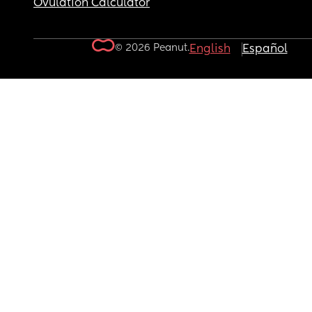
Ovulation Calculator
© 2026 Peanut.
English
Español