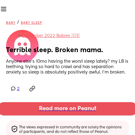
/
BABY
BABY SLEEP
in
December 2022 Babies 🇬🇧
Terrible sleep. Broken mama.
Anyone else’s 10mo having the worst sleep lately? my LB is 
teething, trying so hard to crawl and has separation 
anxiety so sleep is absolutely positively awful. I’m broken.
2
Read more on Peanut
The views expressed in community are solely the opinions 
of participants, and do not reflect those of Peanut.