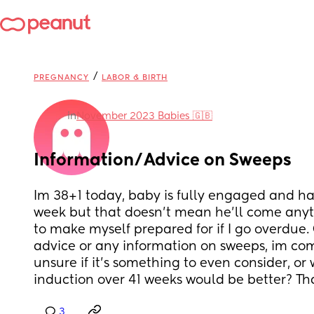
/
PREGNANCY
LABOR & BIRTH
in
November 2023 Babies 🇬🇧
Information/Advice on Sweeps
Im 38+1 today, baby is fully engaged and has
week but that doesn't mean he'll come anyti
to make myself prepared for if I go overdue
advice or any information on sweeps, im com
unsure if it's something to even consider, or
induction over 41 weeks would be better? Th
3