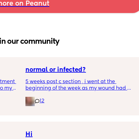
ore on Peanut
in our community
normal or infected?
tment (I 
5 weeks post c section , i went at the 
o my 
beginning of the week as my wound had 
 a scan 
opened completely different area to what’s 
12
leaking. was told it didn’t look infected.  
 did 
anyone know if this is normal coming off it, 
out 
it’s only a little amount at a time
me a 
 
d 
Hi