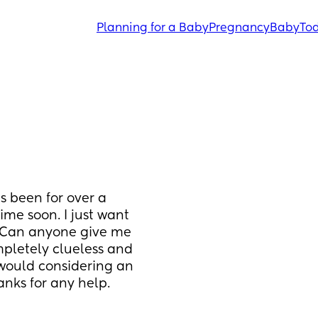
Planning for a Baby
Pregnancy
Baby
Tod
 been for over a 
me soon. I just want 
. Can anyone give me 
pletely clueless and 
 would considering an 
anks for any help.