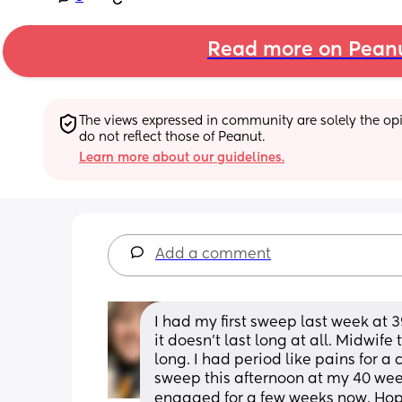
Read more on Pean
The views expressed in community are solely the opin
do not reflect those of Peanut.
Learn more about our guidelines.
Add a comment
I had my first sweep last week at 3
it doesn’t last long at all. Midwife 
long. I had period like pains for a
sweep this afternoon at my 40 we
engaged for a few weeks now. Hop