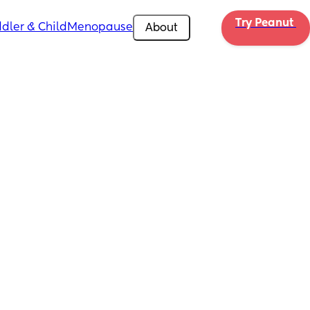
Try Peanut 
dler & Child
Menopause
About