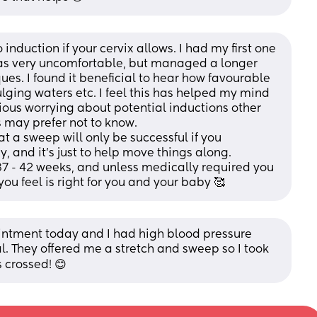
nduction if your cervix allows. I had my first one 
t was very uncomfortable, but managed a longer 
s. I found it beneficial to hear how favourable 
ulging waters etc. I feel this has helped my mind 
ious worrying about potential inductions other 
s may prefer not to know.
t a sweep will only be successful if you 
and it's just to help move things along. 
7 - 42 weeks, and unless medically required you 
ou feel is right for you and your baby 🥰
intment today and I had high blood pressure 
l. They offered me a stretch and sweep so I took 
s crossed! 😊