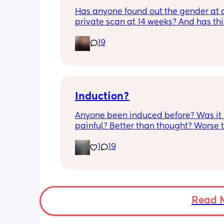
although babys heartbeat and move
Has anyone found out the gender at a
are completely fine.
private scan at 14 weeks? And has thi
accurate? 
19
I found out at 17 with my first but I kno
scan place that offers from 14/15 wee
I’m impatient 😂🥲
Induction?
Anyone been induced before? Was it 
painful? Better than thought? Worse t
thought? Worth it? Thoughts?
1
19
Read 