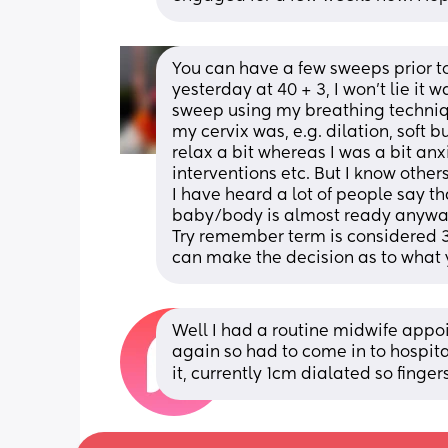
You can have a few sweeps prior to i
yesterday at 40 + 3, I won't lie i
sweep using my breathing technique
my cervix was, e.g. dilation, soft b
relax a bit whereas I was a bit anx
interventions etc. But I know other
I have heard a lot of people say tha
baby/body is almost ready anyway, 
Try remember term is considered 3
can make the decision as to what y
Well I had a routine midwife appo
again so had to come in to hospita
it, currently 1cm dialated so finger