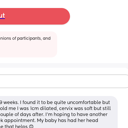
ut
ions of participants, and 
9 weeks. I found it to be quite uncomfortable but 
told me I was 1cm dilated, cervix was soft but still 
 couple of days after. I’m hoping to have another 
ek appointment. My baby has had her head 
e that helps 😊