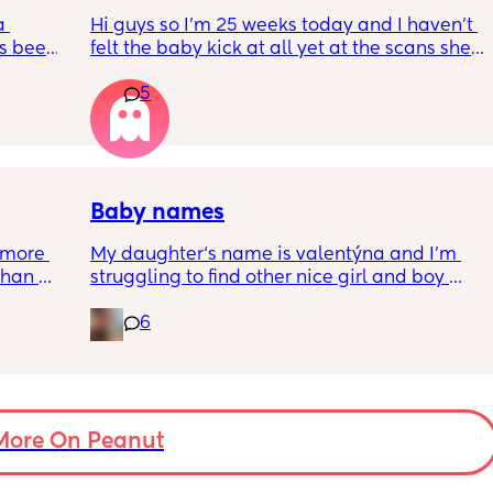
ments 
 
Hi guys so I’m 25 weeks today and I haven’t 
s been 
felt the baby kick at all yet at the scans she’s 
moving constantly that it’s hard to get the 
5
right measurements my first pregnancy was 
w a 
cryptic so I just want suggestions from one 
ks and 
worried mother
Baby names
more 
My daughter‘s name is valentýna and I’m 
han 
struggling to find other nice girl and boy 
names beginning with V I’ve got a few and 
6
I’ve got loads that aren’t beginning with V, 
but I feel like I wanna go for all vs and I also 
love girl and boys names that match so 
because my daughter’s name is valentýna I 
would love to call my son Valentino my 
More On Peanut
husband does not agree 😃