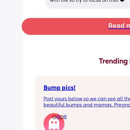
with life so try to focus on that ❤️
Read m
Trending 
Bump pics!
Post yours below so we can see all the
beautiful bumps and mamas. Pregnan
such a mind game let's see all the dif
4
8
bumps to see reality of how every pr
is different. Congratulations mamas 
wrap up the second trimester and star