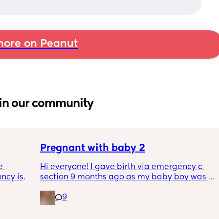
ore on Peanut
in our community
Pregnant with baby 2
 
Hi everyone! I gave birth via emergency c 
cy is 
section 9 months ago as my baby boy was 
ferent 
measuring big, he pooped inside so there 
9
egnancy 
was risk of him inhaling it and I wasn’t 
as we 
progressing past 3cm to have a natural birth 
t the 
and now I’m currently 20 weeks pregnant 