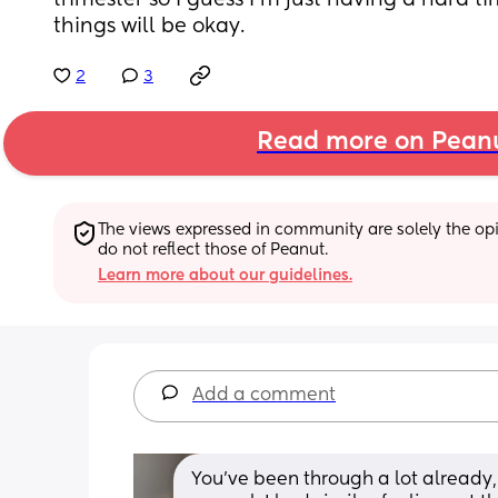
trimester so I guess I'm just having a hard t
things will be okay.
2
3
Read more on Pean
The views expressed in community are solely the opin
do not reflect those of Peanut.
Learn more about our guidelines.
Add a comment
You’ve been through a lot already, 