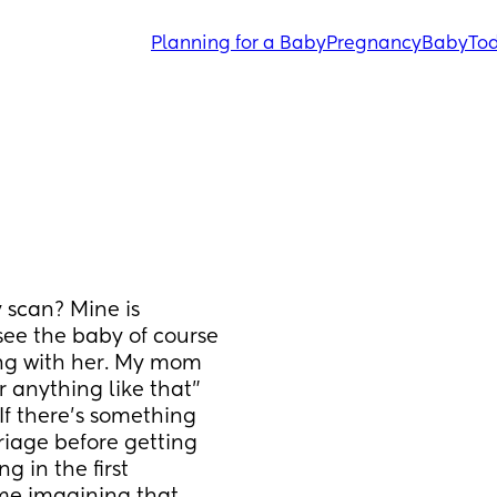
Planning for a Baby
Pregnancy
Baby
Tod
scan? Mine is 
see the baby of course 
ong with her. My mom 
 anything like that" 
 If there's something 
iage before getting 
 in the first 