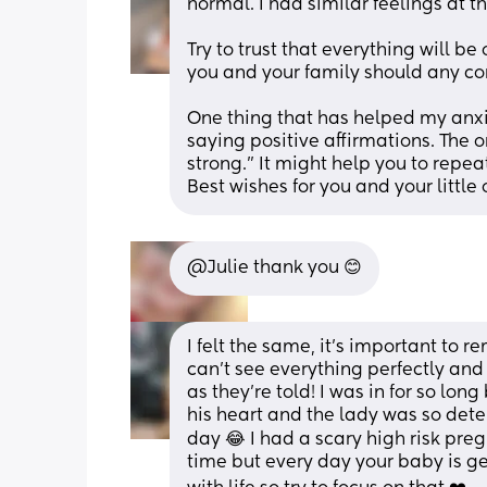
normal. I had similar feelings at th
Try to trust that everything will be
you and your family should any conc
One thing that has helped my anx
saying positive affirmations. The o
strong.” It might help you to repea
Best wishes for you and your little 
@Julie thank you 😊
I felt the same, it’s important to 
can’t see everything perfectly and
as they’re told! I was in for so lo
his heart and the lady was so deter
day 😂 I had a scary high risk pre
time but every day your baby is g