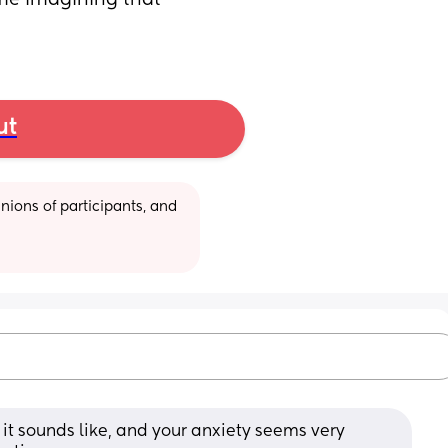
ime imagining that 
ut
ions of participants, and 
it sounds like, and your anxiety seems very 