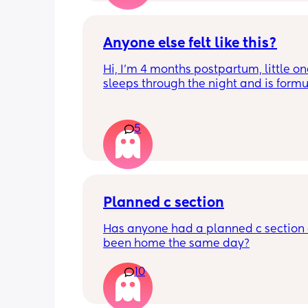
last stretch! 26w and 4d over here. Ha
good day!
Anyone else felt like this?
Hi, I’m 4 months postpartum, little on
sleeps through the night and is formul
the last week I’ve felt extremely tired
very hungry! Just wondered if anyone 
has felt this way/experienced this?
5
Planned c section
Has anyone had a planned c section 
been home the same day?
10