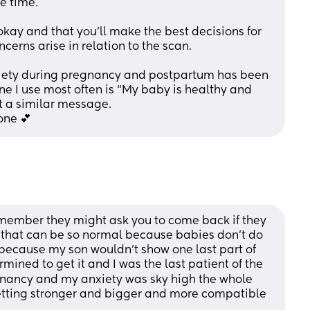
e time. 
 okay and that you’ll make the best decisions for 
erns arise in relation to the scan. 
iety during pregnancy and postpartum has been 
ne I use most often is “My baby is healthy and 
t a similar message. 
one 💕
remember they might ask you to come back if they 
 that can be so normal because babies don’t do 
ng because my son wouldn’t show one last part of 
mined to get it and I was the last patient of the 
gnancy and my anxiety was sky high the whole 
etting stronger and bigger and more compatible 