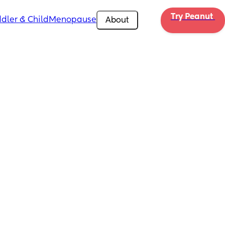
Try Peanut 
dler & Child
Menopause
About