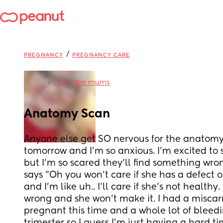
/
PREGNANCY
PREGNANCY CARE
in
First time mums
Anatomy Scan
Anyone else get SO nervous for the anatomy 
tomorrow and I'm so anxious. I'm excited to 
but I'm so scared they'll find something wr
says "Oh you won't care if she has a defect or
and I'm like uh.. I'll care if she's not healthy.
wrong and she won't make it. I had a miscarr
pregnant this time and a whole lot of bleeding