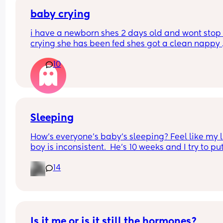
baby crying
i have a newborn shes 2 days old and wont stop 
crying she has been fed shes got a clean nappy 
burped and winded how can i settle her please
10
Sleeping
How’s everyone’s baby’s sleeping? Feel like my li
boy is inconsistent.  He’s 10 weeks and I try to pu
to bed around 6-7pm each night x
14
Is it me or is it still the hormones?