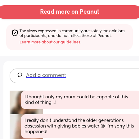
Read more on Peanut
The views expressed in community are solely the opinions 
of participants, and do not reflect those of Peanut.
Learn more about our guidelines.
Add a comment
I thought only my mum could be capable of this 
kind of thing…!
I really don't understand the older generations 
obsession with giving babies water 😔 I'm sorry this 
happened!