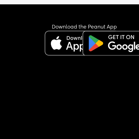
Download the Peanut App