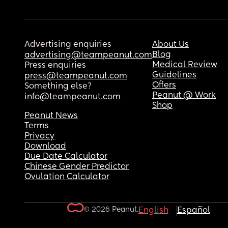
Advertising enquiries
About Us
Blog
advertising@teampeanut.com
Medical Review
Press enquiries
Guidelines
press@teampeanut.com
Offers
Something else?
Peanut @ Work
info@teampeanut.com
Shop
Peanut News
Terms
Privacy
Download
Due Date Calculator
Chinese Gender Predictor
Ovulation Calculator
© 2026 Peanut.
English
Español