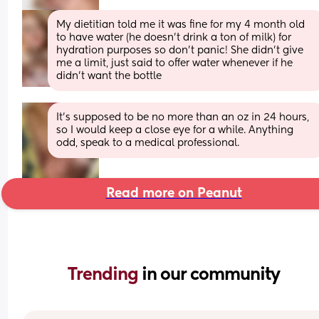
My dietitian told me it was fine for my 4 month old 
to have water (he doesn’t drink a ton of milk) for 
hydration purposes so don’t panic! She didn’t give 
me a limit, just said to offer water whenever if he 
didn’t want the bottle
It's supposed to be no more than an oz in 24 hours, 
so I would keep a close eye for a while. Anything 
odd, speak to a medical professional.
Read more on Peanut
Trending 
in our community