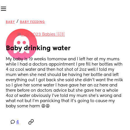
/
BABY
BABY FEEDING
in
July 2023 Babies 🇬🇧
Baby drinking water
My baby is 19 weeks tomorrow and I left her at my mums 
while I had a doctors appointment I pre fill her bottles with 
4 oz cool water and then hot shot of 2oz well I told my 
mum when she next should be having her bottle and left 
everything out I got back she said she didn’t want the milk 
so I give her some water I have gave her an oz here and 
there before on doctors advice but she gave her a whole 
4oz of water obviously I’ve told my mum she’s wrong and 
what not but I’m panicking that it’s going to cause my 
baby some harm 😩😩
4