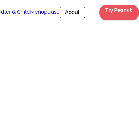
Try Peanut 
dler & Child
Menopause
About