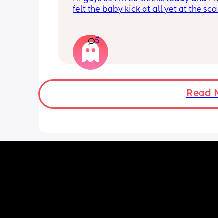
felt the baby kick at all yet at the sca
moving constantly that it’s hard to get
right measurements my first pregnan
cryptic so I just want suggestions fro
5
worried mother
Read 