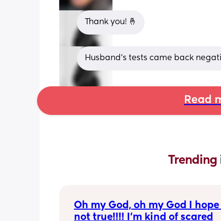
Thank you! 🤞
Husband’s tests came back negativ
Read m
Trending 
Oh my God, oh my God I hope t
not true!!!! I’m kind of scared