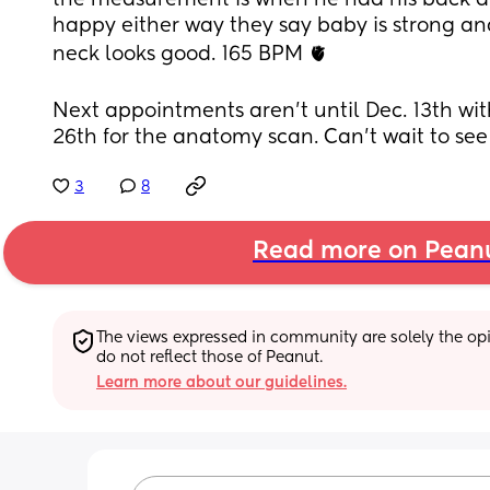
the measurement is when he had his back ar
happy either way they say baby is strong and
neck looks good. 165 BPM 🫀
Next appointments aren’t until Dec. 13th wit
26th for the anatomy scan. Can’t wait to se
3
8
Read more on Pean
The views expressed in community are solely the opin
do not reflect those of Peanut.
Learn more about our guidelines.