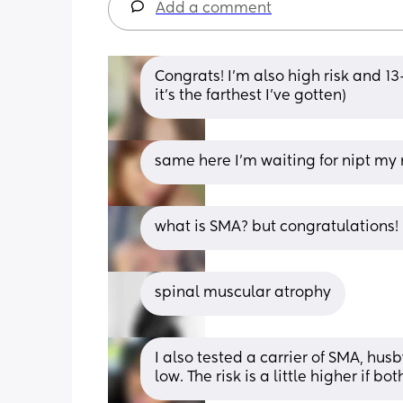
Add a comment
Congrats! I'm also high risk and 13+
it's the farthest I've gotten)
same here I'm waiting for nipt my 
what is SMA? but congratulations! 
spinal muscular atrophy
I also tested a carrier of SMA, hus
low. The risk is a little higher if 