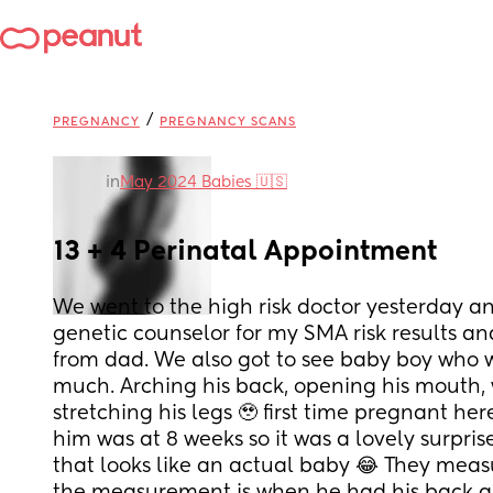
/
PREGNANCY
PREGNANCY SCANS
in
May 2024 Babies 🇺🇸
13 + 4 Perinatal Appointment
We went to the high risk doctor yesterday an
genetic counselor for my SMA risk results an
from dad. We also got to see baby boy who 
much. Arching his back, opening his mouth, 
stretching his legs 🥹 first time pregnant her
him was at 8 weeks so it was a lovely surpris
that looks like an actual baby 😂 They measu