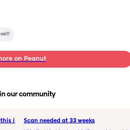
e!!!
ore on Peanut
in our community
his is 
Scan needed at 33 weeks