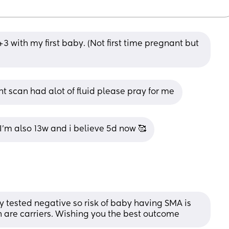
3 with my first baby. (Not first time pregnant but 
nt scan had alot of fluid please pray for me
I'm also 13w and i believe 5d now 🥰
by tested negative so risk of baby having SMA is 
both are carriers. Wishing you the best outcome