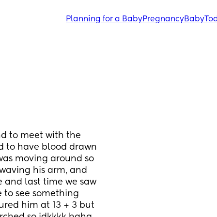
Planning for a Baby
Pregnancy
Baby
Tod
d to meet with the 
d to have blood drawn 
was moving around so 
waving his arm, and 
e and last time we saw 
e to see something 
red him at 13 + 3 but 