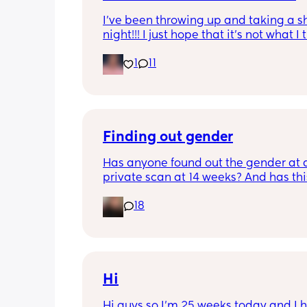
I’ve been throwing up and taking a shi
night!!! I just hope that it’s not what I t
is
1
11
Finding out gender
Has anyone found out the gender at a
private scan at 14 weeks? And has thi
accurate? 
18
I found out at 17 with my first but I kno
scan place that offers from 14/15 wee
I’m impatient 😂🥲
Hi
Hi guys so I’m 25 weeks today and I h