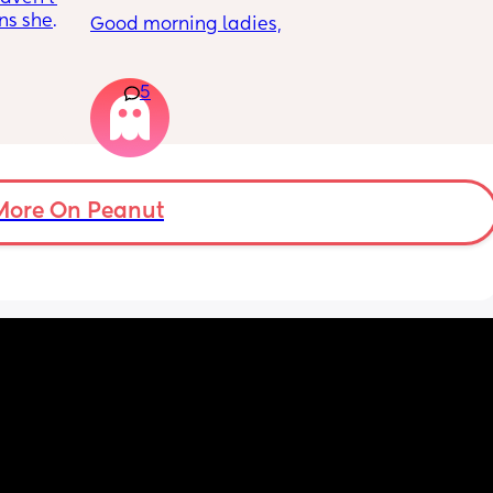
ns she’s 
Good morning ladies,
 the 
cy was 
My daughter will be 5 months old tomorrow, 
m one 
5
but there’s still no sign of her rolling. She 
does tummy time and loves lying on her 
mat, playing with hanging toys above her 
and to the sides, but she only lifts her legs 
and doesn’t seem interested in rolling or 
moving sideways yet.
More On Peanut
Anyone else the same or have your babies 
already learnt how to roll yet ?
Thank you