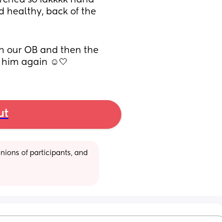
ched so idkkkk haha 
 healthy, back of the 
h our OB and then the 
e him again ☺️🤍
ut
ions of participants, and 