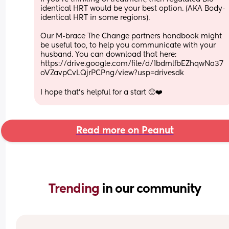
identical HRT would be your best option. (AKA Body-
identical HRT in some regions).
Our M-brace The Change partners handbook might 
be useful too, to help you communicate with your 
husband. You can download that here:
https://drive.google.com/file/d/1bdmlfbEZhqwNa37
oVZavpCvLQjrPCPng/view?usp=drivesdk
I hope that's helpful for a start 🙂❤️
Read more on Peanut
Trending 
in our community