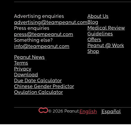
Advertising enquiries
About Us
Blog
advertising@teampeanut.com
Medical Review
Press enquiries
Guidelines
press@teampeanut.com
Offers
Something else?
Peanut @ Work
info@teampeanut.com
Shop
Peanut News
Terms
Privacy
Download
Due Date Calculator
Chinese Gender Predictor
Ovulation Calculator
© 2026 Peanut.
English
Español