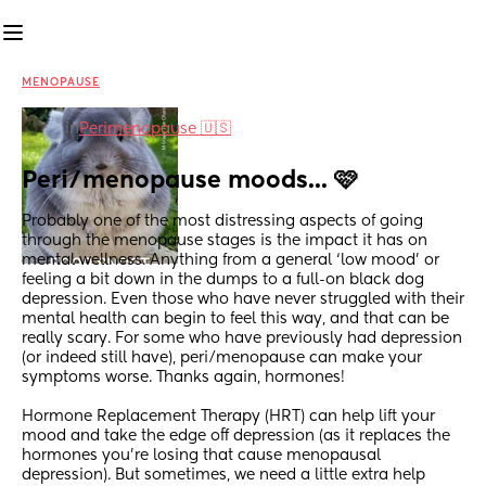
MENOPAUSE
in
Perimenopause 🇺🇸
Peri/menopause moods... 🩷
Probably one of the most distressing aspects of going 
through the menopause stages is the impact it has on 
mental wellness. Anything from a general ‘low mood’ or 
feeling a bit down in the dumps to a full-on black dog 
depression. Even those who have never struggled with their 
mental health can begin to feel this way, and that can be 
really scary. For some who have previously had depression 
(or indeed still have), peri/menopause can make your 
symptoms worse. Thanks again, hormones!
Hormone Replacement Therapy (HRT) can help lift your 
mood and take the edge off depression (as it replaces the 
hormones you’re losing that cause menopausal 
depression). But sometimes, we need a little extra help 