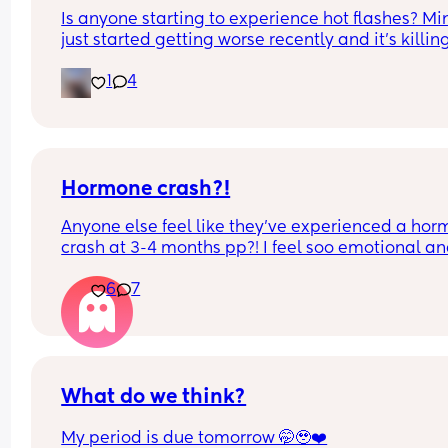
Is anyone starting to experience hot flashes? Min
just started getting worse recently and it’s killin
I got to have this small fan in my face at all times
1
4
control the flashes am getting😭
Hormone crash?!
Anyone else feel like they’ve experienced a hor
crash at 3-4 months pp?! I feel soo emotional an
keep crying at silly things 😂
6
7
What do we think?
My period is due tomorrow 🤭🥹❤️