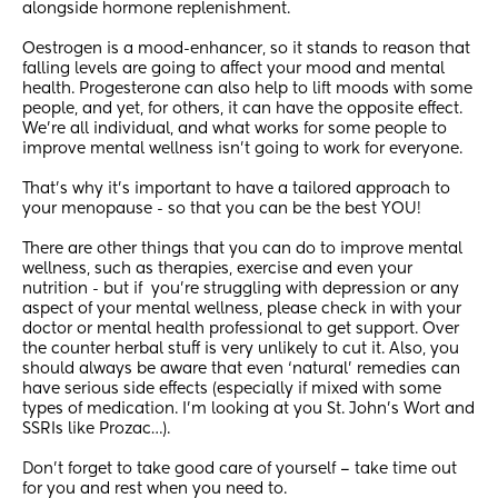
alongside hormone replenishment.
Oestrogen is a mood-enhancer, so it stands to reason that 
falling levels are going to affect your mood and mental 
health. Progesterone can also help to lift moods with some 
people, and yet, for others, it can have the opposite effect.  
We're all individual, and what works for some people to 
improve mental wellness isn't going to work for everyone. 
That's why it's important to have a tailored approach to 
your menopause - so that you can be the best YOU! 
There are other things that you can do to improve mental 
wellness, such as therapies, exercise and even your 
nutrition - but if  you’re struggling with depression or any 
aspect of your mental wellness, please check in with your 
doctor or mental health professional to get support. Over 
the counter herbal stuff is very unlikely to cut it. Also, you 
should always be aware that even ‘natural’ remedies can 
have serious side effects (especially if mixed with some 
types of medication. I’m looking at you St. John’s Wort and 
SSRIs like Prozac…).
Don’t forget to take good care of yourself – take time out 
for you and rest when you need to.