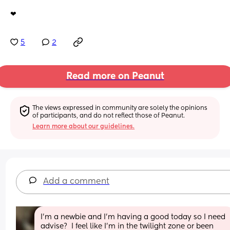
❤
5
2
Read more on Peanut
The views expressed in community are solely the opinions 
of participants, and do not reflect those of Peanut.
Learn more about our guidelines.
Add a comment
I'm a newbie and I'm having a good today so I need 
advise?  I feel like I'm in the twilight zone or been 