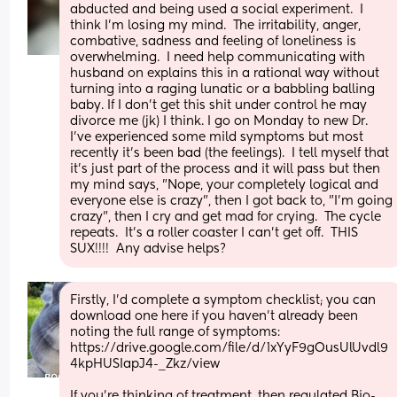
abducted and being used a social experiment.  I 
think I'm losing my mind.  The irritability, anger, 
combative, sadness and feeling of loneliness is 
overwhelming.  I need help communicating with 
husband on explains this in a rational way without 
turning into a raging lunatic or a babbling balling 
baby. If I don't get this shit under control he may 
divorce me (jk) I think. I go on Monday to new Dr.  
I've experienced some mild symptoms but most 
recently it's been bad (the feelings).  I tell myself that 
it's just part of the process and it will pass but then 
my mind says, "Nope, your completely logical and 
everyone else is crazy", then I got back to, "I'm going 
crazy", then I cry and get mad for crying.  The cycle 
repeats.  It's a roller coaster I can't get off.  THIS 
SUX!!!!  Any advise helps?
Firstly, I'd complete a symptom checklist; you can 
download one here if you haven't already been 
noting the full range of symptoms:
https://drive.google.com/file/d/1xYyF9gOusUlUvdl9
4kpHUSIapJ4-_Zkz/view
If you're thinking of treatment, then regulated Bio-