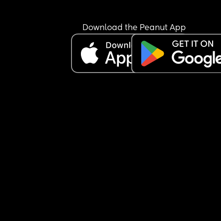
about periods but seemed more concerned if if t
were heavy or sore.
Download the Peanut App
Flash forward 3 months & I call up re medication 
stop periods on holiday & just mentioned the 
irregularity again & the (male this time) Doctor 
books me in for hormonal imbalance blood tests. 
been Googling & they can be for thyroid issues 
(which the bloods in Jan also covered), infertility 
(👶🏼👶🏼), PCOS (no) or pre/peri menopause (Doc
already counted it out as too young).
I’m just curious if anyone else has had these kinds
tests & what came of it?