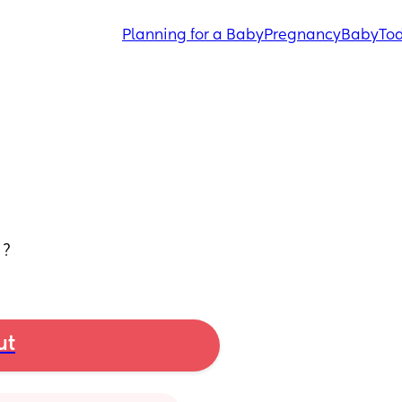
Planning for a Baby
Pregnancy
Baby
Tod
 ?
ut