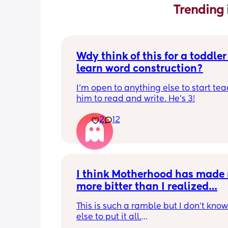
Trending 
Wdy think of this for a toddler 
learn word construction?
I'm open to anything else to start tea
him to read and write. He's 3!
2
12
I think Motherhood has made 
more bitter than I realized…
This is such a ramble but I don’t know
else to put it all.