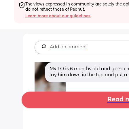
The views expressed in community are solely the opin
do not reflect those of Peanut.
Learn more about our guidelines.
Add a comment
My LO is 6 months old and goes cra
lay him down in the tub and put a 
Read m