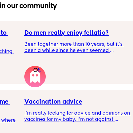
in our community
to 
Do men really enjoy fellatio?
Been together more than 10 years, but it's 
been a while since he even seemed 
ching 
remotely interested in me getting on my 
knees, or vice versa so to speak. I think it was 
once last year. Must be something I am 
6
doing wrong 🤔. Generally everything else in 
that department is great and we have two 
young kids with no extra support, so it's quite 
surprising we can't keep our hands off each 
other but may need to try new things. It's 
me 
Vaccination advice
basically 2 positions each time with some 
foreplay.
I’m really looking for advice and opinions on 
vaccines for my baby. I’m not against 
 where 
getting them but also just don’t feel like I 
know enough about them to make a 