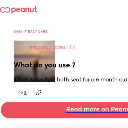
/
BABY
BABY CARE
in
May 2023 Babies 🇨🇦
What do you use ?
What is the Best bath seat for a 6 month old
3
Read more on Pean