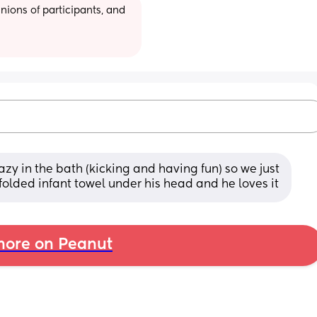
ions of participants, and 
zy in the bath (kicking and having fun) so we just 
folded infant towel under his head and he loves it
ore on Peanut