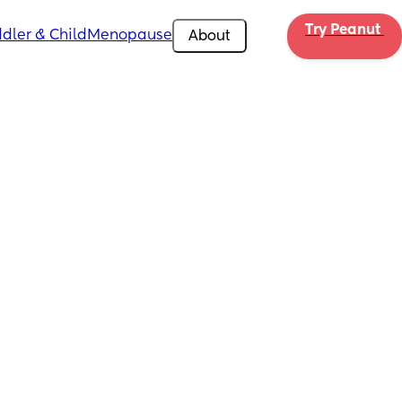
Try Peanut 
dler & Child
Menopause
About