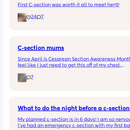
First C-section was worth it all to meet her🩷
24
7
C-section mums
Since April is Cesarean Section Awareness Month,
feel like I just need to get this off of my chest.
7
I had an emergency c-section 5 months ago and 
still in pain. My stitches look dry and healing oka
from the outside but internally I feel like somethi
is ripping. I wouldn't say it's painful but it sure fe
uncomfortable especially when I'm moving or 
walking or getting up from bed or the couch.
What to do the night before a c-section
My planned c-section is in 6 days! I am so nervou
I'm proud of other mums who had a good recovery
I’ve had an emergency c-section with my first ba
admire your strength. Some would even say they 