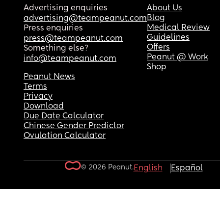
Advertising enquiries
About Us
Blog
advertising@teampeanut.com
Medical Review
Press enquiries
Guidelines
press@teampeanut.com
Offers
Something else?
Peanut @ Work
info@teampeanut.com
Shop
Peanut News
Terms
Privacy
Download
Due Date Calculator
Chinese Gender Predictor
Ovulation Calculator
© 2026 Peanut.
English
Español