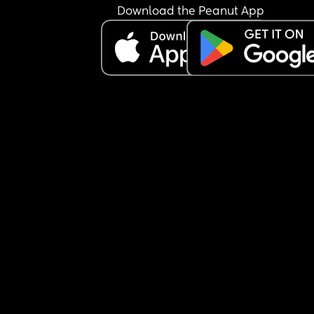
and barking orders and making me sign consent
Download the Peanut App
forms while everything was happening at once.
I’ve spoken to a few other people about it and w
their experience is and all of them have told me 
the hospitals they were at recently did everythin
they could to keep baby inside them for a long a
they could before delivering to give them the bes
chances.
Is the hospitals treatment of me normal or am I 
overreacting?
Baby is all ok now had a more in depth scan and
apart from small tummy he’s  great