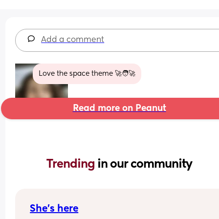
Add a comment
Love the space theme 🚀🧑‍🚀
Read more on Peanut
Trending 
in our community
She’s here