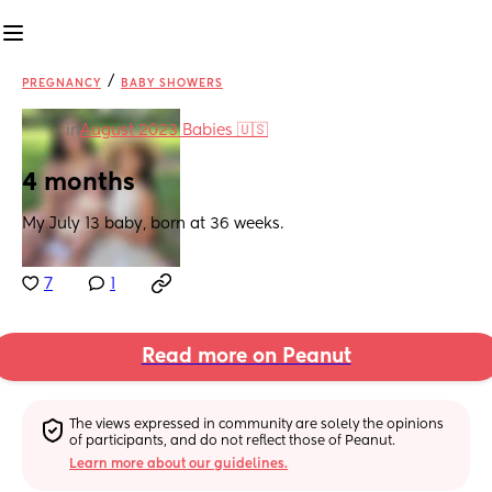
/
PREGNANCY
BABY SHOWERS
in
August 2023 Babies 🇺🇸
4 months
My July 13 baby, born at 36 weeks.
7
1
Read more on Peanut
The views expressed in community are solely the opinions 
of participants, and do not reflect those of Peanut.
Learn more about our guidelines.