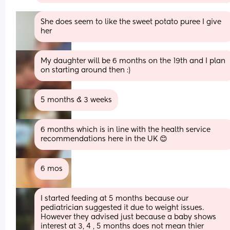
She does seem to like the sweet potato puree I give 
her
My daughter will be 6 months on the 19th and I plan 
on starting around then :)
5 months & 3 weeks
6 months which is in line with the health service 
recommendations here in the UK 😊
6 mos
I started feeding at 5 months because our 
pediatrician suggested it due to weight issues. 
However they advised just because a baby shows 
interest at 3, 4 , 5 months does not mean thier 