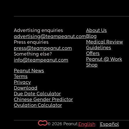
Advertising enquiries
About Us
Blog
advertising@teampeanut.com
Medical Review
Press enquiries
Guidelines
press@teampeanut.com
Offers
Something else?
Peanut @ Work
info@teampeanut.com
Shop
Peanut News
Terms
Privacy
Download
Due Date Calculator
Chinese Gender Predictor
Ovulation Calculator
© 2026 Peanut.
English
Español