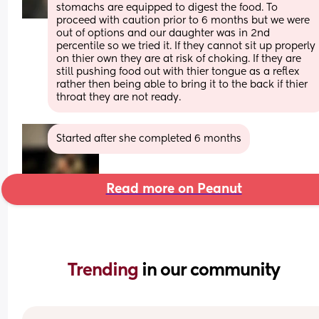
stomachs are equipped to digest the food. To 
proceed with caution prior to 6 months but we were 
out of options and our daughter was in 2nd 
percentile so we tried it. If they cannot sit up properly 
on thier own they are at risk of choking. If they are 
still pushing food out with thier tongue as a reflex 
rather then being able to bring it to the back if thier 
throat they are not ready.
Started after she completed 6 months
Read more on Peanut
Trending 
in our community