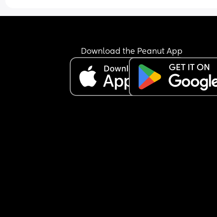
Download the Peanut App