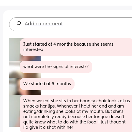
Add a comment
Just started at 4 months because she seems 
interested
what were the signs of interest??
We started at 6 months
When we eat she sits in her bouncy chair looks at us 
smacks her lips. Whenever I hold her and and am 
eating/drinking she looks at my mouth. But she's 
not completely ready because her tongue doesn't 
quite know what to do with the food, I just thought 
I'd give it a shot with her