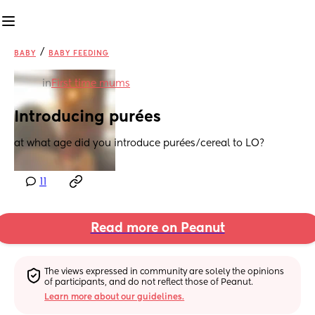
/
BABY
BABY FEEDING
in
First time mums
Introducing purées
at what age did you introduce purées/cereal to LO?
11
Read more on Peanut
The views expressed in community are solely the opinions 
of participants, and do not reflect those of Peanut.
Learn more about our guidelines.