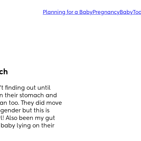
Planning for a Baby
Pregnancy
Baby
Tod
ch
 finding out until 
n their stomach and 
an too. They did move 
ender but this is 
rl! Also been my gut 
baby lying on their 