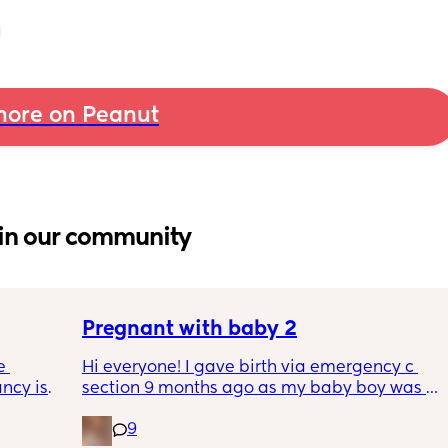
ore on Peanut
in our community
Pregnant with baby 2
 
Hi everyone! I gave birth via emergency c 
cy is 
section 9 months ago as my baby boy was 
ferent 
measuring big, he pooped inside so there 
9
egnancy 
was risk of him inhaling it and I wasn’t 