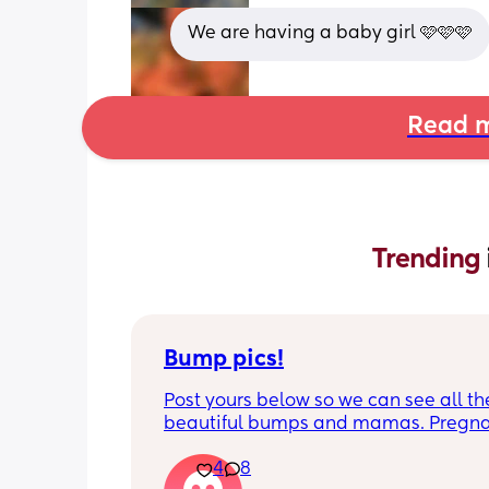
We are having a baby girl 🩷🩷🩷
Read m
Trending 
Bump pics!
Post yours below so we can see all the
beautiful bumps and mamas. Pregnan
such a mind game let's see all the dif
4
8
bumps to see reality of how every pr