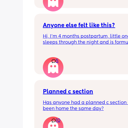
is different. Congratulations mamas 
wrap up the second trimester and star
last stretch! 26w and 4d over here. Ha
good day!
Anyone else felt like this?
Hi, I’m 4 months postpartum, little on
sleeps through the night and is formul
the last week I’ve felt extremely tired
very hungry! Just wondered if anyone 
has felt this way/experienced this?
5
Planned c section
Has anyone had a planned c section 
been home the same day?
10