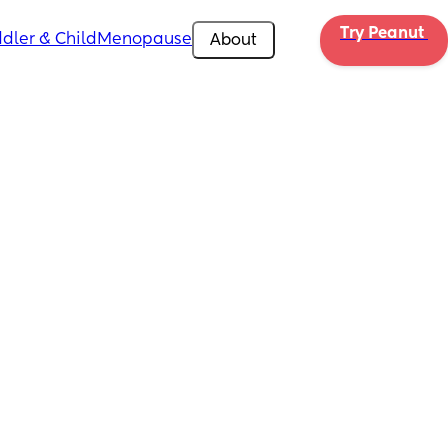
Try Peanut 
dler & Child
Menopause
About