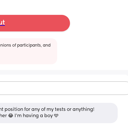
ut
ions of participants, and 
ht position for any of my tests or anything! 
her 😂 I’m having a boy 🩵