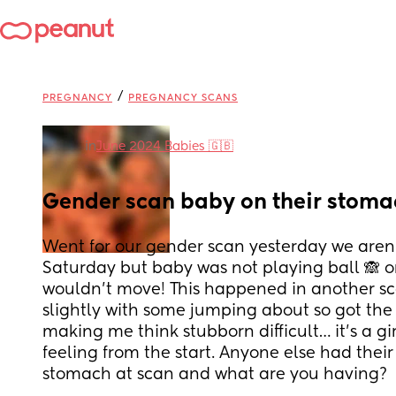
/
PREGNANCY
PREGNANCY SCANS
in
June 2024 Babies 🇬🇧
Gender scan baby on their stoma
Went for our gender scan yesterday we aren’t
Saturday but baby was not playing ball 🙈 o
wouldn’t move! This happened in another sc
slightly with some jumping about so got the g
making me think stubborn difficult… it’s a gi
feeling from the start. Anyone else had their 
stomach at scan and what are you having?