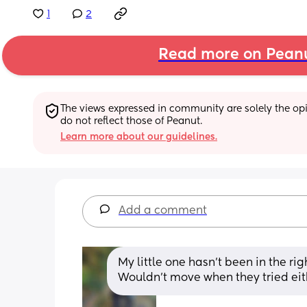
1
2
Read more on Pean
The views expressed in community are solely the opin
do not reflect those of Peanut.
Learn more about our guidelines.
Add a comment
My little one hasn’t been in the rig
Wouldn’t move when they tried eit