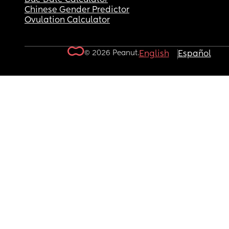
Chinese Gender Predictor
Ovulation Calculator
© 2026 Peanut.
English
Español