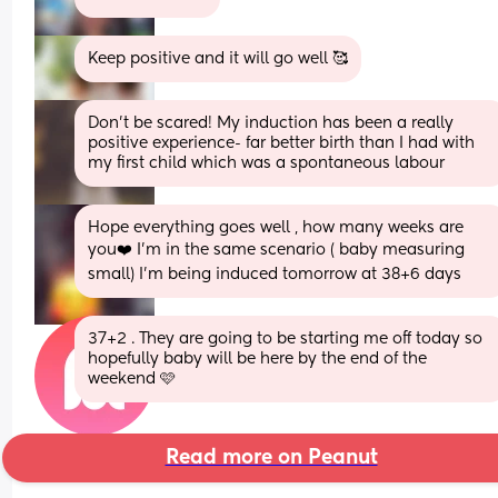
Keep positive and it will go well 🥰
Don’t be scared! My induction has been a really 
positive experience- far better birth than I had with 
my first child which was a spontaneous labour
Hope everything goes well , how many weeks are 
you❤️ I’m in the same scenario ( baby measuring 
small) I’m being induced tomorrow at 38+6 days
37+2 . They are going to be starting me off today so 
hopefully baby will be here by the end of the 
weekend 🩷
Read more on Peanut