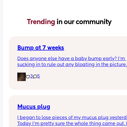
Trending 
in our community
Bump at 7 weeks
Does anyone else have a baby bump early? I'm 
sucking in to rule out any bloating in the picture
3
5
Mucus plug
I began to lose pieces of my mucus plug yesterda
Today I’m pretty sure the whole thing came out. I