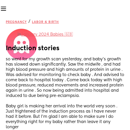
/
PREGNANCY
LABOR & BIRTH
in
January 2024 Babies 🇬🇧
Induction stories
so went for my growth scan yesterday, and baby’s growth 
has slowed down significantly. Saw the midwife , and had 
high blood pressure and high amounts of protein in urine . 
Was advised for monitoring to check baby . And advised to 
come back to hospital today . Come back today with high 
blood pressure, reduced movements and increased protein 
again in urine . So now being admitted into hospital and 
induced to due being pre-eclampsia. 
Baby girl is making her arrival into the world very soon . 
Just frightened of the induction process as I have never 
had it before. But I’m glad I am able to make sure I do 
everything right for my baby rather than leave it any 
longer