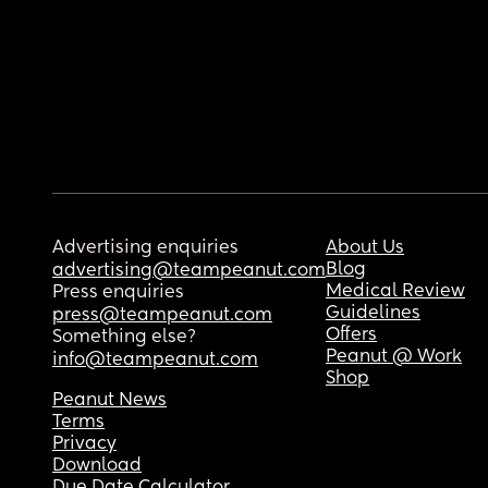
Advertising enquiries
About Us
Blog
advertising@teampeanut.com
Medical Review
Press enquiries
Guidelines
press@teampeanut.com
Offers
Something else?
Peanut @ Work
info@teampeanut.com
Shop
Peanut News
Terms
Privacy
Download
Due Date Calculator