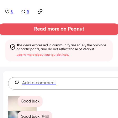
3
6
Read more on Peanut
The views expressed in community are solely the opinions 
of participants, and do not reflect those of Peanut.
Learn more about our guidelines.
Add a comment
Good luck
Good luck! 🤞🏻