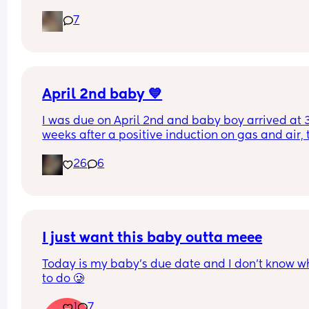
bit worried as I’m only 37 weeks. 
7
How soon did you go into labor after losing your 
mucus plug?
April 2nd baby 💙
I was due on April 2nd and baby boy arrived at 3
weeks after a positive induction on gas and air, t
late for an epidural and 48 minutes in labour. 💙
26
6
I just want this baby outta meee
Today is my baby’s due date and I don’t know wh
to do 🥲
1
7