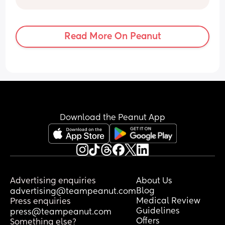
I’d of seen a small one by now 🫣🥰
infection etc but I just don’t know.
Any thoughts or anyone experienced the 
same??
Read More On Peanut
Thanks!
Download the Peanut App
Advertising enquiries
About Us
Blog
advertising@teampeanut.com
Medical Review
Press enquiries
Guidelines
press@teampeanut.com
Offers
Something else?