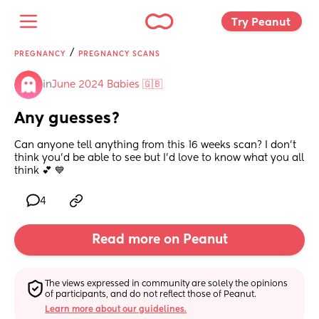
Try Peanut 
/
PREGNANCY
PREGNANCY SCANS
in
June 2024 Babies 🇬🇧
Any guesses?
Can anyone tell anything from this 16 weeks scan? I don’t 
think you’d be able to see but I’d love to know what you all 
think 💕 💙
4
Read more on Peanut
The views expressed in community are solely the opinions 
of participants, and do not reflect those of Peanut.
Learn more about our guidelines.