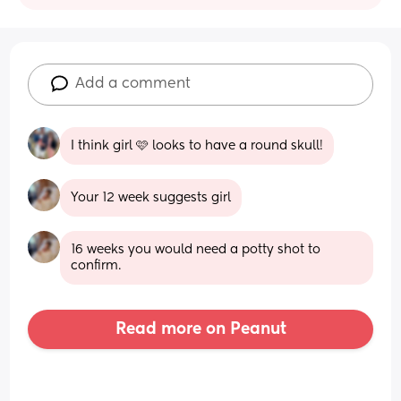
Add a comment
I think girl 🩷 looks to have a round skull!
Your 12 week suggests girl
16 weeks you would need a potty shot to 
confirm.
Read more on Peanut