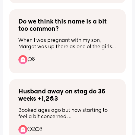
Do we think this name is a bit 
too common?
When I was pregnant with my son, 
Margot was up there as one of the girls 
names we both liked but I can’t work out 
8
if it’s too popular/obvious. (We live in 
SW London for reference)
Husband away on stag do 36 
weeks +1,2&3
Booked ages ago but now starting to 
feel a bit concerned. 
He’ll be about 2 / 3 hrs drive away and 
2
3
also, probably going to be drinking a bit 