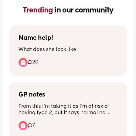
Trending 
in our community
Name help!
What does she look like
20
GP notes
From this I’m taking it as I’m at risk of 
having type 2, but it says normal no 
further action at the top of the report ?
7