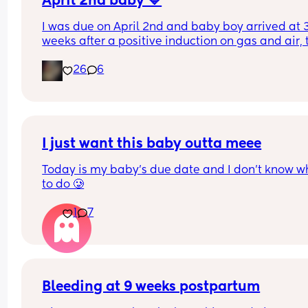
April 2nd baby 💙
I was due on April 2nd and baby boy arrived at 3
weeks after a positive induction on gas and air, t
late for an epidural and 48 minutes in labour. 💙
26
6
I just want this baby outta meee
Today is my baby’s due date and I don’t know wh
to do 🥲
1
7
Bleeding at 9 weeks postpartum