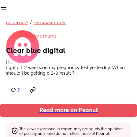
/
PREGNANCY
PREGNANCY CARE
in
First time mums
Clear blue digital
Hi,
I got a 1-2 weeks on my pregnancy test yesterday. When 
should I be getting a 2-3 result ?
2
Read more on Peanut
The views expressed in community are solely the opinions 
of participants, and do not reflect those of Peanut.