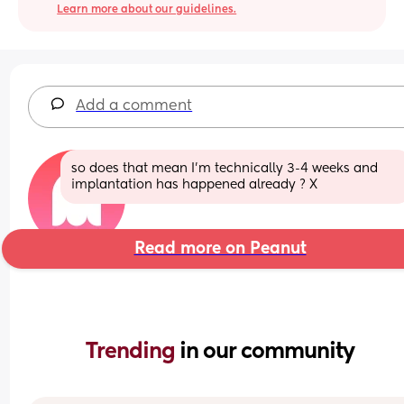
Learn more about our guidelines.
Add a comment
so does that mean I’m technically 3-4 weeks and 
implantation has happened already ? X
Read more on Peanut
Trending 
in our community