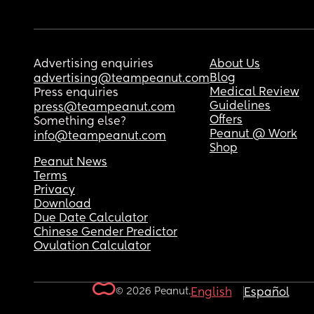
Advertising enquiries
About Us
Blog
advertising@teampeanut.com
Medical Review
Press enquiries
Guidelines
press@teampeanut.com
Offers
Something else?
Peanut @ Work
info@teampeanut.com
Shop
Peanut News
Terms
Privacy
Download
Due Date Calculator
Chinese Gender Predictor
Ovulation Calculator
© 2026 Peanut.
English
Español