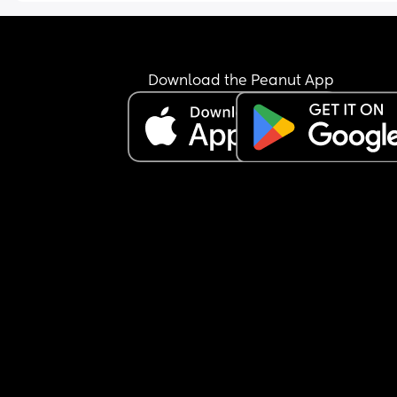
to open my bowels (which I already had an hour 
before and it was normal). Anyway, turns out it w
both. I vomited a large amount and went to the to
multiple times. I cleaned myself up and sipped f
Download the Peanut App
water for a couple of hours before going to sleep. 
also managed an orange and a couple of dry no
sweet biscuits. I haven't visited the toilet overnig
again but my stomach does occasionally get a 
of nausea. Baby has been active all evening thr
this, was active at night for a bit and seems to h
started some wriggles this morning. Do I need to
find a hospital/maternity unit and get checked o
I just wait and see how I feel today? I'm hoping b
able to hold something over night is a good sign. 
also have gestational diabetes so am a little wor
about my blood sugar dropping or not keeping it
steady. Any advice would be appreciated.