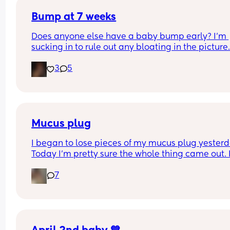
Bump at 7 weeks
Does anyone else have a baby bump early? I'm 
sucking in to rule out any bloating in the picture
3
5
Mucus plug
I began to lose pieces of my mucus plug yesterda
Today I’m pretty sure the whole thing came out. I
bit worried as I’m only 37 weeks. 
7
How soon did you go into labor after losing your 
mucus plug?