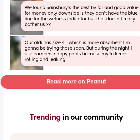
We found Sainsbury's the best by far and good value 
for money only downside is they don't have the blue 
line for the wetness indicator but that doesn't really 
bother us xx
Our aldi has size 4+ which is more absorbent I’m 
gonna be trying those soon. But during the night I 
use pampers nappy pants because my lo keeps 
rolling and leaking
Read more on Peanut
Trending 
in our community