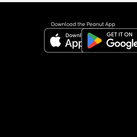
Download the Peanut App