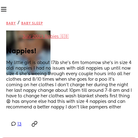
/
BABY
BABY SLEEP
in
July 2023 Babies 🇬🇧
Nappies!
My little girl is about 17lb she’s 6m tomorrow she’s in size 4 
aldi nappies I had no issues with aldi nappies up until now 
size 4 she’s weeing through every couple hours into all her 
clothes and 8/10 times when she goes for a poo it’s 
coming on her clothes I don’t charge her during the night 
her last nappy change about 10pm till around 7-8 am and I 
have to change her clothes wash blanket sheets first thing 
😩 has anyone else had this with size 4 nappies and can 
recommend a better nappy I don’t like pampers either
13