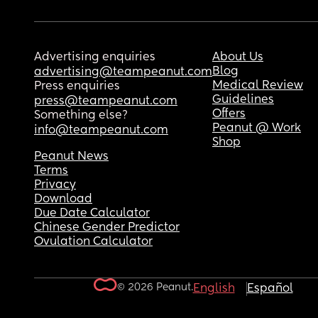
Advertising enquiries
About Us
Blog
advertising@teampeanut.com
Medical Review
Press enquiries
Guidelines
press@teampeanut.com
Offers
Something else?
Peanut @ Work
info@teampeanut.com
Shop
Peanut News
Terms
Privacy
Download
Due Date Calculator
Chinese Gender Predictor
Ovulation Calculator
© 2026 Peanut.
English
Español