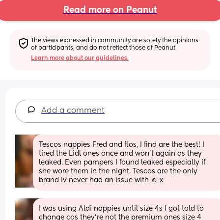
Read more on Peanut
The views expressed in community are solely the opinions 
of participants, and do not reflect those of Peanut.
Learn more about our guidelines.
Add a comment
Tescos nappies Fred and flos, I find are the best! I 
tired the Lidl ones once and won't again as they 
leaked. Even pampers I found leaked especially if 
she wore them in the night. Tescos are the only 
brand Iv never had an issue with ☺️ x
I was using Aldi nappies until size 4s I got told to 
change cos they’re not the premium ones size 4 