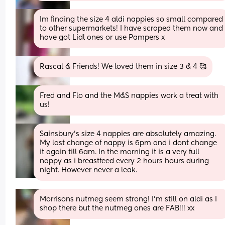
Im finding the size 4 aldi nappies so small compared 
to other supermarkets! I have scraped them now and 
have got Lidl ones or use Pampers x
Rascal & Friends! We loved them in size 3 & 4 🥰
Fred and Flo and the M&S nappies work a treat with 
us!
Sainsbury's size 4 nappies are absolutely amazing. 
My last change of nappy is 6pm and i dont change 
it again till 6am. In the morning it is a very full 
nappy as i breastfeed every 2 hours hours during 
night. However never a leak.
Morrisons nutmeg seem strong! I’m still on aldi as I 
shop there but the nutmeg ones are FAB!!! xx