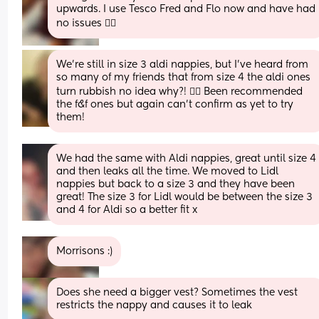
upwards. I use Tesco Fred and Flo now and have had 
no issues 👍🏻
We're still in size 3 aldi nappies, but I've heard from 
so many of my friends that from size 4 the aldi ones 
turn rubbish no idea why?! 🤦‍♀️ Been recommended 
the f&f ones but again can't confirm as yet to try 
them!
We had the same with Aldi nappies, great until size 4 
and then leaks all the time. We moved to Lidl 
nappies but back to a size 3 and they have been 
great! The size 3 for Lidl would be between the size 3 
and 4 for Aldi so a better fit x
Morrisons :)
Does she need a bigger vest? Sometimes the vest 
restricts the nappy and causes it to leak