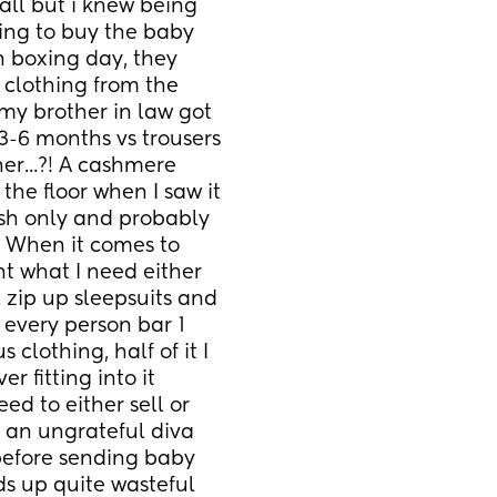
all but i knew being 
ing to buy the baby 
 boxing day, they 
clothing from the 
my brother in law got 
3-6 months vs trousers 
r...?! A cashmere 
he floor when I saw it 
ash only and probably 
 When it comes to 
t what I need either 
zip up sleepsuits and 
y every person bar 1 
clothing, half of it I 
 fitting into it 
eed to either sell or 
 an ungrateful diva 
before sending baby 
ds up quite wasteful 