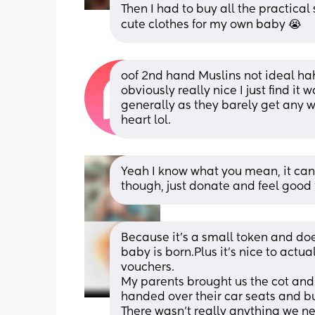
Then I had to buy all the practical 
cute clothes for my own baby 😭
oof 2nd hand Muslins not ideal ha
obviously really nice I just find it
generally as they barely get any w
heart lol.
Yeah I know what you mean, it can 
though, just donate and feel good 
Because it’s a small token and doe
baby is born.Plus it’s nice to actua
vouchers.
My parents brought us the cot and 
handed over their car seats and b
There wasn’t really anything we ne