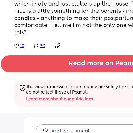
which i hate and just clutters up the house. 
nice is a little something for the parents - m
candles - anything to make their postpartum 
comfortable!  Tell me I'm not the only one 
this?!
10
30
Read more on Pean
The views expressed in community are solely the opin
do not reflect those of Peanut.
Learn more about our guidelines.
Add a comment