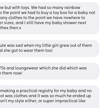
e but with toys. We had so many rainbow 
o the point we had to buy a toy box for a baby not 
any clothes to the point we have nowhere to 
r sizes, and I still have my baby shower next 
thes then x
o cute was sad when my little girl grew out of them 
and she got to wear them too!
PJs and loungewear which she did which was 
in them now!
s making a practical registry for my baby and no 
 got was clothes and it was so much he ended up 
asn’t my style either, or super impractical like 