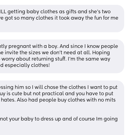
LL getting baby clothes as gifts and she’s two 
e got so many clothes it took away the fun for me 
ntly pregnant with a boy. And since I know people 
e invite the sizes we don't need at all. Hoping 
o worry about returning stuff. I'm the same way 
d especially clothes!
ssing him so I will chose the clothes I want to put 
y is cute but not practical and you have to put 
 hates. Also had people buy clothes with no mits 
its not your baby to dress up and of course Im going 