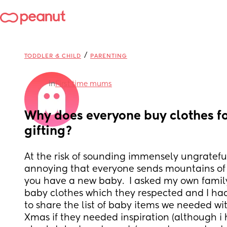
/
TODDLER & CHILD
PARENTING
in
First time mums
Why does everyone buy clothes fo
gifting?
At the risk of sounding immensely ungrateful, I
annoying that everyone sends mountains of c
you have a new baby.  I asked my own family
baby clothes which they respected and I h
to share the list of baby items we needed wit
Xmas if they needed inspiration (although i 