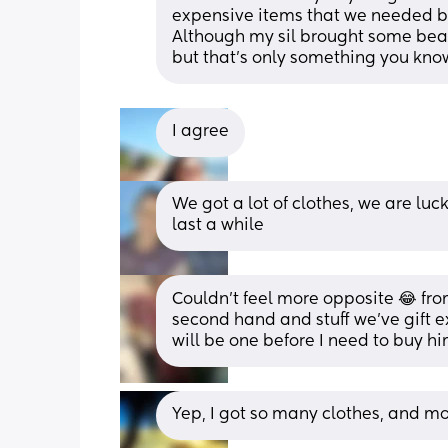
expensive items that we needed be
Although my sil brought some beaut
but that’s only something you kno
I agree
We got a lot of clothes, we are luck
last a while
Couldn’t feel more opposite 😂 from
second hand and stuff we’ve gift e
will be one before I need to buy hi
Yep, I got so many clothes, and mo