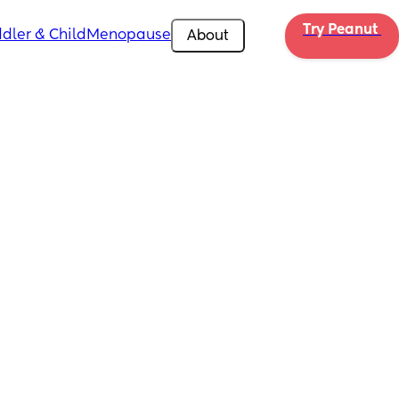
Try Peanut 
dler & Child
Menopause
About