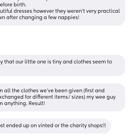
fore birth.
iful dresses however they weren’t very practical 
wn after changing a few nappies!
y that our little one is tiny and clothes seem to 
 all the clothes we’ve been given (first and 
xchanged for different items/ sizes) my wee guy 
m anything. Result!
st ended up on vinted or the charity shops!!!