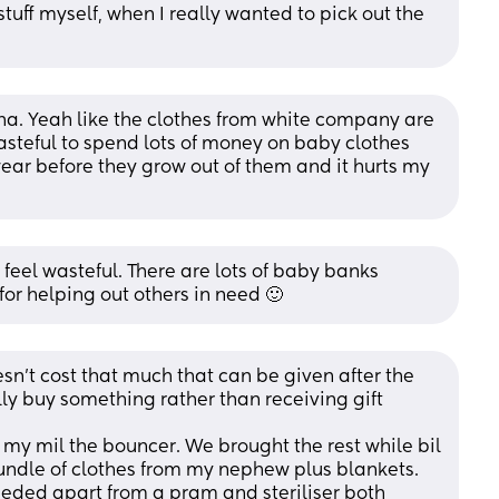
stuff myself, when I really wanted to pick out the 
ha. Yeah like the clothes from white company are 
 wasteful to spend lots of money on baby clothes 
ear before they grow out of them and it hurts my 
feel wasteful. There are lots of baby banks 
for helping out others in need 🙂
sn’t cost that much that can be given after the 
lly buy something rather than receiving gift 
my mil the bouncer. We brought the rest while bil 
undle of clothes from my nephew plus blankets. 
eded apart from a pram and steriliser both 