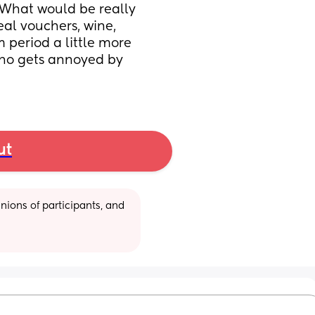
 What would be really 
eal vouchers, wine, 
period a little more 
who gets annoyed by 
ut
ions of participants, and 