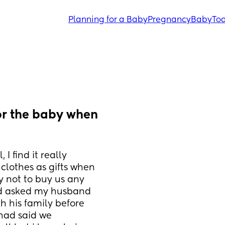
Planning for a Baby
Pregnancy
Baby
Tod
r the baby when 
 find it really 
lothes as gifts when 
 not to buy us any 
ad asked my husband 
h his family before 
had said we 