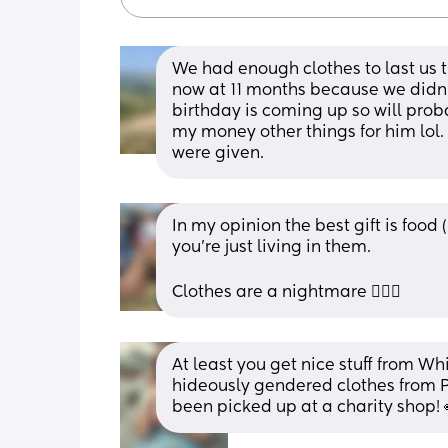
We had enough clothes to last us t
now at 11 months because we didn'
birthday is coming up so will pro
my money other things for him lol. 
were given.
In my opinion the best gift is food 
you’re just living in them. 
Clothes are a nightmare 🤦🏻‍♀️
At least you get nice stuff from Wh
hideously gendered clothes from P
been picked up at a charity shop! 