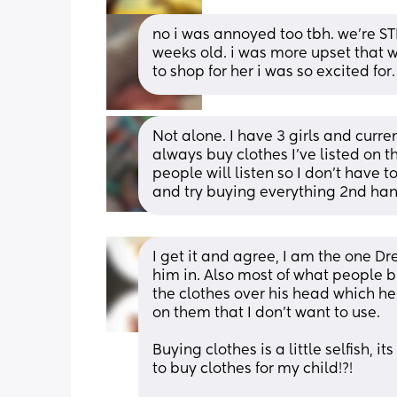
no i was annoyed too tbh. we’re STI
weeks old. i was more upset that w
to shop for her i was so excited for.
Not alone. I have 3 girls and curre
always buy clothes I've listed on th
people will listen so I don't have t
and try buying everything 2nd han
I get it and agree, I am the one Dre
him in. Also most of what people bu
the clothes over his head which he
on them that I don't want to use.
Buying clothes is a little selfish, 
to buy clothes for my child!?!