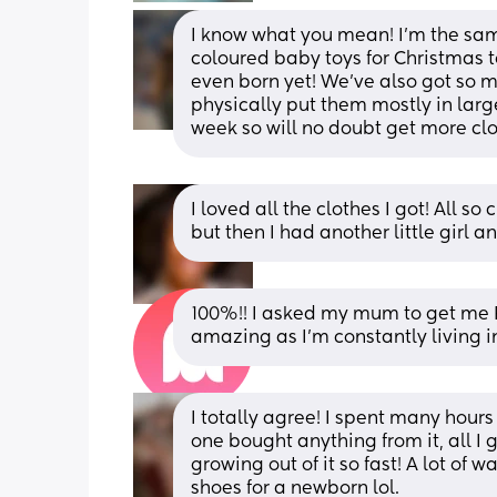
I know what you mean! I’m the sam
coloured baby toys for Christmas t
even born yet! We’ve also got so m
physically put them mostly in large
week so will no doubt get more clo
I loved all the clothes I got! All s
but then I had another little girl 
100%!! I asked my mum to get me 
amazing as I'm constantly living 
I totally agree! I spent many hour
one bought anything from it, all I
growing out of it so fast! A lot of w
shoes for a newborn lol.