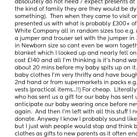
absolutely do not need / expect presents at 
the kind of family they are they would be dy
something).  Then when they came to visit on
presented us with what is probably £300+ of 
White Company all in random sizes too e.g. 
a jumper and trouser set with the jumper in 
in Newborn size so cant even be worn togethe
blanket which I looked up and nearly fell on t
cost £140 and all I'm thinking is it's hand w
about 20 mins before my baby spits up on it.
baby clothes I'm very thrifty and have bough
2nd hand or from supermarkets in packs e.g. 
vests (practical items...!!) For cheap.  Literall
who has sent us a gift for our baby has sent us 
anticipate our baby wearing once before never
again.  And then I'm left with all this stuff I n
donate. Anyway I know I probably sound like
but I just wish people would stop and think 
clothes as gifts to new parents as it often en