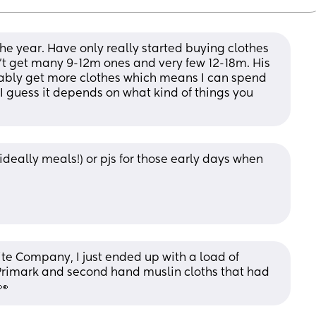
he year. Have only really started buying clothes 
t get many 9-12m ones and very few 12-18m. His 
bably get more clothes which means I can spend 
I guess it depends on what kind of things you 
(ideally meals!) or pjs for those early days when 
ite Company, I just ended up with a load of 
rimark and second hand muslin cloths that had 
👀