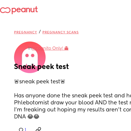
/
PREGNANCY
PREGNANCY SCANS
in
Incognito Only! 👻
Sneak peek test
🚨sneak peek test🚨
Has anyone done the sneak peek test and h
Phlebotomist draw your blood AND the test r
I’m freaking out hoping my results aren’t c
DNA 😂😂
1