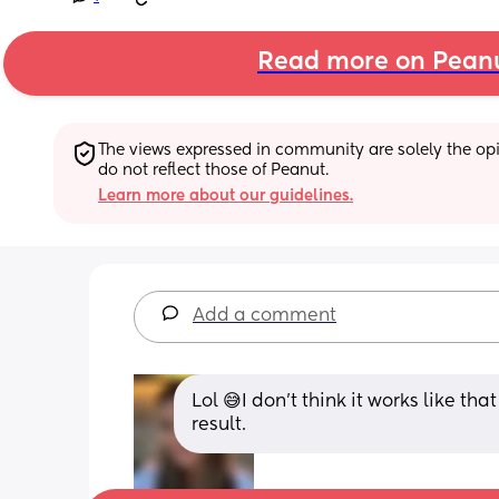
Read more on Pean
The views expressed in community are solely the opin
do not reflect those of Peanut.
Learn more about our guidelines.
Add a comment
Lol 😅I don’t think it works like tha
result.