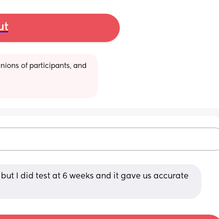
ut
ions of participants, and 
t but I did test at 6 weeks and it gave us accurate 