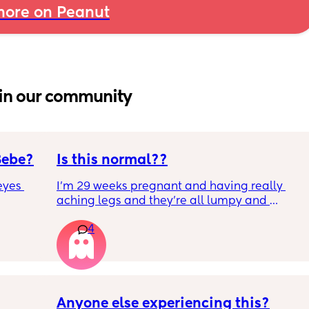
ore on Peanut
in our community
Bebe?
Is this normal??
yes 
I’m 29 weeks pregnant and having really 
aching legs and they’re all lumpy and 
swollen. Above the knee and behind the 
4
knee . Should I be worried ? My legs have 
never looked like this up until a few days 
ago. ??
Anyone else experiencing this?