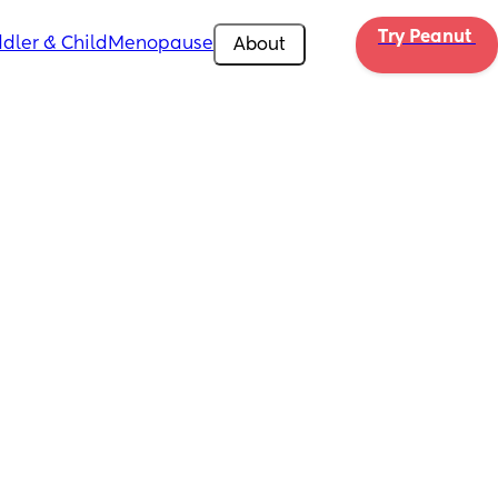
Try Peanut 
dler & Child
Menopause
About