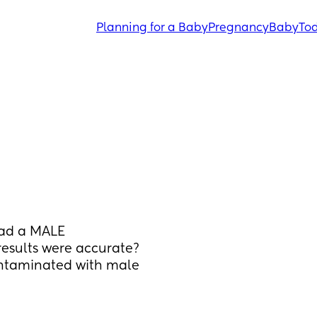
Planning for a Baby
Pregnancy
Baby
Tod
ad a MALE 
esults were accurate? 
ontaminated with male 