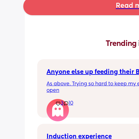
Read m
Trending 
Anyone else up feeding their 
As above. Trying so hard to keep my e
open
3
10
Induction experience