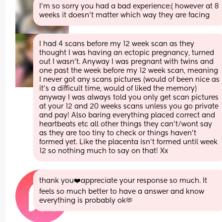
I’m so sorry you had a bad experience:( however at 8 
weeks it doesn’t matter which way they are facing
I had 4 scans before my 12 week scan as they 
thought I was having an ectopic pregnancy, turned 
out I wasn’t. Anyway I was pregnant with twins and 
one past the week before my 12 week scan, meaning 
I never got any scans pictures (would of been nice as 
it’s a difficult time, would of liked the memory) 
anyway I was always told you only get scan pictures 
at your 12 and 20 weeks scans unless you go private 
and pay! Also baring everything placed correct and 
heartbeats etc all other things they can’t/wont say 
as they are too tiny to check or things haven’t 
formed yet. Like the placenta isn’t formed until week 
12 so nothing much to say on that! Xx
thank you❤️appreciate your response so much. It 
feels so much better to have a answer and know 
everything is probably ok🫶