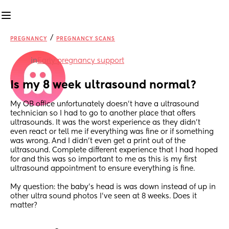
/
PREGNANCY
PREGNANCY SCANS
in
Early pregnancy support
Is my 8 week ultrasound normal?
My OB office unfortunately doesn’t have a ultrasound 
technician so I had to go to another place that offers 
ultrasounds. It was the worst experience as they didn’t 
even react or tell me if everything was fine or if something 
was wrong. And I didn’t even get a print out of the 
ultrasound. Complete different experience that I had hoped 
for and this was so important to me as this is my first 
ultrasound appointment to ensure everything is fine. 
My question: the baby’s head is was down instead of up in 
other ultra sound photos I’ve seen at 8 weeks. Does it 
matter?