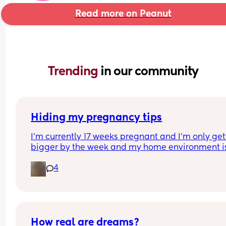
Read more on Peanut
Trending 
in our community
Hiding my pregnancy tips
I’m currently 17 weeks pregnant and I’m only gett
bigger by the week and my home environment isn
the best because of two people who are constant
4
saying things behind my back and escalating th
are not making me feel safe enough to express 
pregnancy.
With that being said, for anyone who had to hide
their pregnancy until they felt safe enough to sho
to the world what did you do to hide it or protect 
How real are dreams?