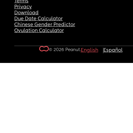
Terms
Privacy
Download
Due Date Calculator
Chinese Gender Predictor
Ovulation Calculator
© 2026 Peanut.
English
Español