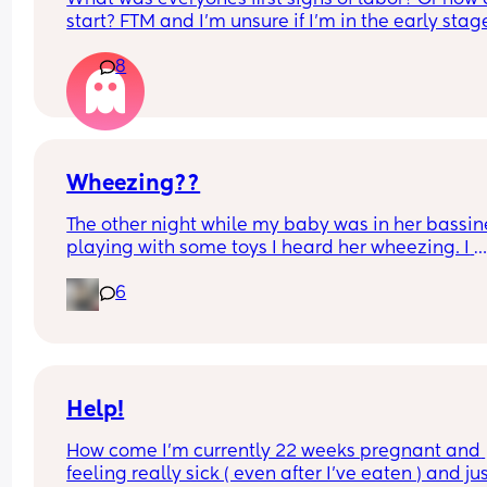
reassured me it’s not something they’re actually 
start? FTM and I’m unsure if I’m in the early stage
concerned about in my case. She emphasized th
labor.
everything looked great on the ultrasound, baby 
8
healthy, and I’m doing amazing so far.
That definitely made me feel a lot better, but I’m
curious—has anyone else been told they’re 
technically high risk just based on weight around
Wheezing??
200 lbs? 🥴
The other night while my baby was in her bassine
playing with some toys I heard her wheezing. I 
watched her for a bit and noticed it only when sh
6
took a deep breath. It continued for hours and aft
visit to urgent care all her vitals looked good an
issue was present. She still wheezes when excited
stimulated. 
Anyone else have this experience?
Help!
How come I’m currently 22 weeks pregnant and 
feeling really sick ( even after I’ve eaten ) and jus