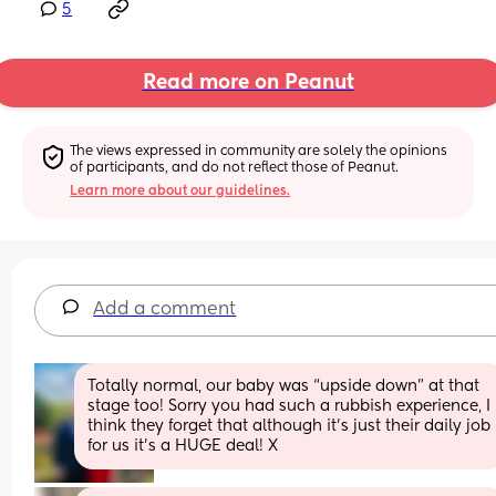
5
Read more on Peanut
The views expressed in community are solely the opinions 
of participants, and do not reflect those of Peanut.
Learn more about our guidelines.
Add a comment
Totally normal, our baby was “upside down” at that 
stage too! Sorry you had such a rubbish experience, I 
think they forget that although it’s just their daily job 
for us it’s a HUGE deal! X