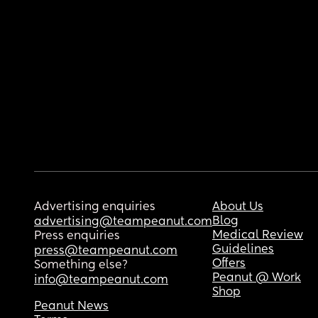
Advertising enquiries
About Us
Blog
advertising@teampeanut.com
Medical Review
Press enquiries
Guidelines
press@teampeanut.com
Offers
Something else?
Peanut @ Work
info@teampeanut.com
Shop
Peanut News