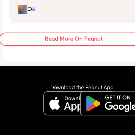
got no energy feel like imma faint this is the sec
3
day now that I’ve felt like this and when I stand up
get light headed any help & tips would be 
appreciated
Read More On Peanut
Download the Peanut App