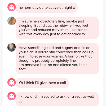
he normally quite active at night x
I’m sure he’s absolutely fine, maybe just 
sleeping! But I’d call the midwife if you feel 
you’ve had reduced movement, people call 
with this every day just to get checked xx
Have something cold and sugary and lie on 
your side. If you’re still concerned then call up, 
even if to ease your worries. A bump like that 
though is probably completely fine. 
I’m annoyed that no one offered you their 
seat!!!
Yh I think I’ll give them a call
I know and I’m scared to ask for a seat as well
😮‍💨