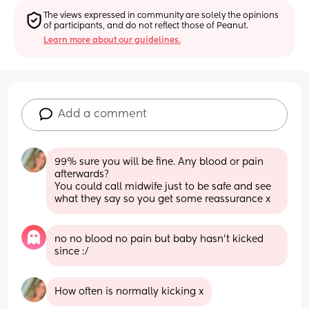
The views expressed in community are solely the opinions 
of participants, and do not reflect those of Peanut.
Learn more about our guidelines.
Add a comment
99% sure you will be fine. Any blood or pain 
afterwards? 
You could call midwife just to be safe and see 
what they say so you get some reassurance x
no no blood no pain but baby hasn’t kicked 
since :/
How often is normally kicking x