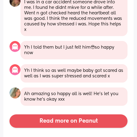
I was in a car accident someone drove into 
me. I found he didnt mkve for a while after. 
Went n got checked heard the heartbeat all 
was good. I think the reduced movements was 
caused by how stressed i was. Hope this helps 
x
Yh I told them but I just felt him🥹so happy 
now
Yh I think so as well maybe baby got scared as 
well as I was super stressed and scared x
Ah amazing so happy all is well! He’s let you 
know he’s okay xxx
Read more on Peanut