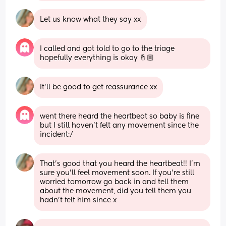
Let us know what they say xx
I called and got told to go to the triage 
hopefully everything is okay 🤞🏼
It’ll be good to get reassurance xx
went there heard the heartbeat so baby is fine 
but I still haven’t felt any movement since the 
incident:/
That’s good that you heard the heartbeat!! I’m 
sure you’ll feel movement soon. If you’re still 
worried tomorrow go back in and tell them 
about the movement, did you tell them you 
hadn’t felt him since x