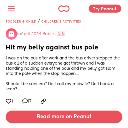
Try Peanut 
/
TODDLER & CHILD
CHILDREN'S ACTIVITIES
in
April 2024 Babies 🇬🇧
Hit my belly against bus pole
I was on the bus after work and the bus driver stopped the 
bus all of a sudden everyone got thrown and I was 
standing holding one of the pole and my belly got slam 
into the pole when the stop happen…
Should I be concern? Do I call my midwife? Do I book a 
scan?
1
17
Read more on Peanut