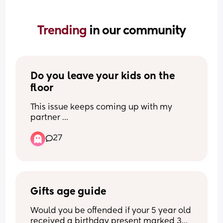
Trending 
in our community
Do you leave your kids on the 
floor
This issue keeps coming up with my 
partner 
I hoover my carpets 2-4 times a day i 
27
have 2 kids (9 month old is my partners) 
and the 4 year old loves abit of messy 
play, i clean up multiple tines a day too 
so its safe for my baby to crawl around, i 
put cushions over any hard edges so its 
pretty safe.
Gifts age guide
I have my baby alone for 10 hrs a day 
Would you be offended if your 5 year old 
mon-thur hes so clingy even our families 
received a birthday present marked 3+. 
have said how its hard holding him 