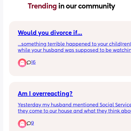
Trending 
in our community
Would you divorce if…
…something terrible happened to your child(ren)
while your husband was supposed to be watchin
them? Something terrible as in they got badly 
16
injured and almost died, or worse?
Am I overreacting?
Yesterday my husband mentioned Social Service 
they come to our house and what they think abou
it… because we have toys on the carpet our 2 yea
9
old playing with and couple of CLEAN diapers. T
kitchen counter is a mess since I was packing for