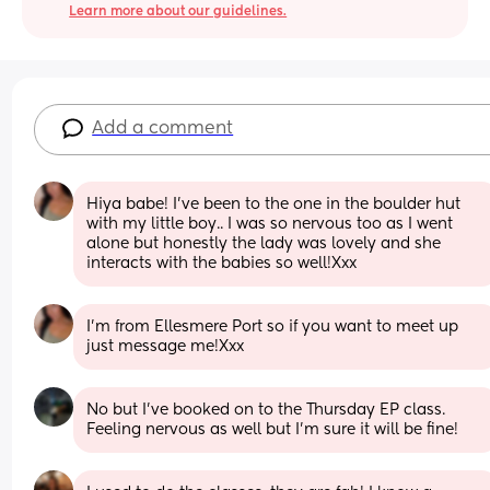
Learn more about our guidelines.
Add a comment
Hiya babe! I’ve been to the one in the boulder hut 
with my little boy.. I was so nervous too as I went 
alone but honestly the lady was lovely and she 
interacts with the babies so well!Xxx
I’m from Ellesmere Port so if you want to meet up 
just message me!Xxx
No but I've booked on to the Thursday EP class. 
Feeling nervous as well but I'm sure it will be fine!