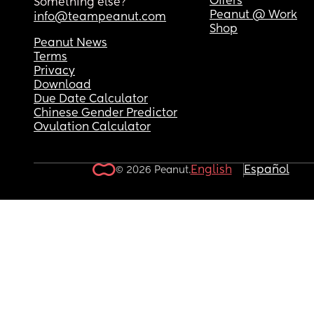
Offers
Something else?
Peanut @ Work
info@teampeanut.com
Shop
Peanut News
Terms
Privacy
Download
Due Date Calculator
Chinese Gender Predictor
Ovulation Calculator
English
Español
© 2026 Peanut.