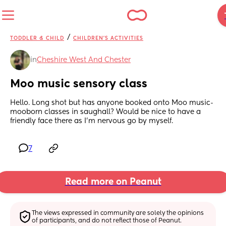
/
TODDLER & CHILD
CHILDREN'S ACTIVITIES
in
Cheshire West And Chester
Moo music sensory class
Hello. Long shot but has anyone booked onto Moo music- 
mooborn classes in saughall? Would be nice to have a 
friendly face there as I’m nervous go by myself.
7
Read more on Peanut
The views expressed in community are solely the opinions 
of participants, and do not reflect those of Peanut.