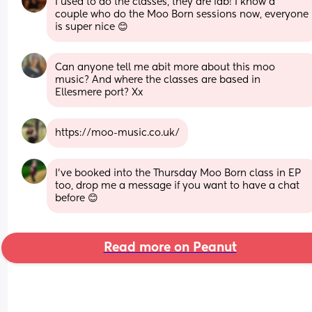
I used to do the classes, they are fab! I know a 
couple who do the Moo Born sessions now, everyone 
is super nice 😊
Can anyone tell me abit more about this moo 
music? And where the classes are based in 
Ellesmere port? Xx
https://moo-music.co.uk/
I’ve booked into the Thursday Moo Born class in EP 
too, drop me a message if you want to have a chat 
before 😊
Read more on Peanut