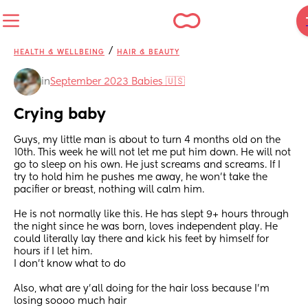
/
HEALTH & WELLBEING
HAIR & BEAUTY
in
September 2023 Babies 🇺🇸
Crying baby
Guys, my little man is about to turn 4 months old on the 
10th. This week he will not let me put him down. He will not 
go to sleep on his own. He just screams and screams. If I 
try to hold him he pushes me away, he won’t take the 
pacifier or breast, nothing will calm him. 
He is not normally like this. He has slept 9+ hours through 
the night since he was born, loves independent play. He 
could literally lay there and kick his feet by himself for 
hours if I let him. 
I don’t know what to do
Also, what are y’all doing for the hair loss because I’m 
losing soooo much hair