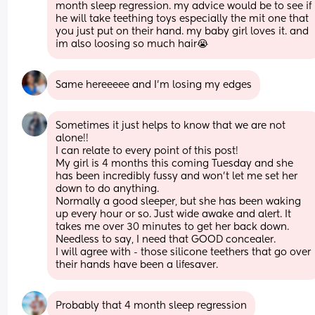
month sleep regression. my advice would be to see if 
he will take teething toys especially the mit one that 
you just put on their hand. my baby girl loves it. and 
im also loosing so much hair😭
Same hereeeee and I’m losing my edges
Sometimes it just helps to know that we are not 
alone!! 
I can relate to every point of this post! 
My girl is 4 months this coming Tuesday and she 
has been incredibly fussy and won’t let me set her 
down to do anything. 
Normally a good sleeper, but she has been waking 
up every hour or so. Just wide awake and alert. It 
takes me over 30 minutes to get her back down. 
Needless to say, I need that GOOD concealer. 
I will agree with - those silicone teethers that go over 
their hands have been a lifesaver.
Probably that 4 month sleep regression