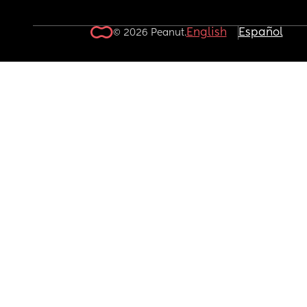
English
Español
© 2026 Peanut.