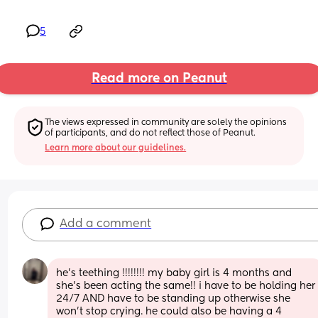
5
Read more on Peanut
The views expressed in community are solely the opinions 
of participants, and do not reflect those of Peanut.
Learn more about our guidelines.
Add a comment
he’s teething !!!!!!!! my baby girl is 4 months and 
she’s been acting the same!! i have to be holding her 
24/7 AND have to be standing up otherwise she 
won’t stop crying. he could also be having a 4 