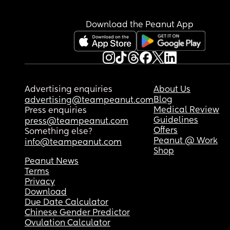
bestie!
Download the Peanut App
Advertising enquiries
About Us
Blog
advertising@teampeanut.com
Medical Review
Press enquiries
Guidelines
press@teampeanut.com
Offers
Something else?
Peanut @ Work
info@teampeanut.com
Shop
Peanut News
Terms
Privacy
Download
Due Date Calculator
Chinese Gender Predictor
Ovulation Calculator