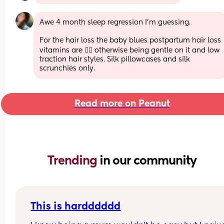
Awe 4 month sleep regression I'm guessing. 
For the hair loss the baby blues postpartum hair loss 
vitamins are 👌🏼 otherwise being gentle on it and low 
traction hair styles. Silk pillowcases and silk 
scrunchies only.
Read more on Peanut
Trending 
in our community
This is hardddddd