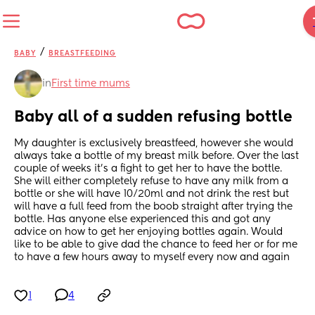
/
BABY
BREASTFEEDING
in
First time mums
Baby all of a sudden refusing bottle
My daughter is exclusively breastfeed, however she would 
always take a bottle of my breast milk before. Over the last 
couple of weeks it’s a fight to get her to have the bottle. 
She will either completely refuse to have any milk from a 
bottle or she will have 10/20ml and not drink the rest but 
will have a full feed from the boob straight after trying the 
bottle. Has anyone else experienced this and got any 
advice on how to get her enjoying bottles again. Would 
like to be able to give dad the chance to feed her or for me 
to have a few hours away to myself every now and again
1
4