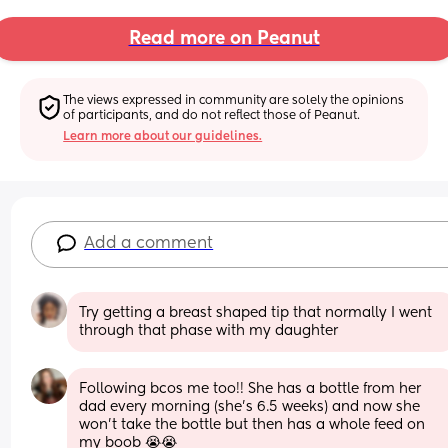
Read more on Peanut
The views expressed in community are solely the opinions 
of participants, and do not reflect those of Peanut.
Learn more about our guidelines.
Add a comment
Try getting a breast shaped tip that normally I went 
through that phase with my daughter
Following bcos me too!! She has a bottle from her 
dad every morning (she’s 6.5 weeks) and now she 
won’t take the bottle but then has a whole feed on 
my boob 😭😭