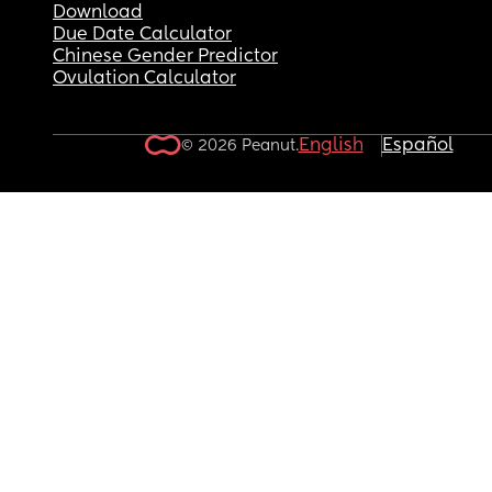
Download
Due Date Calculator
Chinese Gender Predictor
Ovulation Calculator
English
Español
© 2026 Peanut.