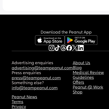
Download the Peanut App
Advertising enquiries
About Us
Blog
advertising@teampeanut.com
Medical Review
Press enquiries
Guidelines
press@teampeanut.com
Offers
Something else?
Peanut @ Work
info@teampeanut.com
Shop
Peanut News
Terms
Privacy