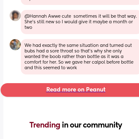
@Hannah Awwe cute  sometimes it will be that way. 
She's still new so I would give it maybe a month or 
two
We had exactly the same situation and turned out 
bubs had a sore throat so that’s why she only 
wanted the boob rather than bottle as it was a 
comfort for her. So we gave her calpol before bottle 
and this seemed to work
Read more on Peanut
Trending 
in our community