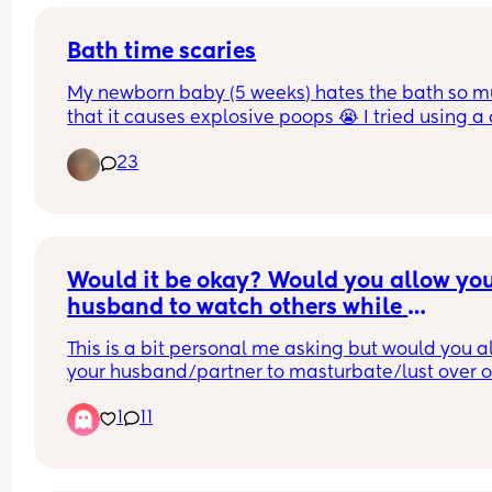
Bath time scaries
My newborn baby (5 weeks) hates the bath so m
that it causes explosive poops 😭 I tried using a c
over her to keep her warm, warming the room, a
23
using a gentle baby shower head. She hates spo
bath/wash cloth baths as well. It makes me so sa
hear her cry like she’s being traumatized. Any 
recommendations would be appreciated! Also pl
tell me it gets better ❤️‍🩹
Would it be okay? Would you allow you
husband to watch others while 
masturbating?
This is a bit personal me asking but would you al
your husband/partner to masturbate/lust over ot
women/females if you just can’t have sex with hi
1
11
Sometimes we go days and weeks even without 
but ngl this has felt like the longest I have ever 
without having sex or doing anything sexual with
him. We have a very playful relationship and for 