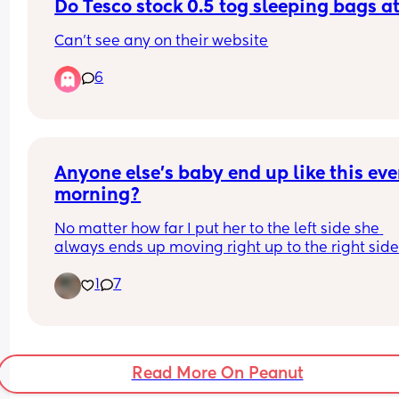
the evening kind of felt like she was passed abou
Do Tesco stock 0.5 tog sleeping bags 
people changed her without asking. Yes was love
Can't see any on their website
seeing everyone but it’s left me feeling quite ups
and come home not wanting to stop holding my 
6
daughter like is that wrong I’m feeling like this x
Anyone else’s baby end up like this ever
morning?
No matter how far I put her to the left side she 
always ends up moving right up to the right side?
do move her back when I notice but I’m just worr
1
7
she’ll end up there for a prolonged period of time i
don’t wake up for a while?
Read More On Peanut