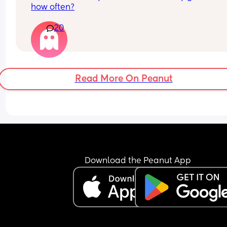
how often?
20
Read More On Peanut
Download the Peanut App