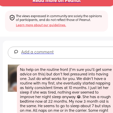
Read more on Peanut
The views expressed in community are solely the opinions 
of participants, and do not reflect those of Peanut.
Learn more about our guidelines.
Add a comment
No help on the routine front (I’m sure you’ll get some 
advice on this) but don’t feel pressured into having 
one. Just do what works for you. We didn’t have a 
routine with my first, she eventually started napping 
as fairly consistent times at 10 months. I just let her 
sleep if she was tired, nothing ever seemed to 
improve her night sleep anyway 😂. She has a rough 
bedtime now at 22 months. My now 3 month old is 
the same. He seems to go to sleep about 7 but stays 
on me. All naps on me or in the carrier. Some night 