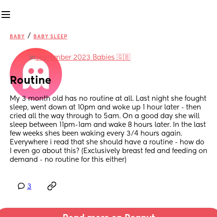
/
BABY
BABY SLEEP
in
September 2023 Babies 🇬🇧
Routine
My 3 month old has no routine at all. Last night she fought 
sleep, went down at 10pm and woke up 1 hour later - then 
cried all the way through to 5am. On a good day she will 
sleep between 11pm-1am and wake 8 hours later. In the last 
few weeks shes been waking every 3/4 hours again. 
Everywhere i read that she should have a routine - how do 
I even go about this? (Exclusively breast fed and feeding on 
demand - no routine for this either)
3