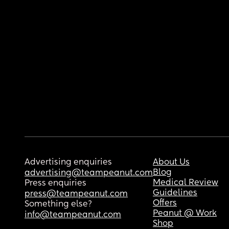
Advertising enquiries
About Us
Blog
advertising@teampeanut.com
Medical Review
Press enquiries
Guidelines
press@teampeanut.com
Offers
Something else?
Peanut @ Work
info@teampeanut.com
Shop