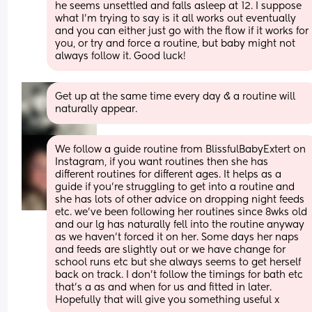
he seems unsettled and falls asleep at 12. I suppose 
what I’m trying to say is it all works out eventually 
and you can either just go with the flow if it works for 
you, or try and force a routine, but baby might not 
always follow it. Good luck!
Get up at the same time every day & a routine will 
naturally appear.
We follow a guide routine from BlissfulBabyExtert on 
Instagram, if you want routines then she has 
different routines for different ages. It helps as a 
guide if you’re struggling to get into a routine and 
she has lots of other advice on dropping night feeds 
etc. we’ve been following her routines since 8wks old 
and our lg has naturally fell into the routine anyway 
as we haven’t forced it on her. Some days her naps 
and feeds are slightly out or we have change for 
school runs etc but she always seems to get herself 
back on track. I don’t follow the timings for bath etc 
that’s a as and when for us and fitted in later. 
Hopefully that will give you something useful x