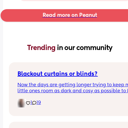
Read more on Peanut
Trending 
in our community
Blackout curtains or blinds?
Now the days are getting longer trying to keep 
little ones room as dark and cosy as possible to 
her through the night, what do people use curtain
1
19
blinds that are blackout? And recommendations 
ones that aren’t too expensive please!🩷