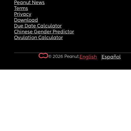
Peanut News
Terms
Privacy
Download
Due Date Calculator
Chinese Gender Predictor
Ovulation Calculator
© 2026 Peanut.
English
Español