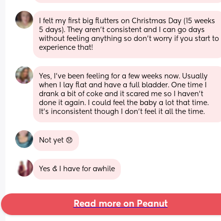
I felt my first big flutters on Christmas Day (15 weeks 
5 days). They aren't consistent and I can go days 
without feeling anything so don't worry if you start to 
experience that!
Yes, I’ve been feeling for a few weeks now. Usually 
when I lay flat and have a full bladder. One time I 
drank a bit of coke and it scared me so I haven’t 
done it again. I could feel the baby a lot that time. 
It’s inconsistent though I don’t feel it all the time.
Not yet 😞
Yes & I have for awhile
Read more on Peanut