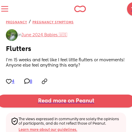
/
PREGNANCY
PREGNANCY SYMPTOMS
in
June 2024 Babies 🇺🇸
Flutters
I'm 15 weeks and feel like I feel little flutters or movements! 
Anyone else feel anything this early?
4
8
Read more on Peanut
The views expressed in community are solely the opinions 
of participants, and do not reflect those of Peanut.
Learn more about our guidelines.