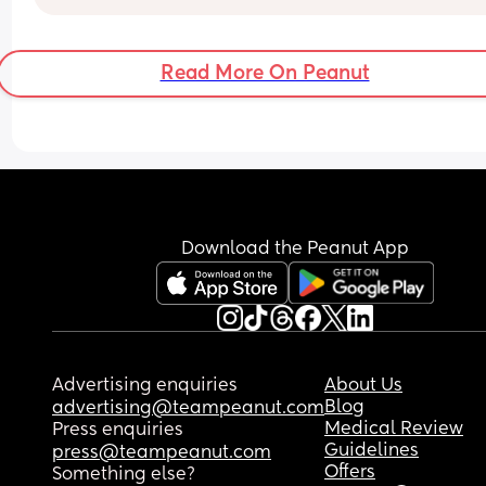
Read More On Peanut
Download the Peanut App
Advertising enquiries
About Us
Blog
advertising@teampeanut.com
Medical Review
Press enquiries
Guidelines
press@teampeanut.com
Offers
Something else?