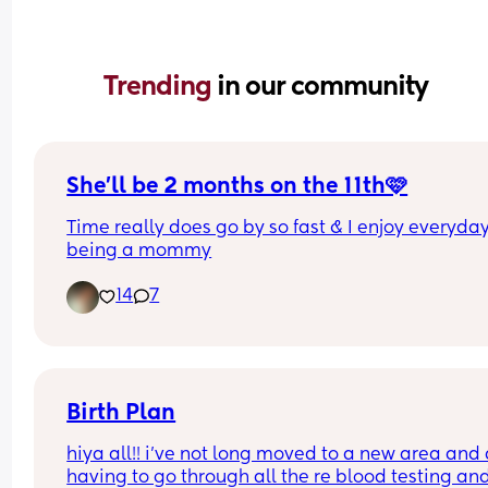
Trending 
in our community
She’ll be 2 months on the 11th🩷
Time really does go by so fast & I enjoy everyday
being a mommy
14
7
Birth Plan
hiya all!! i’ve not long moved to a new area and
having to go through all the re blood testing and