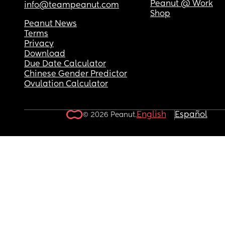
Peanut @ Work
info@teampeanut.com
Shop
Peanut News
Terms
Privacy
Download
Due Date Calculator
Chinese Gender Predictor
Ovulation Calculator
English
Español
© 2026 Peanut.