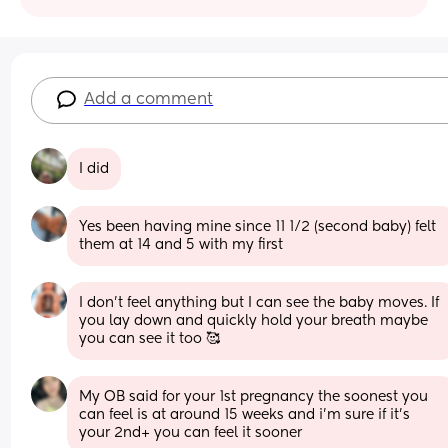
Add a comment
I did
Yes been having mine since 11 1/2 (second baby) felt 
them at 14 and 5 with my first
I don’t feel anything but I can see the baby moves. If 
you lay down and quickly hold your breath maybe 
you can see it too 🥰
My OB said for your 1st pregnancy the soonest you 
can feel is at around 15 weeks and i’m sure if it’s 
your 2nd+ you can feel it sooner