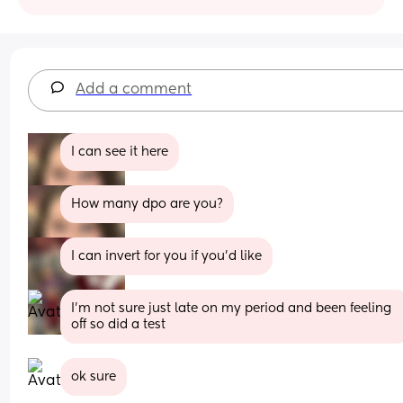
Add a comment
I can see it here
How many dpo are you?
I can invert for you if you'd like
I’m not sure just late on my period and been feeling 
off so did a test
ok sure