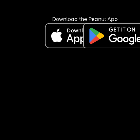
Download the Peanut App