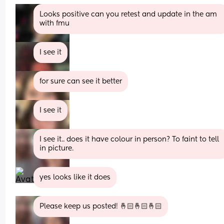
Looks positive can you retest and update in the am 
with fmu
I see it
for sure can see it better
I see it
I see it.. does it have colour in person? To faint to tell 
in picture.
yes looks like it does
Please keep us posted! 🤞🏻🤞🏻🤞🏻