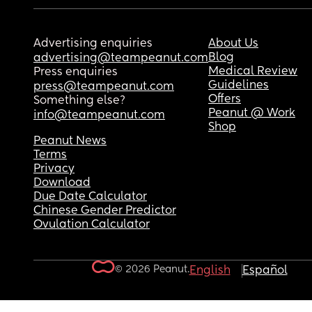
Advertising enquiries
About Us
Blog
advertising@teampeanut.com
Medical Review
Press enquiries
Guidelines
press@teampeanut.com
Offers
Something else?
Peanut @ Work
info@teampeanut.com
Shop
Peanut News
Terms
Privacy
Download
Due Date Calculator
Chinese Gender Predictor
Ovulation Calculator
© 2026 Peanut.
English
Español