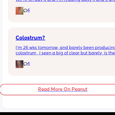
usually the worst. Has anyone had it and how did
4
your baby do??
Colostrum?
I’m 26 wks tomorrow, and barely been producing
colostrum , I seen a big of clear but barely, is the
anyone else that produces “later” and when did 
4
start?
Read More On Peanut