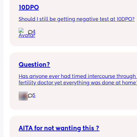
10DPO
Should I still be getting negative test at 10DPO?
4
Question?
Has anyone ever had timed intercourse through 
fertility doctor yet everything was done at home?
about to start letrozole my next cycle can anyon
5
share their experiences please and did it help wi
conception??
AITA for not wanting this ?