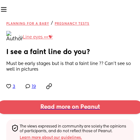
/
PLANNING FOR A BABY
PREGNANCY TESTS
in
Line eyes 👀💝
I see a faint line do you?
Must be early stages but is that a faint line ?? Can’t see so 
well in pictures
3
19
Read more on Peanut
The views expressed in community are solely the opinions 
of participants, and do not reflect those of Peanut.
Learn more about our guidelines.