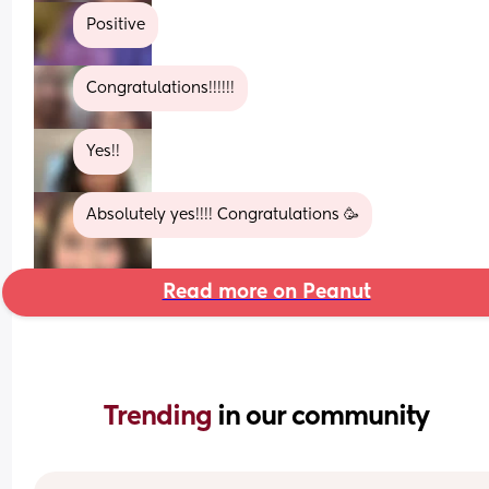
Positive
Congratulations!!!!!!
Yes!!
Absolutely yes!!!! Congratulations 🥳
Read more on Peanut
Trending 
in our community