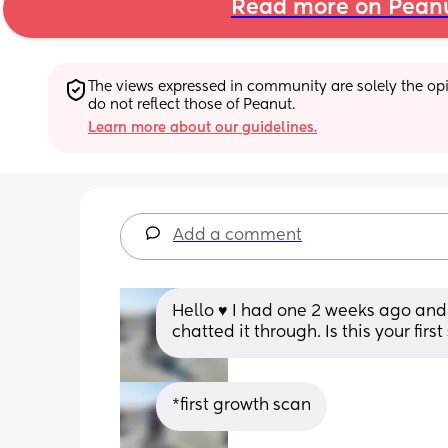
Read more on Pean
The views expressed in community are solely the opin
do not reflect those of Peanut.
Learn more about our guidelines.
Add a comment
Hello ♥️ I had one 2 weeks ago and 
chatted it through. Is this your firs
*first growth scan