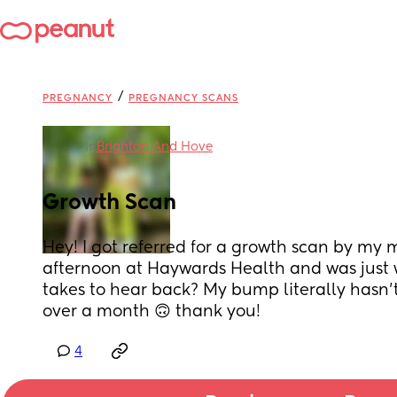
/
PREGNANCY
PREGNANCY SCANS
in
Brighton And Hove
Growth Scan
Hey! I got referred for a growth scan by my m
afternoon at Haywards Health and was just 
takes to hear back? My bump literally hasn’t
over a month 🙃 thank you!
4