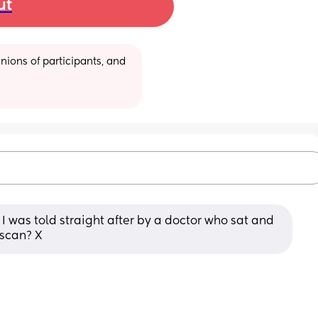
ut
ions of participants, and 
I was told straight after by a doctor who sat and 
t scan? X