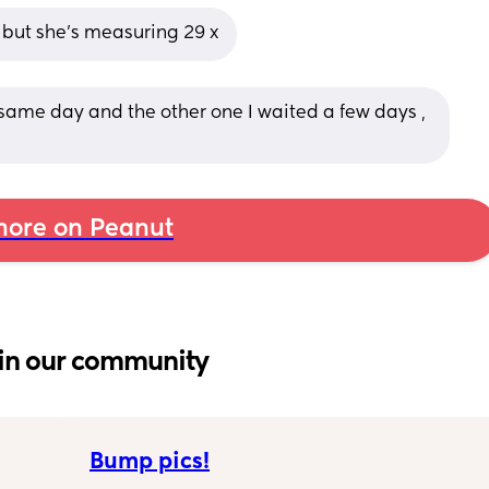
 but she’s measuring 29 x
 same day and the other one I waited a few days , 
ore on Peanut
in our community
Bump pics!