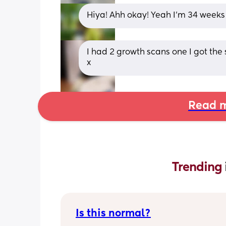
Hiya! Ahh okay! Yeah I’m 34 weeks
I had 2 growth scans one I got the
x
Read m
Trending 
Is this normal?