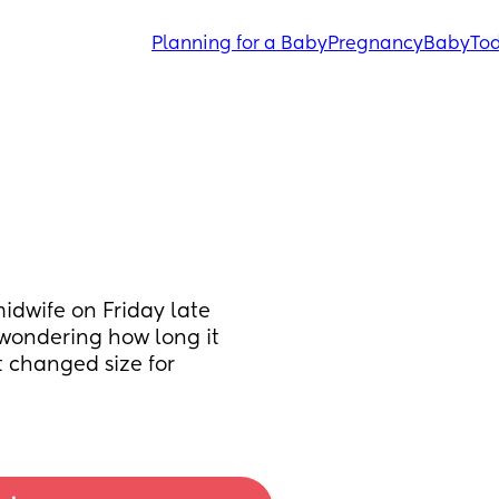
Planning for a Baby
Pregnancy
Baby
Tod
idwife on Friday late 
wondering how long it 
 changed size for 