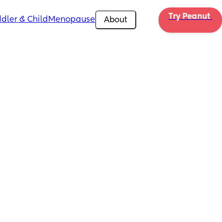
Try Peanut 
dler & Child
Menopause
About