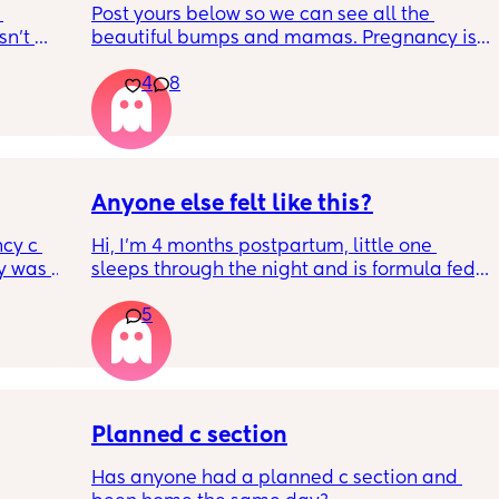
Post yours below so we can see all the 
n’t 
beautiful bumps and mamas. Pregnancy is 
 it so 
such a mind game let's see all the different 
4
8
bumps to see reality of how every pregnancy 
is different. Congratulations mamas as we 
wrap up the second trimester and start the 
last stretch! 26w and 4d over here. Have a 
good day!
Anyone else felt like this?
cy c 
Hi, I’m 4 months postpartum, little one 
 was 
sleeps through the night and is formula fed, 
here 
the last week I’ve felt extremely tired and 
5
 
very hungry! Just wondered if anyone else 
l birth 
has felt this way/experienced this?
ant 
ltation 
 and to 
n’t 
Planned c section
e safer 
Has anyone had a planned c section and 
ame 