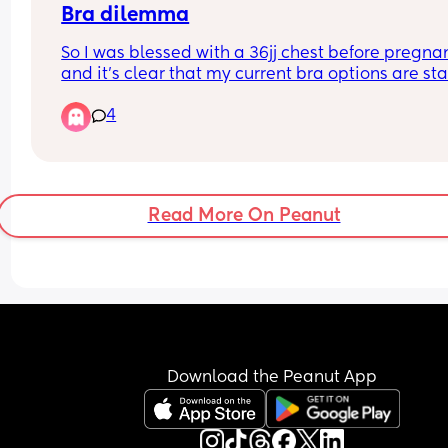
Bra dilemma
So I was blessed with a 36jj chest before pregnan
and it's clear that my current bra options are sta
to dwindle, as the underbands are feeling tight 
4
I'm pretty sure my cup size is up too. Has anyone
that is ample chested found any shops that sell 
cup bras that do in-store measuring? In London 
happy to travel.
Read More On Peanut
Download the Peanut App