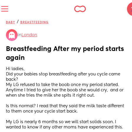
/
BABY
BREASTFEEDING
in
London
Breastfeeding After my period starts 
again
Hi ladies,
Did your babies stop breastfeeding after you cycle came 
back?
My LG refused to take the boob once my period started. 
Anytime I tried to give her the boob she would cry,  and or 
when she tries the milk she spits it right out. 
Is this normal? I read that they said the milk taste different 
to them once your cycle start back. 
My LG is nearly 6 months so we will start solids soon. I 
wanted to know if any other moms have experienced this.