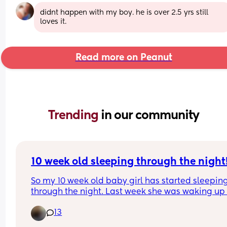
didnt happen with my boy. he is over 2.5 yrs still 
loves it.
Read more on Peanut
Trending 
in our community
10 week old sleeping through the night
So my 10 week old baby girl has started sleeping
through the night. Last week she was waking up 
time between 2am and 4am when we put her to 
13
between 8pm and 10pm, but for the past 3 nights
she’s been asleep by 9pm and not waking up unti