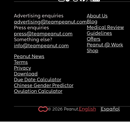
Advertising enquiries
About Us
Blog
advertising@teampeanut.com
Medical Review
Press enquiries
Guidelines
press@teampeanut.com
Offers
Something else?
Peanut @ Work
info@teampeanut.com
Shop
Peanut News
Terms
Privacy
Download
Due Date Calculator
Chinese Gender Predictor
Ovulation Calculator
English
Español
© 2026 Peanut.