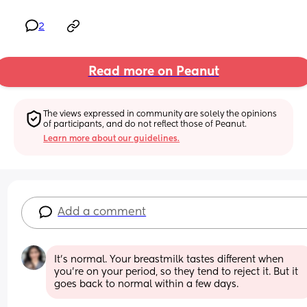
2
Read more on Peanut
The views expressed in community are solely the opinions 
of participants, and do not reflect those of Peanut.
Learn more about our guidelines.
Add a comment
It’s normal. Your breastmilk tastes different when 
you’re on your period, so they tend to reject it. But it 
goes back to normal within a few days.