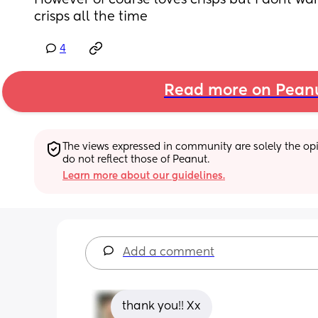
However of course loves crisps but i dont want
crisps all the time
4
Read more on Pean
The views expressed in community are solely the opin
do not reflect those of Peanut.
Learn more about our guidelines.
Add a comment
thank you!! Xx