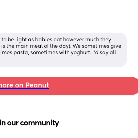
d to be light as babies eat however much they 
h is the main meal of the day). We sometimes give 
mes pasta, sometimes with yoghurt. I’d say all 
ore on Peanut
in our community