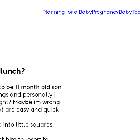
Planning for a Baby
Pregnancy
Baby
Tod
 lunch?
o be 11 month old son 
ngs and personally i 
ight? Maybe im wrong 
t are easy and quick 
nto little squares 