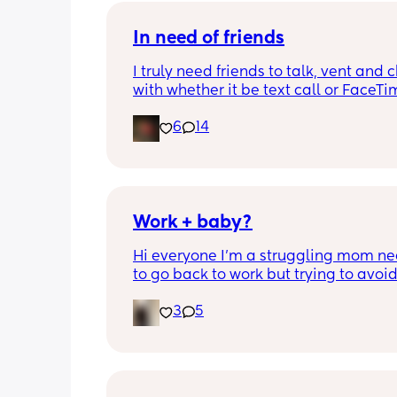
In need of friends
I truly need friends to talk, vent and c
with whether it be text call or FaceTime
so alone even though I have people 
6
14
me and my partner isn’t really being 
partner in this time
Work + baby?
Hi everyone I’m a struggling mom ne
to go back to work but trying to avoid
sending my baby to daycare I’m 
3
5
desperately trying to find work I can d
my baby as I won’t have any one I trus
babysit. If anyone knows anything pl
reach out. I just want my baby to be s
living in this economy with one income