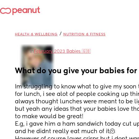
/
HEALTH & WELLBEING
NUTRITION & FITNESS
in
February 2023 Babies 🇬🇧
What do you give your babies for
Im struggling to know what to give my soon t
for lunch, i see alot of people cooking up thi
always thought lunches were meant to be l
but yeah any ideas that your babies love tha
to make would be great!
E.g, i gave him a ham sandwich today cut up i
and he didnt really eat much of it🫠 