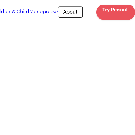
Try Peanut 
dler & Child
Menopause
About