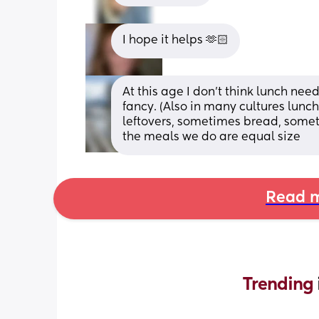
I hope it helps 🫶🏻
At this age I don’t think lunch nee
fancy. (Also in many cultures lunc
leftovers, sometimes bread, someti
the meals we do are equal size
Read m
Trending 