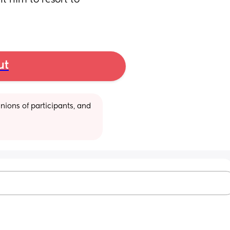
 him to resort to 
ut
ions of participants, and 