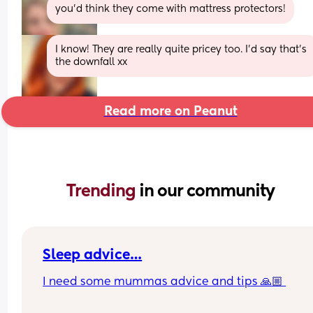
you’d think they come with mattress protectors!
I know! They are really quite pricey too. I’d say that’s 
the downfall xx
Read more on Peanut
Trending 
in our community
Sleep advice…
I need some mummas advice and tips 🙏🏼 
Currently my baby is 4 months and sleeps in my 