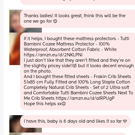
Thanks ladies! It looks great, think this will be the 
one we go for 😌
If it helps, I bought these mattress protectors - Tutti 
Bambini Cozee Mattress Protector - 100% 
Waterproof, Absorbent Cotton Fabric - White 
https://amzn.eu/d/2NKLPNi
I just don’t like that they aren’t fitted and they’re on 
the slightly pricey side!!🤣 but it looks decent enough 
on the photo. 
And I bought these fitted sheets - Frakin Crib Sheets 
51x85 cm Fully Fitted and 100% Long Staple Cotton 
Completely Natural Crib Sheets - Set of 2 Ultra-soft 
and Comfortable Tutti Bambini Cozee Sheets Next To 
Me Crib Sheets https://amzn.eu/d/aIRPUgP
Hope this helps xx😊
I have this, baby is 6 days old and likes it so far 🩵