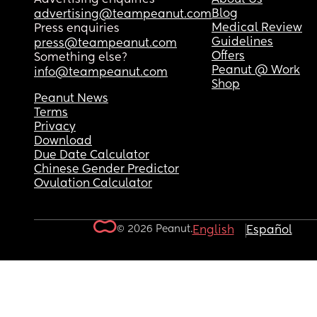
Blog
advertising@teampeanut.com
Medical Review
Press enquiries
Guidelines
press@teampeanut.com
Offers
Something else?
Peanut @ Work
info@teampeanut.com
Shop
Peanut News
Terms
Privacy
Download
Due Date Calculator
Chinese Gender Predictor
Ovulation Calculator
© 2026 Peanut.
English
Español