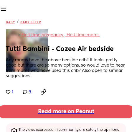
/
BABY
BABY SLEEP
in
First time pregnancy , First time moms
Tutti Bambini - Cozee Air bedside
Any mums have the above bedside crib? It looks pretty 
good but there are so many options, so would love to hear 
from mums who have used this crib? Also open to similar 
suggestions!
1
8
Read more on Peanut
The views expressed in community are solely the opinions 