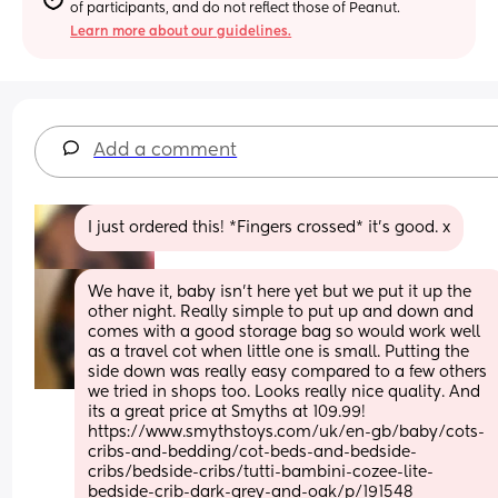
of participants, and do not reflect those of Peanut.
Learn more about our guidelines.
Add a comment
I just ordered this! *Fingers crossed* it’s good. x
We have it, baby isn't here yet but we put it up the 
other night. Really simple to put up and down and 
comes with a good storage bag so would work well 
as a travel cot when little one is small. Putting the 
side down was really easy compared to a few others 
we tried in shops too. Looks really nice quality. And 
its a great price at Smyths at 109.99!  
https://www.smythstoys.com/uk/en-gb/baby/cots-
cribs-and-bedding/cot-beds-and-bedside-
cribs/bedside-cribs/tutti-bambini-cozee-lite-
bedside-crib-dark-grey-and-oak/p/191548