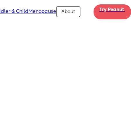
Try Peanut 
dler & Child
Menopause
About