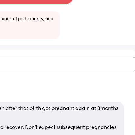
ions of participants, and 
n after that birth got pregnant again at 8months 
 
to recover. Don't expect subsequent pregnancies 