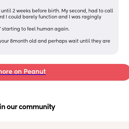
 until 2 weeks before birth. My second, had to call 
rd I could barely function and I was ragingly 
 starting to feel human again. 
n your 8month old and perhaps wait until they are 
ore on Peanut
in our community