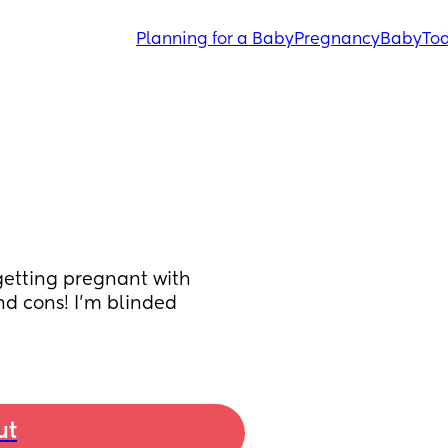
Planning for a Baby
Pregnancy
Baby
Tod
getting pregnant with 
d cons! I’m blinded 
ut