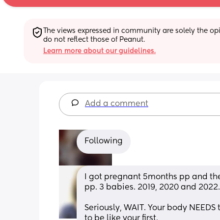
The views expressed in community are solely the opin
do not reflect those of Peanut.
Learn more about our guidelines.
Add a comment
Following
I got pregnant 5months pp and the
pp. 3 babies. 2019, 2020 and 2022.
Seriously, WAIT. Your body NEEDS 
to be like your first. 