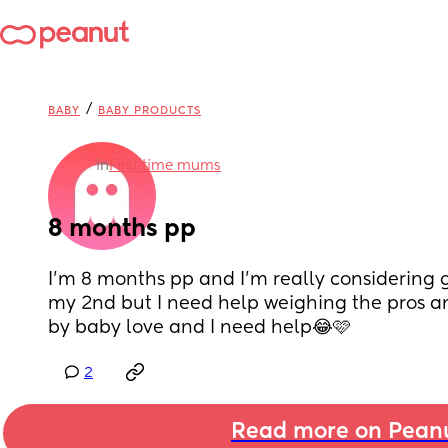
/
BABY
BABY PRODUCTS
in
First time mums
8 months pp
I’m 8 months pp and I’m really considering 
my 2nd but I need help weighing the pros an
by baby love and I need help😂🩷
2
Read more on Pean