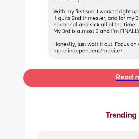
With my first son, I worked right up
it quits 2nd trimester, and for my 3
hormonal and sick all of the time. 
My 3rd is almost 2 and I'm FINALLY
Honestly, just wait it out. Focus o
more independent/mobile?
Read m
Trending 