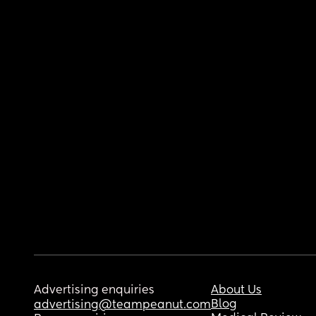
Advertising enquiries
About Us
Blog
advertising@teampeanut.com