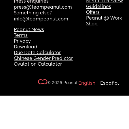
Medical Review
Press enquiries
Guidelines
press@teampeanut.com
Offers
Something else?
Peanut @ Work
info@teampeanut.com
Shop
Peanut News
Terms
Privacy
Download
Due Date Calculator
Chinese Gender Predictor
Ovulation Calculator
© 2026 Peanut.
English
Español