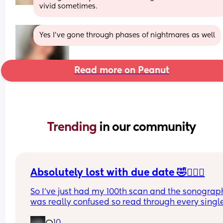
vivid sometimes.
Yes I’ve gone through phases of nightmares as well
Read more on Peanut
Trending 
in our community
Absolutely lost with due date 🤣🤦🏼‍♀️
So I’ve just had my 100th scan and the sonograph
was really confused so read through every single
of my reports (there’s a lot , it took her 50 minutes