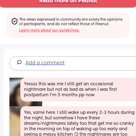
Read more on Peanut
The views expressed in community are solely the opinions 
of participants, and do not reflect those of Peanut.
Learn more about our guidelines.
Add a comment
Yessss this was me I still get an occasional 
nightmare but not as bad as when I was first 
postpartum I’m 5 months pp now
Yes, same here. I still wake up every 2-3 hours during 
the night, but somehow I have these 
dreams/nightmares lately too that get me so cranky 
in the morning on top of waking up too early and 
seeing a messy kitchen 🙄 the nightmares are too 