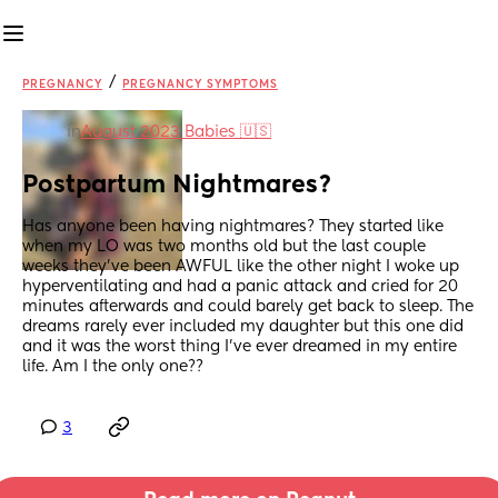
/
PREGNANCY
PREGNANCY SYMPTOMS
in
August 2023 Babies 🇺🇸
Postpartum Nightmares?
Has anyone been having nightmares? They started like 
when my LO was two months old but the last couple 
weeks they’ve been AWFUL like the other night I woke up 
hyperventilating and had a panic attack and cried for 20 
minutes afterwards and could barely get back to sleep. The 
dreams rarely ever included my daughter but this one did 
and it was the worst thing I’ve ever dreamed in my entire 
life. Am I the only one??
3