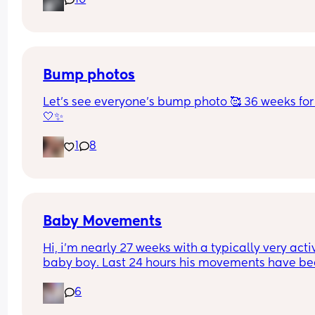
10
and it’s now been decided (AGAIN!) that my due 
dates wrong 🤦🏼‍♀️ 
Has anyone had their due date changed 8 times 
one pregnancy? I’ve had every date between the
17th-23rd at this point 🤦🏼‍♀️
Bump photos
Let’s see everyone’s bump photo 🥰 36 weeks for
🤍✨
1
8
Baby Movements
Hi, i’m nearly 27 weeks with a typically very activ
baby boy. Last 24 hours his movements have be
significantly lower and hadn’t felt anything 
6
yesterday afternoon, evening or into the morning
today. I had a routine midwife appointment and 