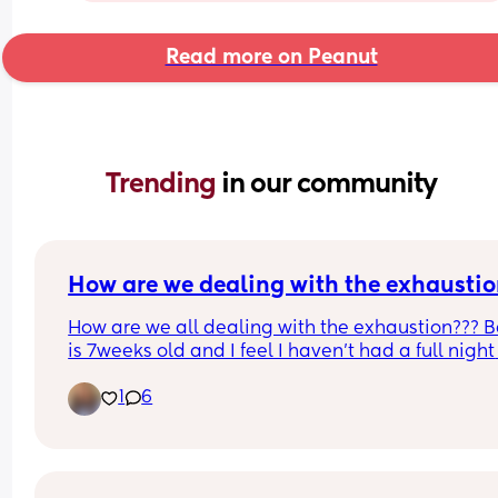
Read more on Peanut
Trending 
in our community
How are we dealing with the exhaustio
How are we all dealing with the exhaustion??? B
is 7weeks old and I feel I haven't had a full night 
sleep in months (which is technically true as I did
1
6
sleep great in the third trimester). 
Baby boy does to a chunk of sleep most nights f
around 9/10 - 2/2:30 but then can be really unset
after 3. I know I'm lucky that he does a chunk of s