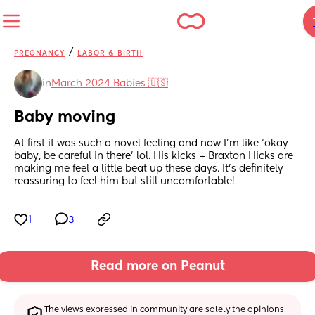
/
PREGNANCY
LABOR & BIRTH
in
March 2024 Babies 🇺🇸
Baby moving
At first it was such a novel feeling and now I’m like ‘okay 
baby, be careful in there’ lol. His kicks + Braxton Hicks are 
making me feel a little beat up these days. It’s definitely 
reassuring to feel him but still uncomfortable!
1
3
Read more on Peanut
The views expressed in community are solely the opinions 