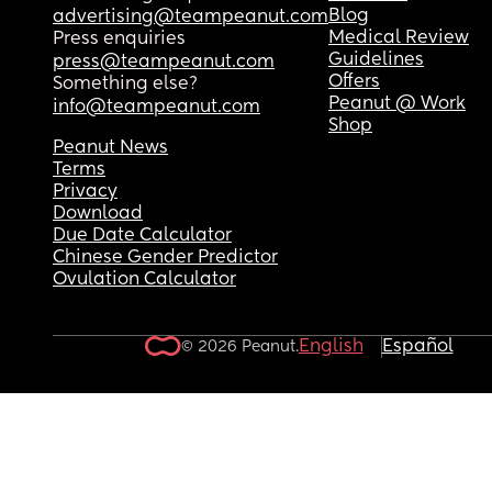
Blog
advertising@teampeanut.com
Medical Review
Press enquiries
Guidelines
press@teampeanut.com
Offers
Something else?
Peanut @ Work
info@teampeanut.com
Shop
Peanut News
Terms
Privacy
Download
Due Date Calculator
Chinese Gender Predictor
Ovulation Calculator
English
Español
© 2026 Peanut.