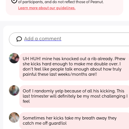
of participants, and do not reflect those of Peanut.
Learn more about our guidelines.
Add a comment
UH HUH! mine has knocked out a rib already. Phew 
she kicks hard enough to make me double over. I 
don't feel like people talk enough about how truly 
painful these last weeks/months are!!
Oof! I randomly yelp because of all his kicking. This 
last trimester will definitely be my most challenging I 
feel
Sometimes her kicks take my breath away they 
catch me off guard!lol