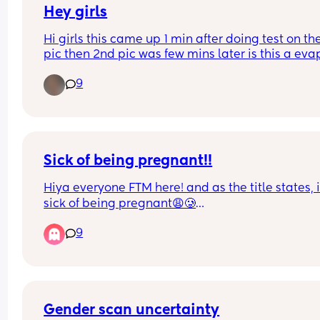
but I'm sick of people telling me that because I sti
Hey girls
feel absolutely wrecked from tiredness! 
Hi girls this came up 1 min after doing test on the f
pic then 2nd pic was few mins later is this a evap
Also sick of people telling me I look great becaus
line am confused x
really don't feel it!
9
Sick of being pregnant!!
Hiya everyone FTM here! and as the title states, i
sick of being pregnant😩🥲
9
I’m currently 36w and 3d pregnant and i want it t
end so badly! 
Baby is currently measuring 4w ahead of what he
meant to be which is fine (i am 5ft 4inch and my 
partner is 5ft 7inch but i come from a family of 
Gender scan uncertainty