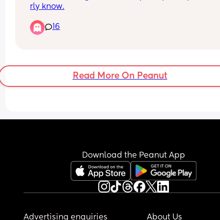
rly know.
I had it put down to being dramatic (maybe i am)
16
i've never been through this before but i honestly 
so helpless and useless, also crying over the sillie
things again and honestly it’s annoying me🤣
I’m a stay at home but i'm not doing much aroun
Read More On Peanut
the house when my partner goes to work all day 
i physically cannot do anything as it causes too 
much pain. i cannot help but cry because i'm fee
worthless🥲
Download the Peanut App
Advertising enquiries
About Us