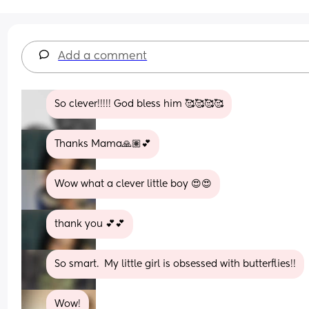
Add a comment
So clever!!!!! God bless him 🥰🥰🥰🥰
Thanks Mama🙏🏽💕
Wow what a clever little boy 😍😍
thank you 💕💕
So smart.  My little girl is obsessed with butterflies!!
Wow!