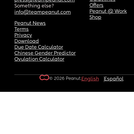
press@teampeanut.com
Offers
Something else?
Peanut @ Work
info@teampeanut.com
Shop
Peanut News
Terms
Privacy
Download
Due Date Calculator
Chinese Gender Predictor
Ovulation Calculator
© 2026 Peanut.
English
Español