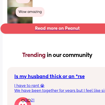
Wow amazing
Read more on Peanut
Trending 
in our community
Is my husband thick or an *rse
I have to rant 😭
We have been together for years but I feel like si
we had a baby things have taken a really awful t
3
21
or maybe it was always like this but now having 