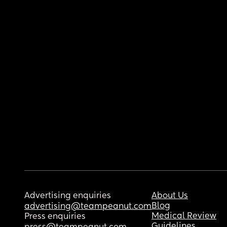
Advertising enquiries
About Us
Blog
advertising@teampeanut.com
Medical Review
Press enquiries
Guidelines