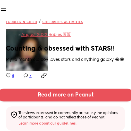
/
TODDLER & CHILD
CHILDREN'S ACTIVITIES
in
August 2022 Babies 🇬🇧
Counting & obsessed with STARS!!
My 16 month old boy loves stars and anything galaxy 😂😂
8
7
Read more on Peanut
The views expressed in community are solely the opinions 
of participants, and do not reflect those of Peanut.
Learn more about our guidelines.