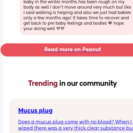
baby in the winter months has been rough on my 
body as well I don’t move around very much but like 
I said walking is helping and also we just had babies 
only a few months ago! It takes time to recover and 
get back to pre baby feelings and bodies 💙 hope 
your doing well 💜💜
Read more on Peanut
Trending 
in our community
Mucus plug
Does a mucus plug come with no blood? When I 
wiped there was a very thick clear substance but