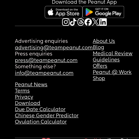
Download the Peanut App
Advertising enquiries
About Us
Blog
advertising@teampeanut.com
Medical Review
Press enquiries
Guidelines
press@teampeanut.com
Offers
Something else?
Peanut @ Work
info@teampeanut.com
Shop
Peanut News
Terms
Privacy
Download
Due Date Calculator
Chinese Gender Predictor
Ovulation Calculator