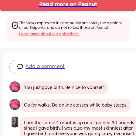
Read more on Peanut
The views expressed in community are solely the opinions 
of participants, and do not reflect those of Peanut.
Learn more about our guidelines.
Add a comment
You just gave birth. Be nice to yourself!
Go for walks. Do online classes while baby sleeps.
I am the same. 4 months pp and I gained 30 pounds 
since I gave birth. I was also my most skinniest after 
I gave birth and everyone was going crazy because I 