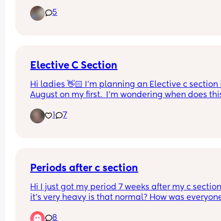
blood. Could that be my mucus plug??  I’m abt to
5
41 weeks.
Elective C Section
Hi ladies 👋🏻 I'm planning an Elective c section i
August on my first.  I'm wondering when does this
usually get booked in?  My parents live in Ireland
1
7
and want to come over when baby is born to help.
So it would be good to have an idea of when it wil
be!
Periods after c section
Hi I just got my period 7 weeks after my c section
it’s very heavy is that normal? How was everyone
else like? And how long did they last?
8