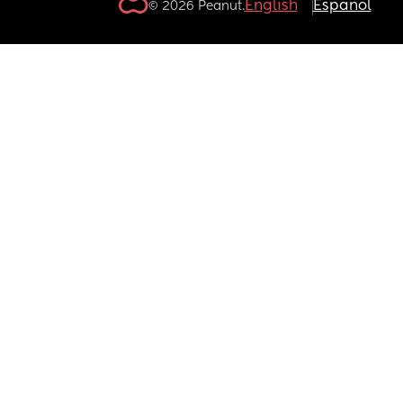
English
Español
© 2026 Peanut.