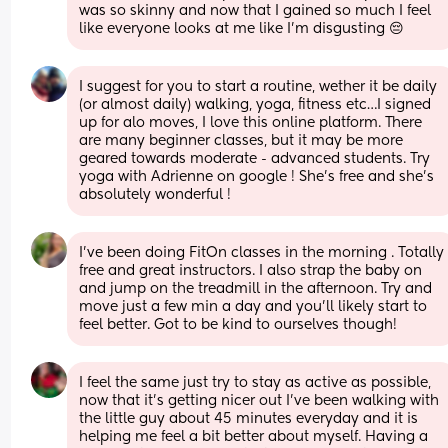
was so skinny and now that I gained so much I feel 
like everyone looks at me like I’m disgusting 😔
I suggest for you to start a routine, wether it be daily 
(or almost daily) walking, yoga, fitness etc…I signed 
up for alo moves, I love this online platform. There 
are many beginner classes, but it may be more 
geared towards moderate - advanced students. Try 
yoga with Adrienne on google ! She’s free and she’s 
absolutely wonderful !
I’ve been doing FitOn classes in the morning . Totally 
free and great instructors. I also strap the baby on 
and jump on the treadmill in the afternoon. Try and 
move just a few min a day and you’ll likely start to 
feel better. Got to be kind to ourselves though!
I feel the same just try to stay as active as possible, 
now that it’s getting nicer out I’ve been walking with 
the little guy about 45 minutes everyday and it is 
helping me feel a bit better about myself. Having a 