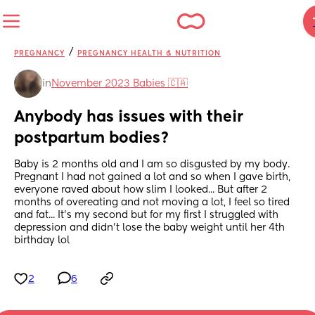
/
PREGNANCY
PREGNANCY HEALTH & NUTRITION
in
November 2023 Babies 🇨🇦
Anybody has issues with their 
postpartum bodies?
Baby is 2 months old and I am so disgusted by my body. 
Pregnant I had not gained a lot and so when I gave birth, 
everyone raved about how slim I looked... But after 2 
months of overeating and not moving a lot, I feel so tired 
and fat... It's my second but for my first I struggled with 
depression and didn't lose the baby weight until her 4th 
birthday lol
2
6