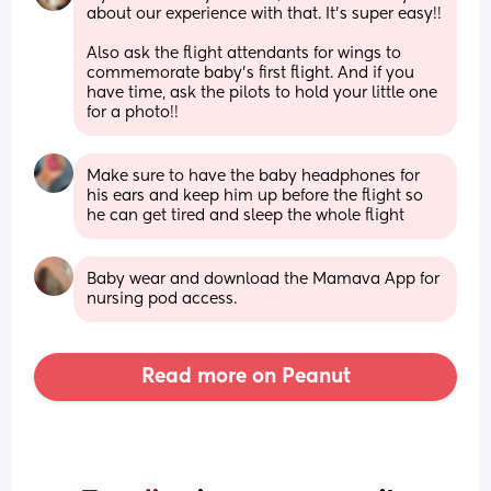
about our experience with that. It’s super easy!! 
Also ask the flight attendants for wings to 
commemorate baby’s first flight. And if you 
have time, ask the pilots to hold your little one 
for a photo!!
Make sure to have the baby headphones for 
his ears and keep him up before the flight so 
he can get tired and sleep the whole flight
Baby wear and download the Mamava App for 
nursing pod access.
Read more on Peanut