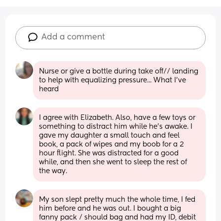
Add a comment
Nurse or give a bottle during take off// landing 
to help with equalizing pressure... What I've 
heard
I agree with Elizabeth. Also, have a few toys or 
something to distract him while he’s awake. I 
gave my daughter a small touch and feel 
book, a pack of wipes and my boob for a 2 
hour flight. She was distracted for a good 
while, and then she went to sleep the rest of 
the way.
My son slept pretty much the whole time, I fed 
him before and he was out. I bought a big 
fanny pack / should bag and had my ID, debit 