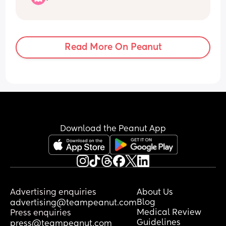
want to give up as a mom! Are there any 
other moms that feel this way and just 
prayer their kid grow up and gain 
patience! We even have her in 4h 
Read More On Peanut
hoping that will help
Download the Peanut App
Advertising enquiries
About Us
Blog
advertising@teampeanut.com
Medical Review
Press enquiries
Guidelines
press@teampeanut.com