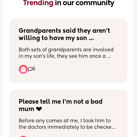
Trending 
in our community
Grandparents said they aren’t 
willing to have my son 
overnight?
Both sets of grandparents are involved 
in my son’s life, they see him once a 
week, but when the topic is bought up 
6
about a potential sleepover they both 
are very dismissive. I know this is in their 
right, but I don’t understand why as they 
seem to both love my son so much and 
want to spend time with him.
My grandparents basically raised me 
Please tell me I’m not a bad 
how much I was there growing up, some 
mum 💔
nights I’d sleep over for 3 days, and my 
husband was the same.
Before any comes at me, I took him to 
Whenever I look online to see if anyone 
the doctors immediately to be checked 
can relate, I only find people who’s 
over and he’s absolutely fine. I however 