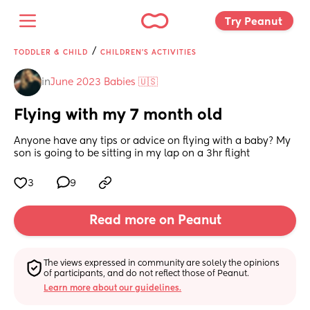
Try Peanut 
/
TODDLER & CHILD
CHILDREN'S ACTIVITIES
in
June 2023 Babies 🇺🇸
Flying with my 7 month old
Anyone have any tips or advice on flying with a baby? My 
son is going to be sitting in my lap on a 3hr flight
3
9
Read more on Peanut
The views expressed in community are solely the opinions 
of participants, and do not reflect those of Peanut.
Learn more about our guidelines.