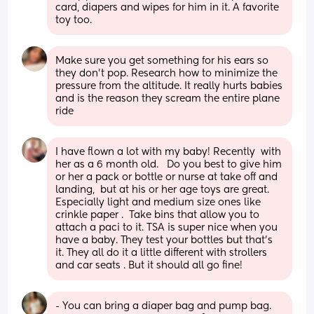
card, diapers and wipes for him in it. A favorite 
toy too.
Make sure you get something for his ears so 
they don’t pop. Research how to minimize the 
pressure from the altitude. It really hurts babies 
and is the reason they scream the entire plane 
ride
I have flown a lot with my baby! Recently  with 
her as a 6 month old.   Do you best to give him 
or her a pack or bottle or nurse at take off and 
landing,  but at his or her age toys are great. 
Especially light and medium size ones like 
crinkle paper .  Take bins that allow you to 
attach a paci to it. TSA is super nice when you 
have a baby. They test your bottles but that’s 
it. They all do it a little different with strollers 
and car seats . But it should all go fine!
- You can bring a diaper bag and pump bag. 