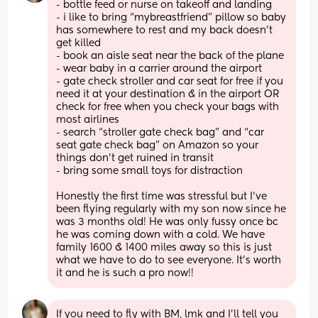
- bottle feed or nurse on takeoff and landing 
- i like to bring “mybreastfriend” pillow so baby 
has somewhere to rest and my back doesn’t 
get killed 
- book an aisle seat near the back of the plane 
- wear baby in a carrier around the airport 
- gate check stroller and car seat for free if you 
need it at your destination & in the airport OR 
check for free when you check your bags with 
most airlines
- search “stroller gate check bag” and “car 
seat gate check bag” on Amazon so your 
things don’t get ruined in transit 
- bring some small toys for distraction 
Honestly the first time was stressful but I’ve 
been flying regularly with my son now since he 
was 3 months old! He was only fussy once bc 
he was coming down with a cold. We have 
family 1600 & 1400 miles away so this is just 
what we have to do to see everyone. It’s worth 
it and he is such a pro now!!
If you need to fly with BM, lmk and I’ll tell you 