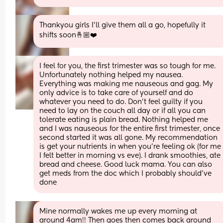
Thankyou girls I’ll give them all a go, hopefully it 
shifts soon🤞🏼❤️
I feel for you, the first trimester was so tough for me. 
Unfortunately nothing helped my nausea. 
Everything was making me nauseous and gag. My 
only advice is to take care of yourself and do 
whatever you need to do. Don’t feel guilty if you 
need to lay on the couch all day or if all you can 
tolerate eating is plain bread. Nothing helped me 
and I was nauseous for the entire first trimester, once 
second started it was all gone. My recommendation 
is get your nutrients in when you’re feeling ok (for me 
I felt better in morning vs eve). I drank smoothies, ate 
bread and cheese. Good luck mama. You can also 
get meds from the doc which I probably should’ve 
done
Mine normally wakes me up every morning at 
around 4am!! Then goes then comes back around 