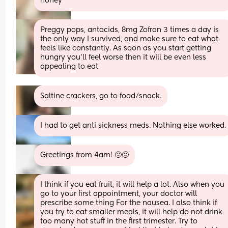
honey
Preggy pops, antacids, 8mg Zofran 3 times a day is 
the only way I survived, and make sure to eat what 
feels like constantly. As soon as you start getting 
hungry you'll feel worse then it will be even less 
appealing to eat
Saltine crackers, go to food/snack.
I had to get anti sickness meds. Nothing else worked.
Greetings from 4am! 🤢🤢
I think if you eat fruit, it will help a lot. Also when you 
go to your first appointment, your doctor will 
prescribe some thing For the nausea. I also think if 
you try to eat smaller meals, it will help do not drink 
too many hot stuff in the first trimester. Try to 