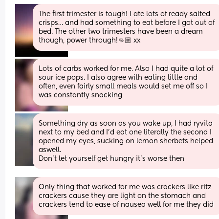
The first trimester is tough! I ate lots of ready salted 
crisps… and had something to eat before I got out of 
bed. The other two trimesters have been a dream 
though, power through!👊🏼 xx
Lots of carbs worked for me. Also I had quite a lot of 
sour ice pops. I also agree with eating little and 
often, even fairly small meals would set me off so I 
was constantly snacking
Something dry as soon as you wake up, I had ryvita 
next to my bed and I’d eat one literally the second I 
opened my eyes, sucking on lemon sherbets helped 
aswell.
Don’t let yourself get hungry it’s worse then
Only thing that worked for me was crackers like ritz 
crackers cause they are light on the stomach and 
crackers tend to ease of nausea well for me they did