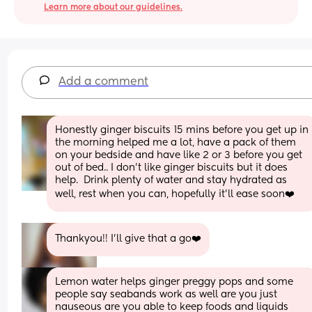
Learn more about our guidelines.
Add a comment
Honestly ginger biscuits 15 mins before you get up in 
the morning helped me a lot, have a pack of them 
on your bedside and have like 2 or 3 before you get 
out of bed.. I don’t like ginger biscuits but it does 
help.  Drink plenty of water and stay hydrated as 
well, rest when you can, hopefully it’ll ease soon❤️
Thankyou!! I’ll give that a go❤️
Lemon water helps ginger preggy pops and some 
people say seabands work as well are you just 
nauseous are you able to keep foods and liquids 