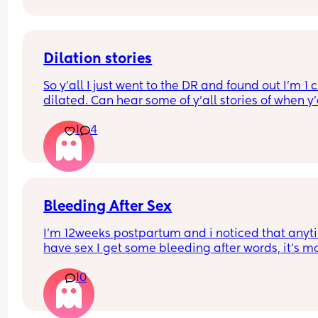
Dilation stories
So y'all I just went to the DR and found out I'm 1 
dilated. Can hear some of y'all stories of when y'a
gave birth? Was it quick after you found out you 
1
4
1cm dilated or did it take a few more weeks to gi
birth ?
Bleeding After Sex
I’m 12weeks postpartum and i noticed that anyti
have sex I get some bleeding after words, it’s mo
brown in colour and it’s not heavy enough to fill a
10
pad. I mostly use pant liner. After some days it st
then when I have sex again i start to bleed again
(Same Color, same amount of blood). Should I be