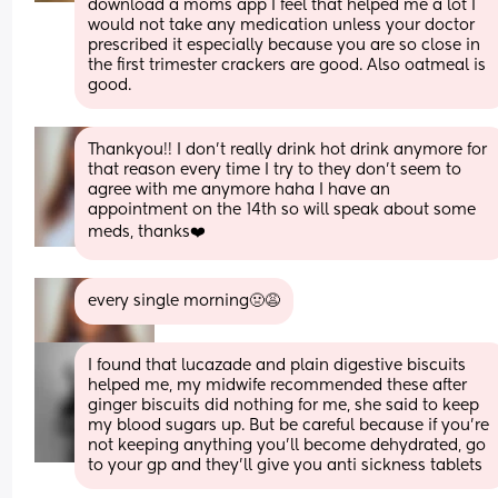
download a moms app I feel that helped me a lot I 
would not take any medication unless your doctor 
prescribed it especially because you are so close in 
the first trimester crackers are good. Also oatmeal is 
good.
Thankyou!! I don’t really drink hot drink anymore for 
that reason every time I try to they don’t seem to 
agree with me anymore haha I have an 
appointment on the 14th so will speak about some 
meds, thanks❤️
every single morning🤢😩
I found that lucazade and plain digestive biscuits 
helped me, my midwife recommended these after 
ginger biscuits did nothing for me, she said to keep 
my blood sugars up. But be careful because if you’re 
not keeping anything you’ll become dehydrated, go 
to your gp and they’ll give you anti sickness tablets