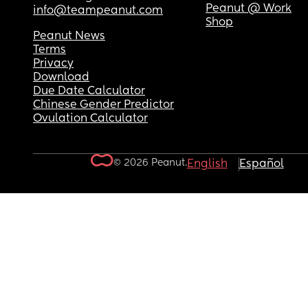
Peanut @ Work
info@teampeanut.com
Shop
Peanut News
Terms
Privacy
Download
Due Date Calculator
Chinese Gender Predictor
Ovulation Calculator
© 2026 Peanut.
English
Español