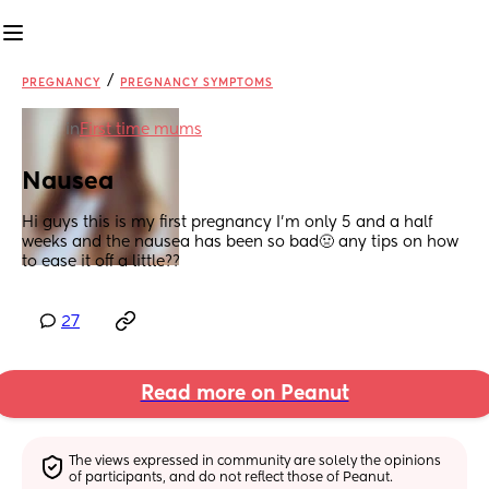
/
PREGNANCY
PREGNANCY SYMPTOMS
in
First time mums
Nausea
Hi guys this is my first pregnancy I’m only 5 and a half 
weeks and the nausea has been so bad🤢 any tips on how 
to ease it off a little??
27
Read more on Peanut
The views expressed in community are solely the opinions 
of participants, and do not reflect those of Peanut.