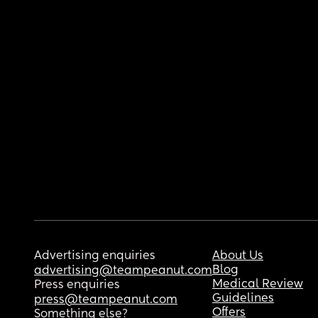
Advertising enquiries
About Us
Blog
advertising@teampeanut.com
Medical Review
Press enquiries
Guidelines
press@teampeanut.com
Offers
Something else?