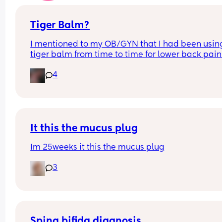
worried? Is this normal ?
Tiger Balm?
I mentioned to my OB/GYN that I had been using
tiger balm from time to time for lower back pain
she looked at the ingredients and said that she 
4
would recommend against it but honestly is 
anybody truly listening to that advice or are we st
using tiger balm?
It this the mucus plug
Im 25weeks it this the mucus plug
3
Spina bifida diagnosis