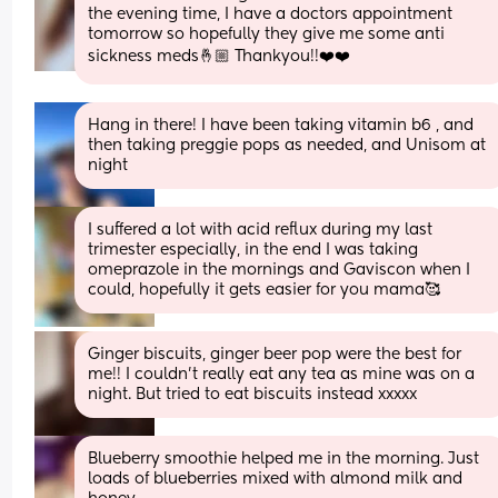
the evening time, I have a doctors appointment 
tomorrow so hopefully they give me some anti 
sickness meds🤞🏼 Thankyou!!❤️❤️
Hang in there! I have been taking vitamin b6 , and 
then taking preggie pops as needed, and Unisom at 
night
I suffered a lot with acid reflux during my last 
trimester especially, in the end I was taking 
omeprazole in the mornings and Gaviscon when I 
could, hopefully it gets easier for you mama🥰
Ginger biscuits, ginger beer pop were the best for 
me!! I couldn’t really eat any tea as mine was on a 
night. But tried to eat biscuits instead xxxxx
Blueberry smoothie helped me in the morning. Just 
loads of blueberries mixed with almond milk and 