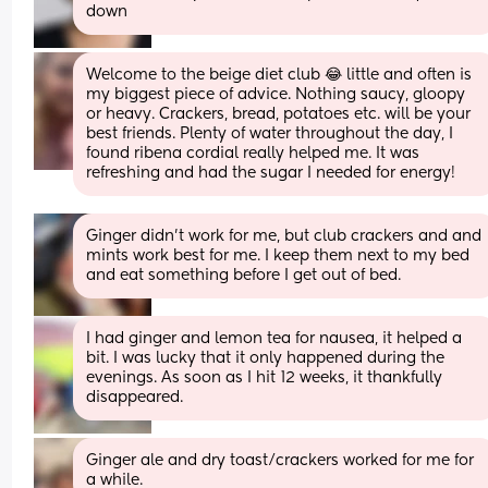
down
Welcome to the beige diet club 😂 little and often is 
my biggest piece of advice. Nothing saucy, gloopy 
or heavy. Crackers, bread, potatoes etc. will be your 
best friends. Plenty of water throughout the day, I 
found ribena cordial really helped me. It was 
refreshing and had the sugar I needed for energy!
Ginger didn't work for me, but club crackers and and 
mints work best for me. I keep them next to my bed 
and eat something before I get out of bed.
I had ginger and lemon tea for nausea, it helped a 
bit. I was lucky that it only happened during the 
evenings. As soon as I hit 12 weeks, it thankfully 
disappeared.
Ginger ale and dry toast/crackers worked for me for 
a while.