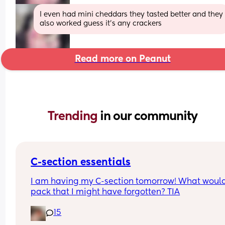
I even had mini cheddars they tasted better and they 
also worked guess it’s any crackers
Read more on Peanut
Trending 
in our community
C-section essentials
I am having my C-section tomorrow! What would
pack that I might have forgotten? TIA
15