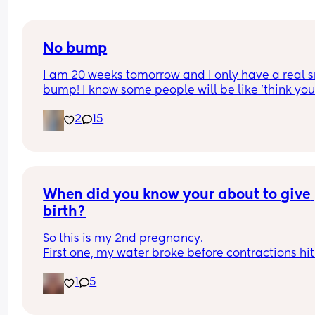
No bump
I am 20 weeks tomorrow and I only have a real s
bump! I know some people will be like 'think your
lucky'. But I just want to look pregnant, I have wi
2
15
for this for so long! 
Still not feeling any movement i dont think just wi
felt pregnant and looked it. 
Picture for reference
When did you know your about to give 
birth?
So this is my 2nd pregnancy. 
First one, my water broke before contractions hit 
37w3d (which i hear only happens to 10% of 
1
5
pregnancies).
This go around, the entire pregnancy has been 
different from the first. As of right now, at 35w4d, I