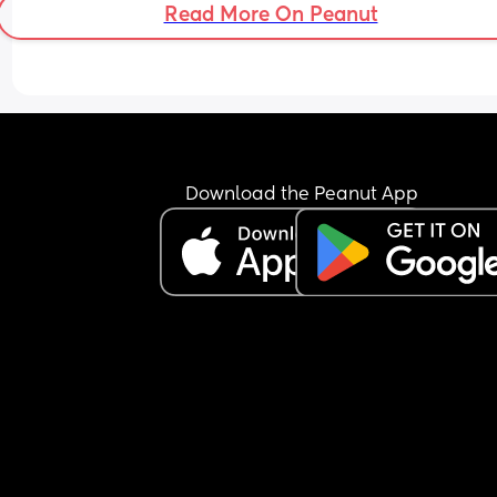
Read More On Peanut
Download the Peanut App