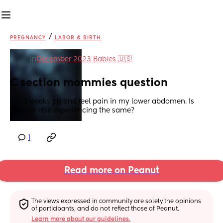
/
PREGNANCY
LABOR & BIRTH
in
December 2023 Babies 🇺🇸
C section mommies question
I’m 3 weeks pp and feel pain in my lower abdomen. Is 
anyone else experiencing the same?
1
Read more on Peanut
The views expressed in community are solely the opinions 
of participants, and do not reflect those of Peanut.
Learn more about our guidelines.