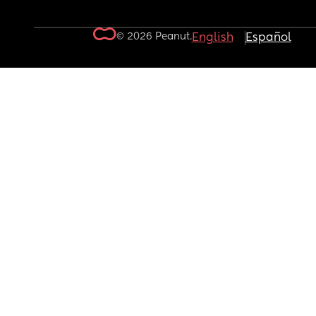
© 2026 Peanut.
English
Español