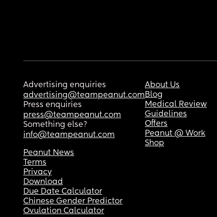
Advertising enquiries
About Us
Blog
advertising@teampeanut.com
Medical Review
Press enquiries
Guidelines
press@teampeanut.com
Offers
Something else?
Peanut @ Work
info@teampeanut.com
Shop
Peanut News
Terms
Privacy
Download
Due Date Calculator
Chinese Gender Predictor
Ovulation Calculator