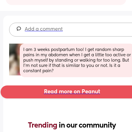
Add a comment
I am 3 weeks postpartum too! I get random sharp 
pains in my abdomen when I get a little too active or 
push myself by standing or walking for too long. But 
I’m not sure if that is similar to you or not. Is it a 
constant pain?
Read more on Peanut
Trending 
in our community