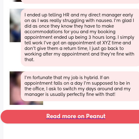
I ended up telling HR and my direct manager early 
on as I was really struggling with nausea. I’m glad I 
did as once they know they have to make 
accommodations for you and my booking 
appointment ended up being 3 hours long. I simply 
tell work I’ve got an appointment at XYZ time and 
don’t give them a return time, I just go back to 
working after my appointment and they’re fine with 
that.
I’m fortunate that my job is hybrid. If an 
appointment falls on a day I’m supposed to be in 
the office, I ask to switch my days around and my 
manager is usually perfectly fine with that!
Read more on Peanut