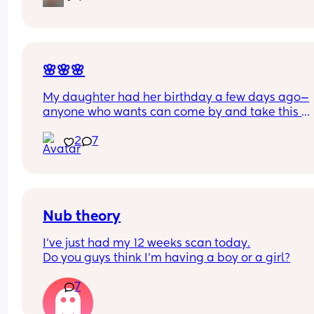
🌸🌸🌸
My daughter had her birthday a few days ago—
anyone who wants can come by and take this 
completely for free.
2
7
Nub theory
I’ve just had my 12 weeks scan today.
Do you guys think I’m having a boy or a girl?
7