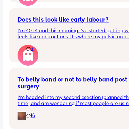
Does this look like early labour?
I’m 40+4 and this morning I’ve started getting w
feels like contractions. It’s where my pelvic area i
and they feel like some sharp pulling which start
3
gets worse then goes. I can’t explain the feeling 
differently. With my fist my waters broke and I 
cannot really remember what early contractions f
like as it has been 6 years.
To belly band or not to belly band post 
surgery
I’m headed into my second csection (planned thi
time) and am wondering if most people are usin
belly bands? My OB advised it’s not necessary but
16
see so many ads for them about assisting in 
recovery. 
Did you use a band? 