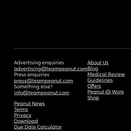
Advertising enquiries
About Us
Blog
advertising@teampeanut.com
Medical Review
Press enquiries
Guidelines
press@teampeanut.com
Offers
Something else?
Peanut @ Work
info@teampeanut.com
Shop
Peanut News
Terms
Privacy
Download
Due Date Calculator