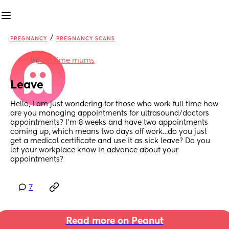
/
PREGNANCY
PREGNANCY SCANS
in
First time mums
Leave
Hello, I am just wondering for those who work full time how 
are you managing appointments for ultrasound/doctors 
appointments? I’m 8 weeks and have two appointments 
coming up, which means two days off work…do you just 
get a medical certificate and use it as sick leave? Do you 
let your workplace know in advance about your 
appointments?
7
Read more on Peanut