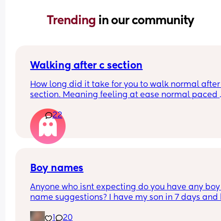
Trending 
in our community
Walking after c section
How long did it take for you to walk normal after 
section. Meaning feeling at ease normal paced 
when walking like prior to the c section.
22
Boy names
Anyone who isnt expecting do you have any boy 
name suggestions? I have my son in 7 days and 
has no name 🤣
1
20