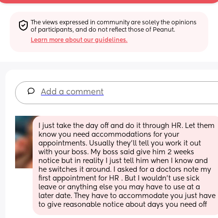
The views expressed in community are solely the opinions 
of participants, and do not reflect those of Peanut.
Learn more about our guidelines.
Add a comment
I just take the day off and do it through HR. Let them 
know you need accommodations for your 
appointments. Usually they’ll tell you work it out 
with your boss. My boss said give him 2 weeks 
notice but in reality I just tell him when I know and 
he switches it around. I asked for a doctors note my 
first appointment for HR . But I wouldn’t use sick 
leave or anything else you may have to use at a 
later date. They have to accommodate you just have 
to give reasonable notice about days you need off