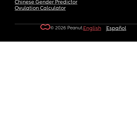
Chinese Gender Predictor
Ovulation Calculator
© 2026 Peanut.
English
Español