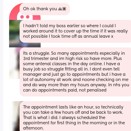
Oh ok thank you 🙏🏽
I hadn't told my boss earlier so where I could I 
worked around it to cover up the time if it was really 
not possible I took time off as annual leave x
Its a struggle. So many appointments especially in 
3rd trimester and im high risk so have more. Plus 
some antenal classes in the day online. I have a 
busy job so struggle fitting all in. I dont even tell 
manager and just go to appointments but i have a 
lot of autonomy at work and noone checking on me 
and do way more than my hours anyway. In nhs you 
can do appointments paid, not penalised
The appointment lasts like an hour, so technically 
you can take a few hours off and be back to work. 
That is what i did. I always scheduled the 
appointment for first thing in the morning or in the 
afternoon.