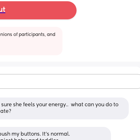
ut
ions of participants, and 
m sure she feels your energy..  what can you do to 
hate?
ush my buttons. It’s normal. 