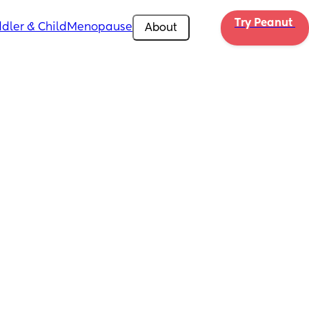
Try Peanut 
dler & Child
Menopause
About