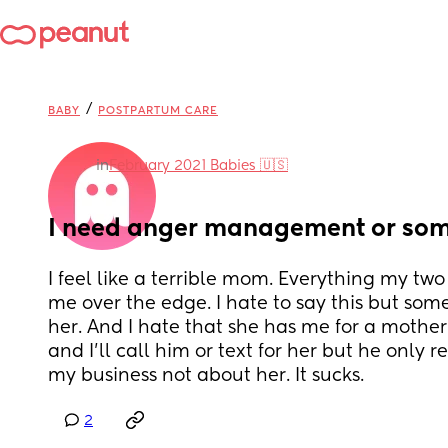
/
BABY
POSTPARTUM CARE
in
February 2021 Babies 🇺🇸
I need anger management or so
I feel like a terrible mom. Everything my two
me over the edge. I hate to say this but somet
her. And I hate that she has me for a mother.
and I’ll call him or text for her but he only re
my business not about her. It sucks.
2