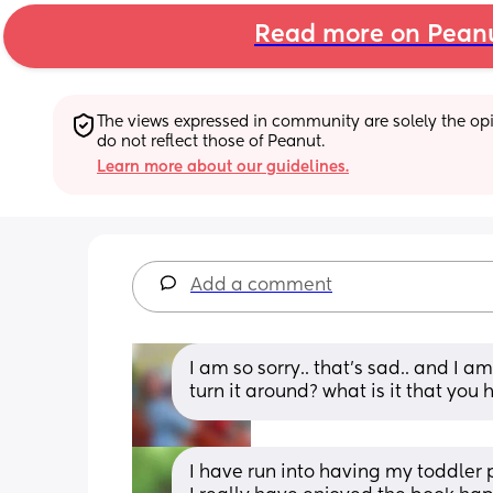
Read more on Pean
The views expressed in community are solely the opin
do not reflect those of Peanut.
Learn more about our guidelines.
Add a comment
I am so sorry.. that’s sad.. and I a
turn it around? what is it that you 
I have run into having my toddler p