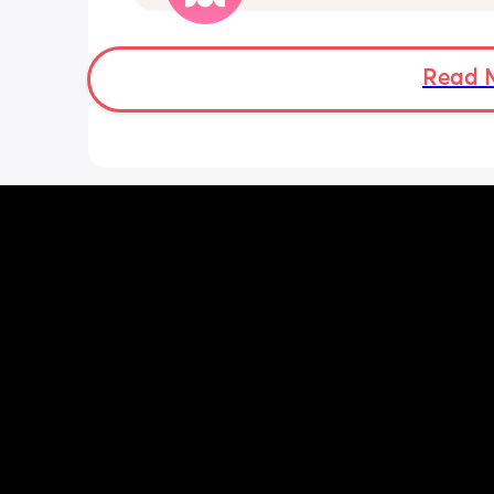
sleep. She wakes up every 1-3 hours a
sometimes can’t go back to sleep for 
hours!!! Piriton is the only thing that s
help her sleep mostly through the nigh
Read 
can’t keep giving her that!! 
Does anyone have tips as to have I ca
give her? Has anyone experienced? I 
no idea when I’ll get an ENT appoint
and I have no idea what he can give 
:( we are desperate for sleep so any ti
welcome!! We have tried steam inhala
saline drops, vapour rubs and everyth
the counter basically!