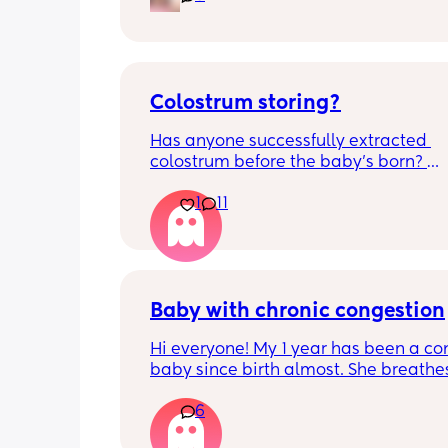
and this week has been sick (so EVE
amplified). I am tired and overwhelm
Please lie and tell me things get bette
Colostrum storing?
Has anyone successfully extracted 
colostrum before the baby’s born? 
Apparently it gets produced from 16w
1
11
pregnant and you can start storing it i
freezer but I’m 34w looking at my nip
and the syringes on amazon wonderi
it works?? Like what did you use and di
hurt? 🥲
Baby with chronic congestion
Hi everyone! My 1 year has been a co
baby since birth almost. She breathes
through her mouth so often that it wa
6
up multiple times at night and she cr
screams and then struggles to go bac