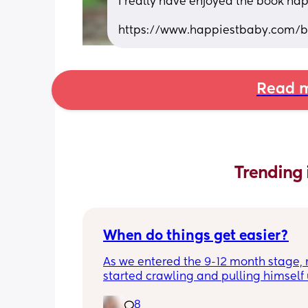
I really have enjoyed the book hap
https://www.happiestbaby.com/bl
Read m
Trending 
When do things get easier?
As we entered the 9-12 month stage, 
started crawling and pulling himself 
also became more clingy and does no
8
alone, still doesnt sleep through the n