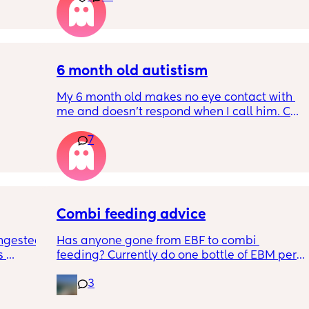
RYTHING 
it forward. Everytime ive tried, it takes longer 
ed. 
for my LO to settle. 
r. 🥺
We are exclusively breastfeeding. Any 
advice Mamas?
6 month old autistism
My 6 month old makes no eye contact with 
me and doesn’t respond when I call him. Can 
 
this just be a phase or personality trait as 
7
n the 
apposed to autism
ples 
ng how 
d it 
Combi feeding advice
ngested 
Has anyone gone from EBF to combi 
 
feeding? Currently do one bottle of EBM per 
kes her 
night and they one half formula half breast 
3
ies and 
milk mixed in the day. The other times she 
k to 
still feeds on me. Ideally I want to feed all 