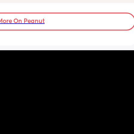
nd 
day via bottle and all night with breast. 
2-3 
She’s 7 weeks and takes a bottle well, how 
eems to 
long should I leave it before adding another 
t but I 
bottle to her daily routine?
More On Peanut
n do or 
have 
ment 
a 13 mo 
ps are 
tion, 
ing off 