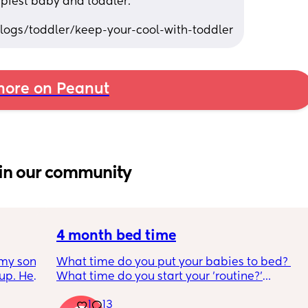
piest baby and toddler. 
ogs/toddler/keep-your-cool-with-toddler
ore on Peanut
in our community
4 month bed time
my son 
What time do you put your babies to bed? 
up. He 
What time do you start your 'routine?'
t play 
My LO currently goes to bed around 
1
13
ight, 
10.30pm, and I know i need to start bringing 