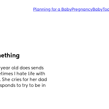
Planning for a Baby
Pregnancy
Baby
Tod
mething
 year old does sends 
imes I hate life with 
 She cries for her dad 
sponds to try to be in 