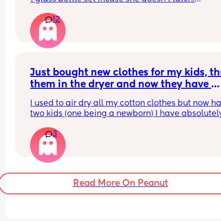
12
What do you ladies recommend??
Just bought new clothes for my kids, th
them in the dryer and now they have 
shrunk 🤦‍♀️ any tips on how to get them 
I used to air dry all my cotton clothes but now ha
back to original size?
two kids (one being a newborn) I have absolutely
time and just throw everything in on low heat
3
Read More On Peanut