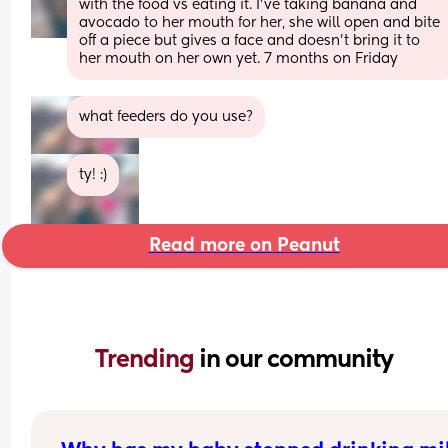
with the food vs eating it. I’ve taking banana and 
avocado to her mouth for her, she will open and bite 
off a piece but gives a face and doesn’t bring it to 
her mouth on her own yet. 7 months on Friday
what feeders do you use?
ty! :)
Read more on Peanut
Trending 
in our community