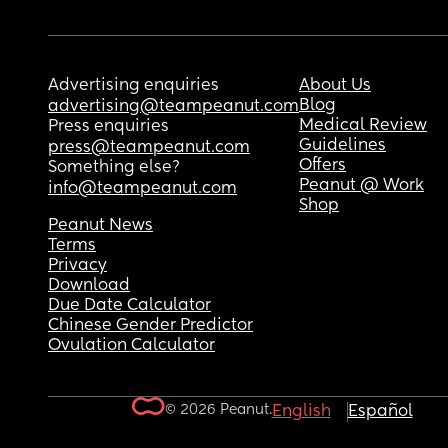
Advertising enquiries
About Us
Blog
advertising@teampeanut.com
Medical Review
Press enquiries
Guidelines
press@teampeanut.com
Offers
Something else?
Peanut @ Work
info@teampeanut.com
Shop
Peanut News
Terms
Privacy
Download
Due Date Calculator
Chinese Gender Predictor
Ovulation Calculator
© 2026 Peanut.
English
Español