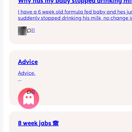
Why has my baby stopped drinking mi
I have a 6 week old formula fed baby and hes jus
suddenly stopped drinking his milk, no change in
milk or temp I normally do it at hes having aroun
11
60ml each time when normally he has 150ml im 
worried everytime I put the bottle in his mouth he
gags but his belly is rumbling like he is hungry a
hes crying for it?
Advice
Advice.
What age did you put your babies in their own 
11
rooms? I know nhs says 6 months, but we keep 
waking each other up 😂😂
8 week jabs 🙈