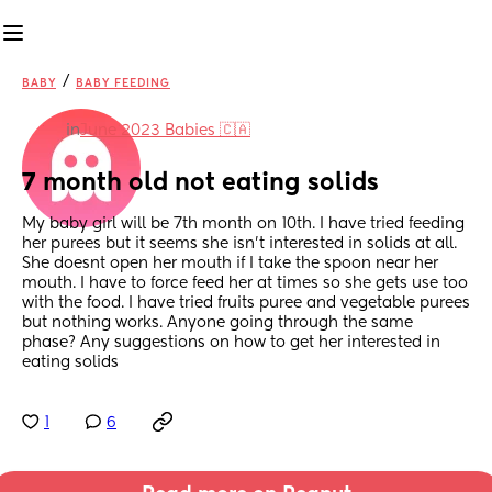
/
BABY
BABY FEEDING
in
June 2023 Babies 🇨🇦
7 month old not eating solids
My baby girl will be 7th month on 10th. I have tried feeding 
her purees but it seems she isn’t interested in solids at all. 
She doesnt open her mouth if I take the spoon near her 
mouth. I have to force feed her at times so she gets use too 
with the food. I have tried fruits puree and vegetable purees 
but nothing works. Anyone going through the same 
phase? Any suggestions on how to get her interested in 
eating solids
1
6