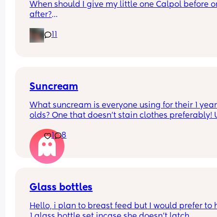
When should I give my little one Calpol before or
after?
11
The doctors have told me to give it to him before
other people have told me to give it to him straig
after as it could hide some of the symptoms.
Suncream
What suncream is everyone using for their 1 year
olds? One that doesn't stain clothes preferably! 
based
1
8
Glass bottles
Hello, i plan to breast feed but I would prefer to 
1 glass bottle set incase she doesn't latch.