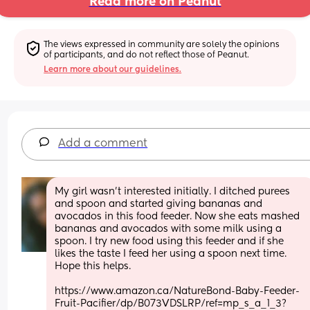
Read more on Peanut
The views expressed in community are solely the opinions 
of participants, and do not reflect those of Peanut.
Learn more about our guidelines.
Add a comment
My girl wasn’t interested initially. I ditched purees 
and spoon and started giving bananas and 
avocados in this food feeder. Now she eats mashed 
bananas and avocados with some milk using a 
spoon. I try new food using this feeder and if she 
likes the taste I feed her using a spoon next time. 
Hope this helps.
https://www.amazon.ca/NatureBond-Baby-Feeder-
Fruit-Pacifier/dp/B073VDSLRP/ref=mp_s_a_1_3?