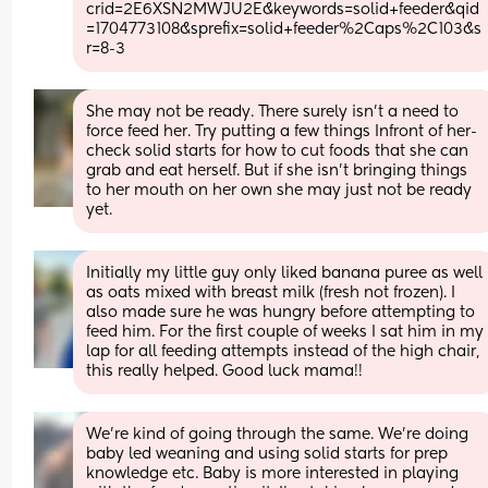
crid=2E6XSN2MWJU2E&keywords=solid+feeder&qid
=1704773108&sprefix=solid+feeder%2Caps%2C103&s
r=8-3
She may not be ready. There surely isn’t a need to 
force feed her. Try putting a few things Infront of her- 
check solid starts for how to cut foods that she can 
grab and eat herself. But if she isn’t bringing things 
to her mouth on her own she may just not be ready 
yet.
Initially my little guy only liked banana puree as well 
as oats mixed with breast milk (fresh not frozen). I 
also made sure he was hungry before attempting to 
feed him. For the first couple of weeks I sat him in my 
lap for all feeding attempts instead of the high chair, 
this really helped. Good luck mama!!
We’re kind of going through the same. We’re doing 
baby led weaning and using solid starts for prep 
knowledge etc. Baby is more interested in playing 