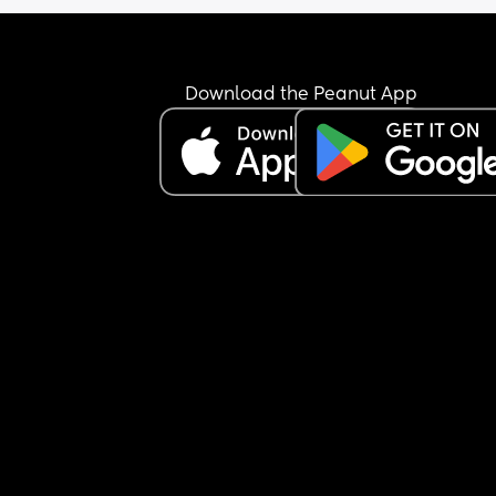
Download the Peanut App