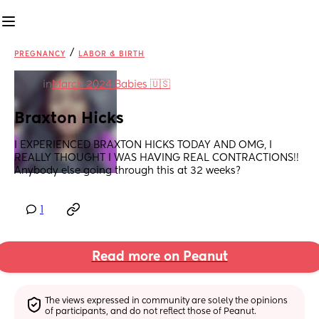
/
PREGNANCY
LABOR & BIRTH
in
March 2024 Babies 🇺🇸
Braxton Hicks
I EXPERIENCED BRAXTON HICKS TODAY AND OMG, I 
REALLY THOUGHT I WAS HAVING REAL CONTRACTIONS!! 
Anybody else going through this at 32 weeks?
1
Read more on Peanut
The views expressed in community are solely the opinions 
of participants, and do not reflect those of Peanut.