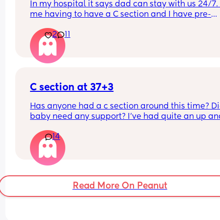
In my hospital it says dad can stay with us 24/7. 
me having to have a C section and I have pre-
existing back
2
11
issues me and my partner have been thinking ab
him staying with me during the night time to hel
out? And having him go home during the day whi
my mum can visit. Anyone done anything simila
C section at 37+3
Has anyone had a c section around this time? Di
baby need any support? I've had quite an up and
down pregnancy with my placenta being low the
14
whole time. I've been getting signs that I may be
going into labour soon so the decision was made
bring my section forward. Though baby is alread
small (according to growth scans) which I know 
be inaccurate. I already have a 12m old at home
Read More On Peanut