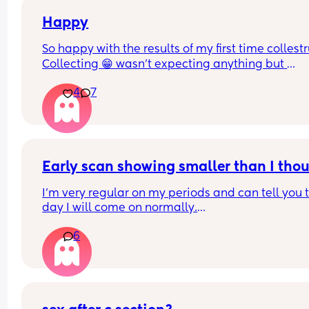
Happy
So happy with the results of my first time collest
Collecting 😁 wasn't expecting anything but 
managed to get a mil from each boob
4
7
Early scan showing smaller than I tho
I’m very regular on my periods and can tell you t
day I will come on normally.
6
I had a positive pregnancy test 10DPO and have
positives ever since. 
I believe I should be 7 weeks pregnant and went 
an early scan today which is showing just under 