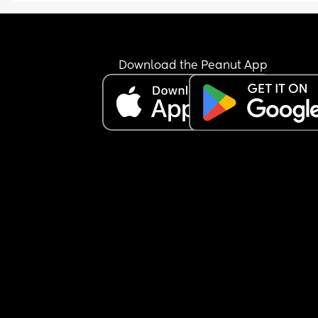
Download the Peanut App