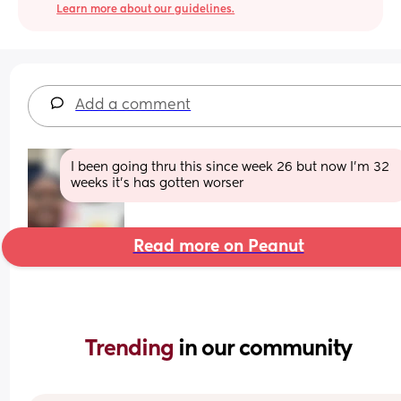
Learn more about our guidelines.
Add a comment
I been going thru this since week 26 but now I'm 32 
weeks it's has gotten worser
Read more on Peanut
Trending 
in our community