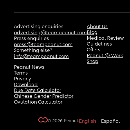
Advertising enquiries
About Us
Blog
advertising@teampeanut.com
Medical Review
Press enquiries
Guidelines
press@teampeanut.com
Offers
Something else?
Peanut @ Work
info@teampeanut.com
Shop
Peanut News
Terms
Privacy
Download
Due Date Calculator
Chinese Gender Predictor
Ovulation Calculator
© 2026 Peanut.
English
Español