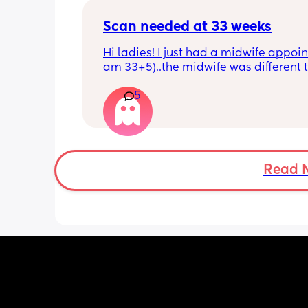
Scan needed at 33 weeks
Hi ladies! I just had a midwife appoin
am 33+5)..the midwife was different t
usual midwife. She's requested I have
5
within 72 hours as she said baby is 
measuring a little small, however, she
say that it's likely nothing to worry ab
and it's probably just her measuring 
bit different to my usual midwife. Has
anyone else had this? Am a bit worrie
Read 
although babys heartbeat and move
are completely fine.