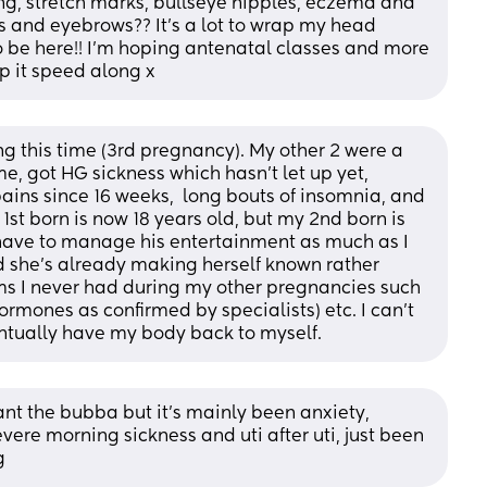
, stretch marks, bullseye nipples, eczema and 
s and eyebrows?? It's a lot to wrap my head 
to be here!! I'm hoping antenatal classes and more 
p it speed along x
ng this time (3rd pregnancy). My other 2 were a 
e, got HG sickness which hasn't let up yet, 
ains since 16 weeks,  long bouts of insomnia, and 
1st born is now 18 years old, but my 2nd born is 
I have to manage his entertainment as much as I 
nd she's already making herself known rather 
ms I never had during my other pregnancies such 
hormones as confirmed by specialists) etc. I can't 
ventually have my body back to myself.
 want the bubba but it's mainly been anxiety, 
ere morning sickness and uti after uti, just been 
g