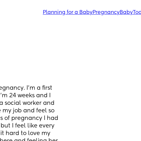
Planning for a Baby
Pregnancy
Baby
Tod
gnancy. I’m a first 
I’m 24 weeks and I 
a social worker and 
te my job and feel so 
s of pregnancy I had 
ut I feel like every 
t hard to love my 