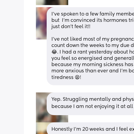
I've spoken to a few family membe
but  I'm convinced its hormones tr
just don't feel it!!
I've not liked most of my pregnancy
count down the weeks to my due da
😂. I had a rant yesterday about h
you feel so energised and generall
because my morning sickness has go
more anxious than ever and I'm ba
tiredness 😫!
Yep. Struggling mentally and physic
because I am not enjoying it at all
Honestly I’m 20 weeks and I feel e