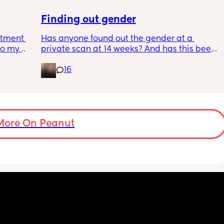
Finding out gender
tment (I 
Has anyone found out the gender at a 
o my 
private scan at 14 weeks? And has this been 
 a scan 
accurate? 
16
 did 
I found out at 17 with my first but I know a 
out 
scan place that offers from 14/15 weeks and 
me a 
I’m impatient 😂🥲
 
d 
More On Peanut
ments 