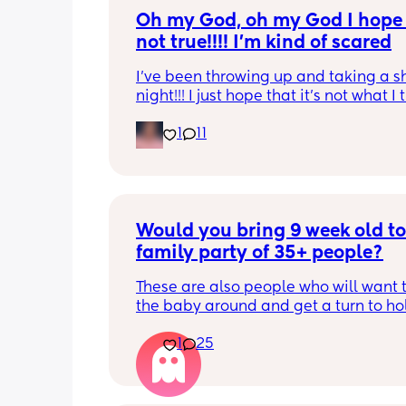
Oh my God, oh my God I hope t
not true!!!! I’m kind of scared
I’ve been throwing up and taking a shi
night!!! I just hope that it’s not what I t
is
1
11
Would you bring 9 week old to 
family party of 35+ people?
These are also people who will want t
the baby around and get a turn to hol
He just got his 2 month shots two da
1
25