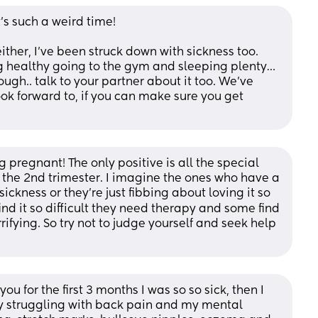
t’s such a weird time! 
ither, I’ve been struck down with sickness too. 
g healthy going to the gym and sleeping plenty… 
though.. talk to your partner about it too. We’ve 
ook forward to, if you can make sure you get 
 pregnant! The only positive is all the special 
 the 2nd trimester. I imagine the ones who have a 
ckness or they're just fibbing about loving it so 
d it so difficult they need therapy and some find 
ifying. So try not to judge yourself and seek help 
u for the first 3 months I was so so sick, then I 
lly struggling with back pain and my mental 