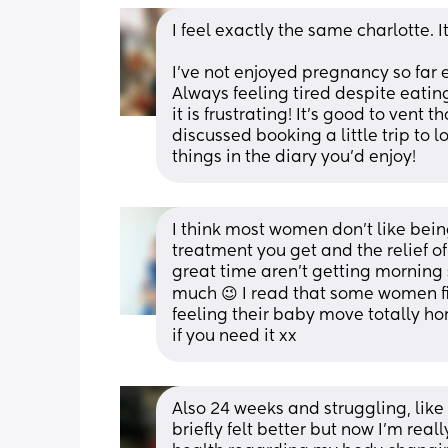
I feel exactly the same charlotte. I
I’ve not enjoyed pregnancy so far e
Always feeling tired despite eatin
it is frustrating! It’s good to vent 
discussed booking a little trip to l
things in the diary you’d enjoy!
I think most women don't like being
treatment you get and the relief of
great time aren't getting morning si
much 😉 I read that some women fin
feeling their baby move totally horr
if you need it xx
Also 24 weeks and struggling, like yo
briefly felt better but now I'm rea