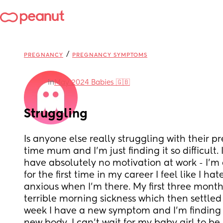
/
PREGNANCY
PREGNANCY SYMPTOMS
in
May 2024 Babies 🇬🇧
Struggling
Is anyone else really struggling with their pre
time mum and I’m just finding it so difficult. 
have absolutely no motivation at work - I’m 
for the first time in my career I feel like I ha
anxious when I’m there. My first three month
terrible morning sickness which then settled b
week I have a new symptom and I’m finding i