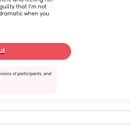
 here and feeling her 
uilty that I’m not 
 dramatic when you 
ut
ions of participants, and 