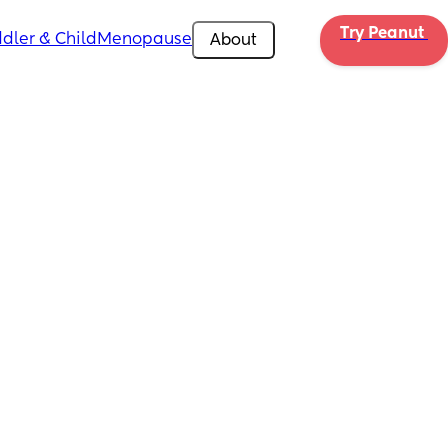
Try Peanut 
dler & Child
Menopause
About