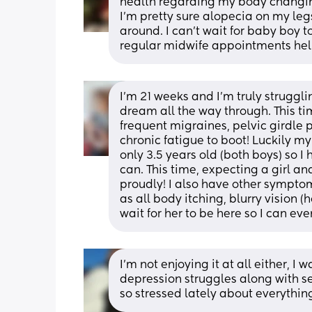
health regarding my body changing
I'm pretty sure alopecia on my leg
around. I can't wait for baby boy 
regular midwife appointments hel
I'm 21 weeks and I'm truly struggli
dream all the way through. This tim
frequent migraines, pelvic girdle p
chronic fatigue to boot! Luckily my 
only 3.5 years old (both boys) so 
can. This time, expecting a girl a
proudly! I also have other sympto
as all body itching, blurry vision (
wait for her to be here so I can e
I'm not enjoying it at all either, I
depression struggles along with sev
so stressed lately about everythin