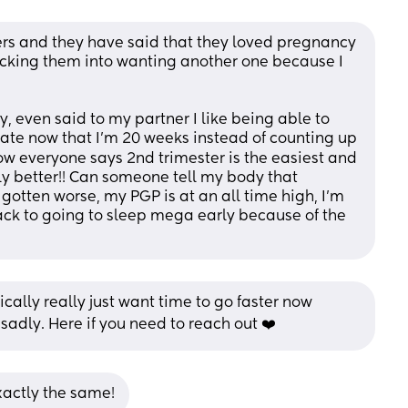
rs and they have said that they loved pregnancy 
icking them into wanting another one because I 
, even said to my partner I like being able to 
te now that I'm 20 weeks instead of counting up 
ow everyone says 2nd trimester is the easiest and 
y better!! Can someone tell my body that 
tten worse, my PGP is at an all time high, I'm 
ck to going to sleep mega early because of the 
ally really just want time to go faster now 
 sadly. Here if you need to reach out ❤️
xactly the same!