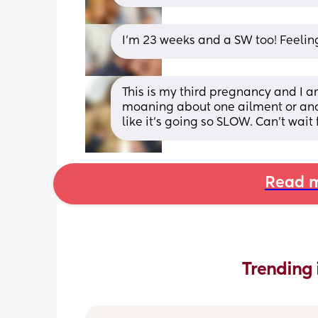
I’m 23 weeks and a SW too! Feelin
This is my third pregnancy and I am
moaning about one ailment or anot
like it's going so SLOW. Can't wait 
Read m
Trending 