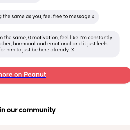
g the same as you, feel free to message x
 the same, 0 motivation, feel like I'm constantly 
her, hormonal and emotional and it just feels 
for him to just be here already. X
ore on Peanut
in our community