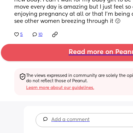
new body. I can’t wait for my baby girl to be
move every day is amazing but I just feel so g
enjoying pregnancy at all or that I’m being
see other women breezing through it 🙁
5
10
Read more on Pean
The views expressed in community are solely the opin
do not reflect those of Peanut.
Learn more about our guidelines.
Add a comment