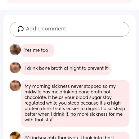
Add a comment
Yes me too !
I drink bone broth at night to prevent it
My morning sickness never stopped so my 
midwife has me drinking bone broth hot 
chocolate. It helps your blood sugar stay 
regulated while you sleep because it’s a high 
protein drink that’s easier to digest. I also sleep 
better when I drink it, no more sickness for me 
with that stuff
@Lindsay ahh Thankyou il look into that I 