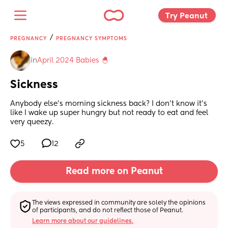
Try Peanut 
/
PREGNANCY
PREGNANCY SYMPTOMS
in
April 2024 Babies 🐣
Sickness
Anybody else's morning sickness back? I don't know it's 
like I wake up super hungry but not ready to eat and feel 
very queezy.
5
12
Read more on Peanut
The views expressed in community are solely the opinions 
of participants, and do not reflect those of Peanut.
Learn more about our guidelines.