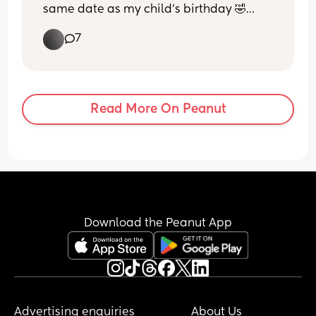
same date as my child’s birthday 🤣🤦🏽‍♀️ 
has anyone had this happen and can I 
7
asked to move it? Same due date same 
birthday it’ll be otherwise 😵‍💫 just my 
luck lol
Read More On Peanut
Download the Peanut App
Advertising enquiries
About Us