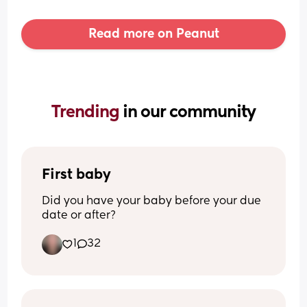
Read more on Peanut
Trending 
in our community
First baby
Did you have your baby before your due 
date or after?
1
32