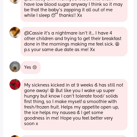
have low blood sugar anyway I think so it may 
be that the baby's zapping it all out of me 
while I sleep 😴 thanks!! Xx
@Cassie it's a nightmare isn't it... I have 4 
other children and trying to get their breakfast 
done in the mornings making me feel sick. 😫 
p.s your same due date as me! Xx
Yes 😒
My sickness kicked in at 9 weeks & has still not 
gone away! 😩 But like you I wake up super 
hungry but know I can’t tolerate food/ solids 
first thing, so I make myself a smoothie with 
fresh/frozen fruit. Helps my appetite open up, 
the ice helps my nausea & I get some 
goodness in me! Hope you feel better very 
soon x