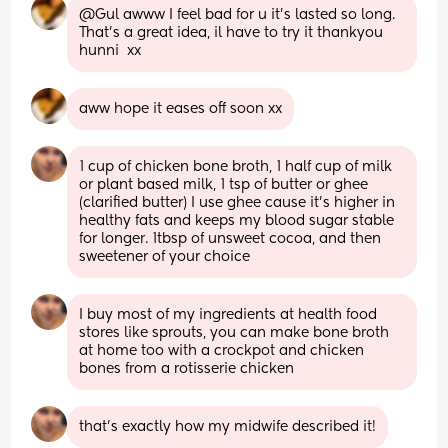
@Gul awww I feel bad for u it's lasted so long. 
That's a great idea, il have to try it thankyou 
hunni  xx
aww hope it eases off soon xx
1 cup of chicken bone broth, 1 half cup of milk 
or plant based milk, 1 tsp of butter or ghee 
(clarified butter) I use ghee cause it’s higher in 
healthy fats and keeps my blood sugar stable 
for longer. 1tbsp of unsweet cocoa, and then 
sweetener of your choice
I buy most of my ingredients at health food 
stores like sprouts, you can make bone broth 
at home too with a crockpot and chicken 
bones from a rotisserie chicken
that’s exactly how my midwife described it!