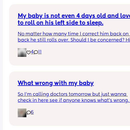
My baby is not even 4 days old and love
to roll on his left side to sleep.
No matter how many time I correct him back on h
back he still rolls over. Should I be concerned? Hi
bassinet isn’t wide enough for him to fully roll. W
4
11
he side lays he can’t go farther than that.
What wrong with my baby
So I’m calling doctors tomorrow but just wanna 
check in here see if anyone knows what’s wrong.
daughter is 5 months old and in the past 2 weeks
6
she’s started making these noises like she strugg
for breath it doesn’t seem to bother her much and
thought it was bc she was getting excited before