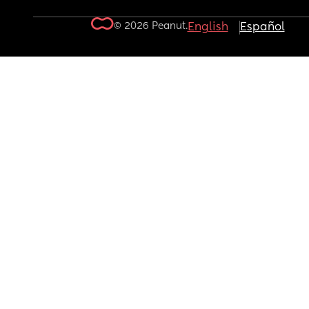
© 2026 Peanut.
English
Español