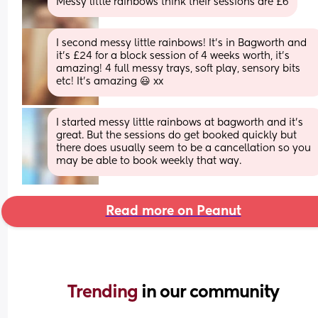
Messy little rainbows think their sessions are £6
I second messy little rainbows! It’s in Bagworth and 
it’s £24 for a block session of 4 weeks worth, it’s 
amazing! 4 full messy trays, soft play, sensory bits 
etc! It’s amazing 😃 xx
I started messy little rainbows at bagworth and it’s 
great. But the sessions do get booked quickly but 
there does usually seem to be a cancellation so you 
may be able to book weekly that way.
Read more on Peanut
Trending 
in our community