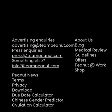
Advertising enquiries
About Us
Blog
advertising@teampeanut.com
Medical Review
Press enquiries
Guidelines
press@teampeanut.com
Offers
Something else?
Peanut @ Work
info@teampeanut.com
Shop
Peanut News
Terms
Privacy
Download
Due Date Calculator
Chinese Gender Predictor
Ovulation Calculator