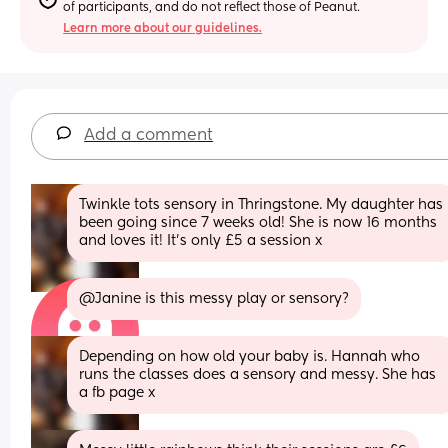
of participants, and do not reflect those of Peanut.
Learn more about our guidelines.
Add a comment
Twinkle tots sensory in Thringstone. My daughter has 
been going since 7 weeks old! She is now 16 months 
and loves it! It’s only £5 a session x
@Janine is this messy play or sensory?
Depending on how old your baby is. Hannah who 
runs the classes does a sensory and messy. She has 
a fb page x