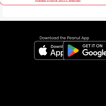
Download the Peanut App