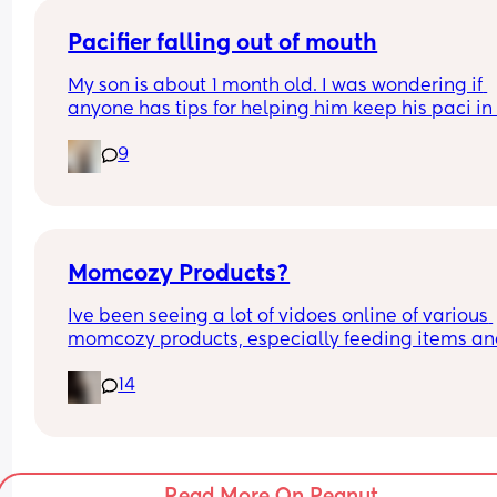
Pacifier falling out of mouth
My son is about 1 month old. I was wondering if 
anyone has tips for helping him keep his paci in h
mouth whild he sleeps? We generally only give h
9
the pacifier when he sleeps at night, if that make
difference.
Momcozy Products?
Ive been seeing a lot of vidoes online of various 
momcozy products, especially feeding items an
wondered if anyone has bought anything from th
14
brand? And it so, what would you recommend? D
date is 10 weeks out so im in my panic buy mod
Read More On Peanut