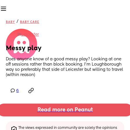
/
BABY
BABY CARE
in
Leicester
Messy play
Does anyone know of a good messy play? Looking at one 
off sessions rather than block booking. I'm Loughborough 
way so preferably that side of Leicester but willing to travel 
(within reason)
6
Read more on Peanut
The views expressed in community are solely the opinions 