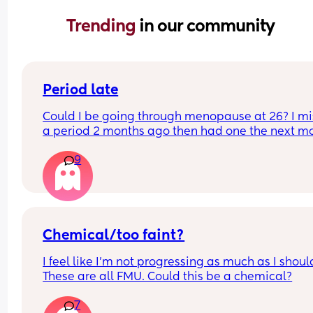
Trending 
in our community
Period late
Could I be going through menopause at 26? I mi
a period 2 months ago then had one the next mo
this month no period yet just feeling crampy and 
9
my periods going to come but nothing yet, sleep
Heck! Sore breast I took a test but was negative 
a couple of days later I wound up spotting for a li
then it stopped thought it was my period but not
do you guys think it’s pregnancy or menopause 
hormones have been sooooo off since my 2nd 
Chemical/too faint?
daughter which was a year and a half ago they 
I feel like I’m not progressing as much as I should
never went back normal
These are all FMU. Could this be a chemical?
7