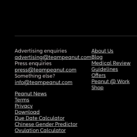
Advertising enquiries
About Us
Blog
advertising@teampeanut.com
Medical Review
Press enquiries
Guidelines
press@teampeanut.com
Offers
Something else?
Peanut @ Work
info@teampeanut.com
Shop
Peanut News
Terms
Privacy
Download
Due Date Calculator
Chinese Gender Predictor
Ovulation Calculator