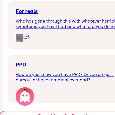
For reals
Who has gone through this with whatever horribl
symptoms you have had and what did you do to f
better!?
5
Vaginal estrogen has been a game changer for 
There are other concerns now though …let’s hear i
ladies !
PPD
How do you know you have PPD? Or you are just 
burnout or have maternal overload?
6