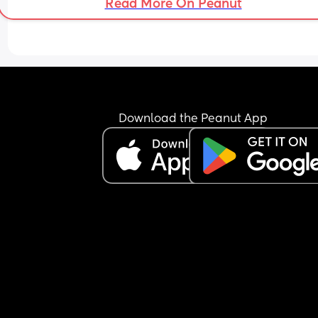
Read More On Peanut
Download the Peanut App