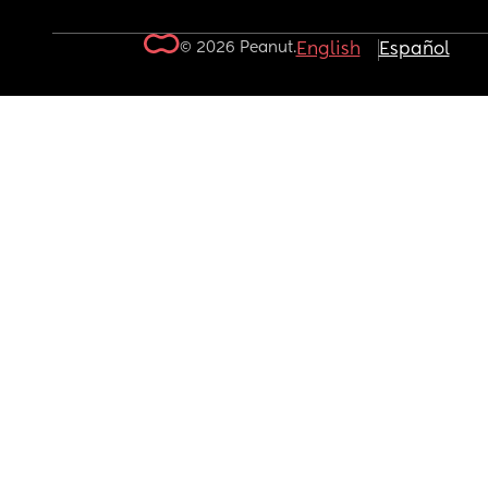
© 2026 Peanut.
English
Español