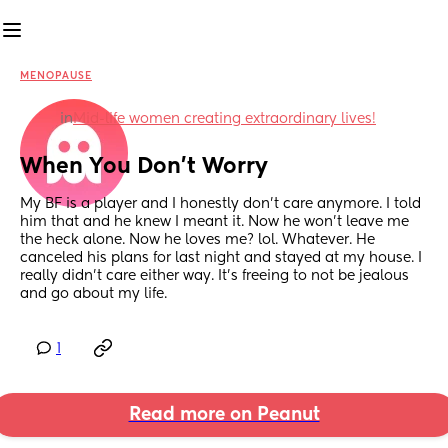
MENOPAUSE
in
Mid-life women creating extraordinary lives!
When You Don’t Worry
My BF is a player and I honestly don’t care anymore. I told 
him that and he knew I meant it. Now he won’t leave me 
the heck alone. Now he loves me? lol. Whatever. He 
canceled his plans for last night and stayed at my house. I 
really didn’t care either way. It’s freeing to not be jealous 
and go about my life.
1
Read more on Peanut