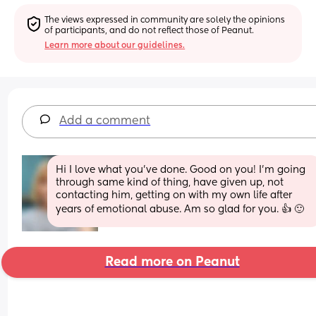
The views expressed in community are solely the opinions 
of participants, and do not reflect those of Peanut.
Learn more about our guidelines.
Add a comment
Hi I love what you've done. Good on you! I'm going 
through same kind of thing, have given up, not 
contacting him, getting on with my own life after 
years of emotional abuse. Am so glad for you. 👍 🙂
Read more on Peanut