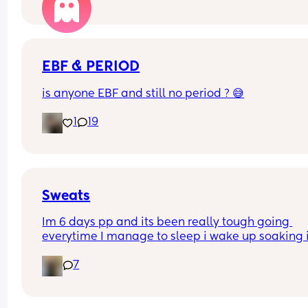
EBF & PERIOD
is anyone EBF and still no period ? 😅
1
19
Sweats
Im 6 days pp and its been really tough going 
everytime I manage to sleep i wake up soaking i
sweat, its awful. Is this normal? I lost alot of blood
7
vaginal birth with the hormone drip. I just feel 
disgusting and need to shower every time I get 