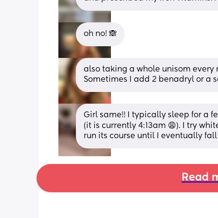
oh no! 🙈
also taking a whole unisom every 
Sometimes I add 2 benadryl or a s
Girl same!! I typically sleep for a
(it is currently 4:13am 😩). I try wh
run its course until I eventually fa
Read m