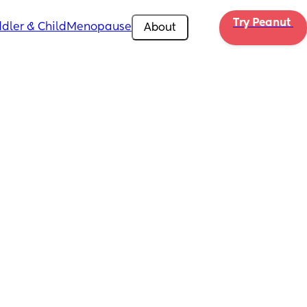
Try Peanut 
dler & Child
Menopause
About