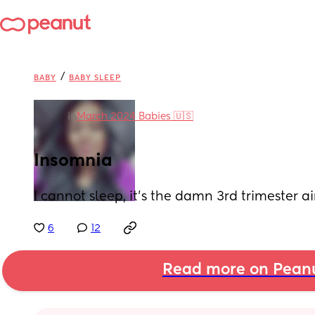
/
BABY
BABY SLEEP
in
March 2024 Babies 🇺🇸
Insomnia
I cannot sleep, it’s the damn 3rd trimester ai
6
12
Read more on Pean