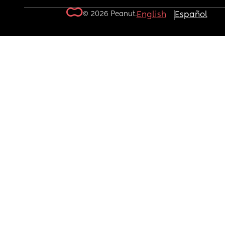
© 2026 Peanut.
English
Español