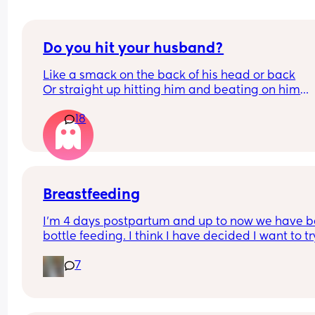
Do you hit your husband?
Like a smack on the back of his head or back
Or straight up hitting him and beating on him
Or not at all
18
Breastfeeding
I’m 4 days postpartum and up to now we have b
bottle feeding. I think I have decided I want to try
breastfeeding. My boobs have gone hard today 
7
I think my milk has come in. Is it to late to try