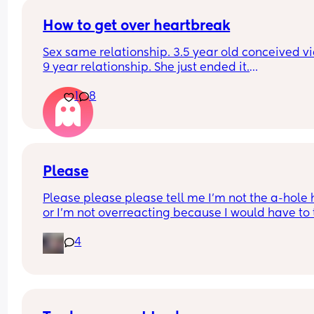
How to get over heartbreak
Sex same relationship. 3.5 year old conceived via 
9 year relationship. She just ended it.
How do you get over the heartbreak.
1
8
Please
Please please please tell me I'm not the a-hole h
or I'm not overreacting because I would have to 
accountability and responsibility for my words a
4
apologize. So a little backstory yesterday I did t
overnight for our 4-month son. He's going throug
sleep regression. He was up every hour on the ho
and I got maybe 2 hours of sleep. He got to sleep
whole night through. He didn't work yesterday a