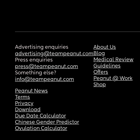
Advertising enquiries
About Us
Blog
advertising@teampeanut.com
Medical Review
Press enquiries
Guidelines
press@teampeanut.com
Offers
Something else?
Peanut @ Work
info@teampeanut.com
Shop
Peanut News
Terms
Privacy
Download
Due Date Calculator
Chinese Gender Predictor
Ovulation Calculator