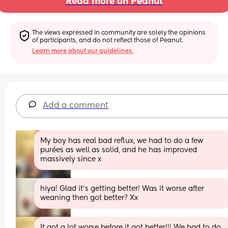
Read more on Peanut
The views expressed in community are solely the opinions 
of participants, and do not reflect those of Peanut.
Learn more about our guidelines.
Add a comment
My boy has real bad reflux, we had to do a few 
purées as well as solid, and he has improved 
massively since x
hiya! Glad it’s getting better! Was it worse after 
weaning then got better? Xx
It got a lot worse before it got better!!! We had to do 