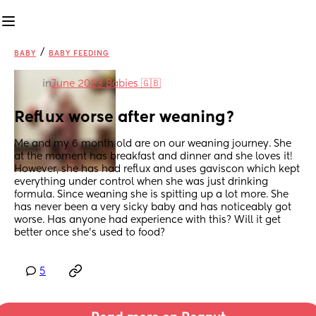
/
BABY
BABY FEEDING
in
June 2023 Babies 🇬🇧
Reflux worse after weaning?
Me and my 6 month old are on our weaning journey. She 
at the moment has breakfast and dinner and she loves it! 
However, she has had reflux and uses gaviscon which kept 
everything under control when she was just drinking 
formula. Since weaning she is spitting up a lot more. She 
has never been a very sicky baby and has noticeably got 
worse. Has anyone had experience with this? Will it get 
better once she’s used to food?
5