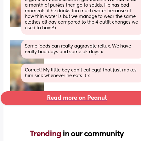
a month of purées then go to solids. He has bad 
moments if he drinks too much water because of 
how thin water is but we manage to wear the same 
clothes all day compared to the 4 outfit changes we 
used to have!x
Some foods can really aggravate reflux. We have 
really bad days and some ok days x
Correct! My little boy can’t eat egg! That just makes 
him sick whenever he eats it x
Read more on Peanut
Trending 
in our community