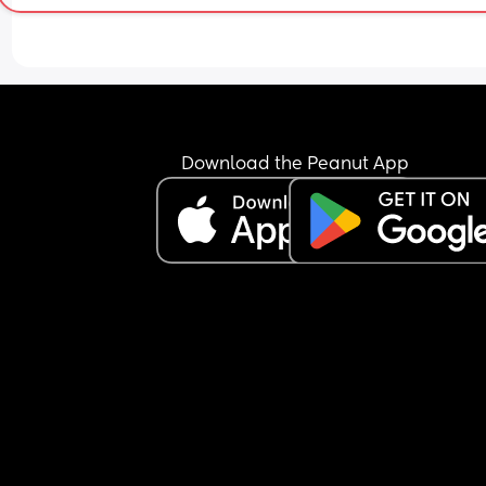
Download the Peanut App