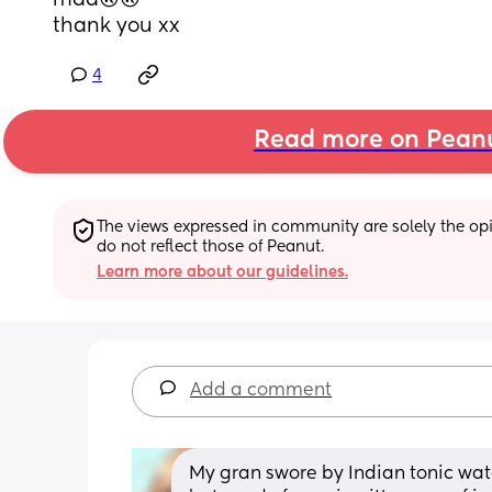
mad🙃🙃
thank you xx
4
Read more on Pean
The views expressed in community are solely the opin
do not reflect those of Peanut.
Learn more about our guidelines.
Add a comment
My gran swore by Indian tonic water