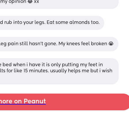
n my opinion 😂 xx
 rub into your legs. Eat some almonds too.
g pain still hasn’t gone. My knees feel broken 😭
 bed when i have it is only putting my feet in 
s for like 15 minutes. usually helps me but i wish 
ore on Peanut