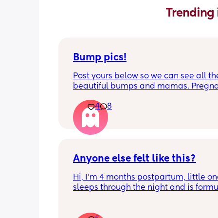
Trending 
Bump pics!
Post yours below so we can see all the
beautiful bumps and mamas. Pregnan
such a mind game let's see all the dif
4
8
bumps to see reality of how every pr
is different. Congratulations mamas 
wrap up the second trimester and star
last stretch! 26w and 4d over here. Ha
good day!
Anyone else felt like this?
Hi, I’m 4 months postpartum, little on
sleeps through the night and is formul
the last week I’ve felt extremely tired
very hungry! Just wondered if anyone 