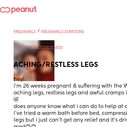
/
PREGNANCY
PREGNANCY SYMPTOMS
in
First time mums
ACHING/RESTLESS LEGS
hey! 
i’m 26 weeks pregnant & suffering with the 
aching legs, restless legs and awful cramps i
🤣
does anyone know what i can do to help at a
i’ve tried a warm bath before bed, compressi
legs but i just can’t get any relief and it’s d