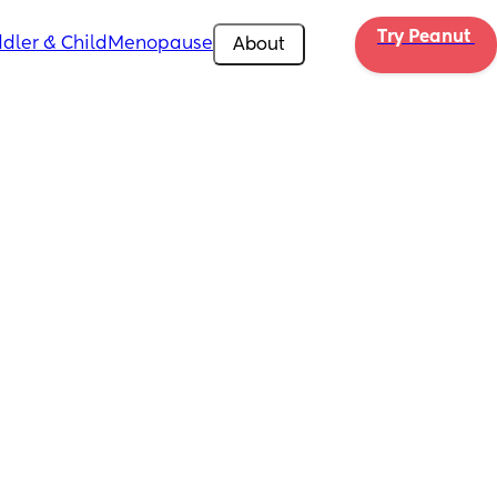
Try Peanut 
dler & Child
Menopause
About