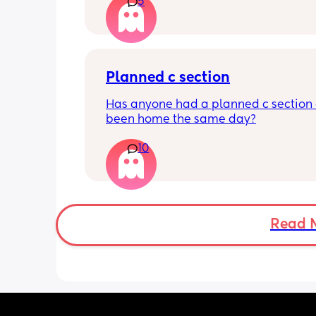
has felt this way/experienced this?
5
Planned c section
Has anyone had a planned c section 
been home the same day?
10
Read 