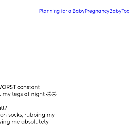
Planning for a Baby
Pregnancy
Baby
Tod
WORST constant 
. my legs at night 🤣🤣
ll? 
on socks, rubbing my 
riving me absolutely 