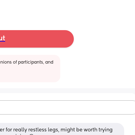
ut
ions of participants, and 
 for really restless legs, might be worth trying 