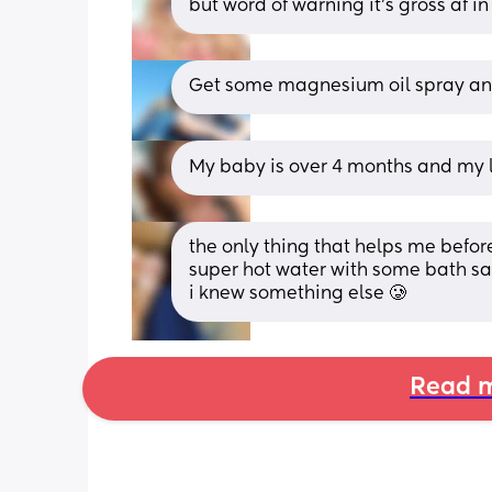
but word of warning it’s gross af i
Get some magnesium oil spray and
My baby is over 4 months and my le
the only thing that helps me before
super hot water with some bath salt
i knew something else 🥲
Read m