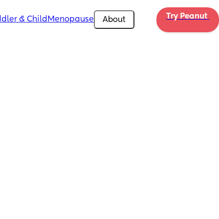
Try Peanut 
dler & Child
Menopause
About