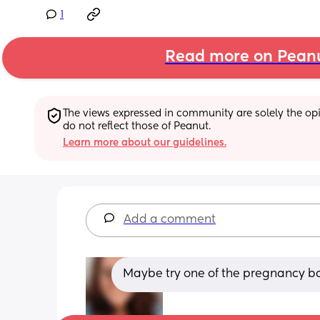
1
Read more on Pean
The views expressed in community are solely the opin
do not reflect those of Peanut.
Learn more about our guidelines.
Add a comment
Maybe try one of the pregnancy ba