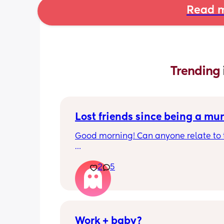
Read m
Trending 
Lost friends since being a m
Good morning! Can anyone relate to t
My two friends and me have always b
2
5
close since our early teens. I’m the firs
have a baby. 
One friend has big house, career and 
boyfriend 
Work + baby?