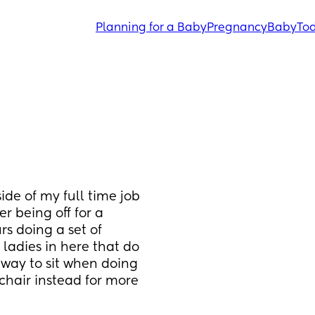
Planning for a Baby
Pregnancy
Baby
Tod
ide of my full time job 
r being off for a 
rs doing a set of 
ladies in here that do 
way to sit when doing 
 chair instead for more 