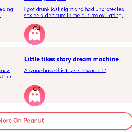
and 
eding 
I got drunk last night and had unprotected 
 
sex he didn’t cum in me but I’m ovulating 
And having pain and I’m freaking out
y
4
o with 
t to 
Can I take morning after pill when already 
ease 
ovulating/ ovulated
afe but 
And is there any safe for breastfeeding
w my 
 is just 
y 
egging 
Little tikes story dream machine
tly 
ncy 
Anyone have this toy? Is it worth it?
friends 
hich I 
, two 
ave my 
3
k in 
ds 
holiday 
ut soon 
be sat 
More On Peanut
en 