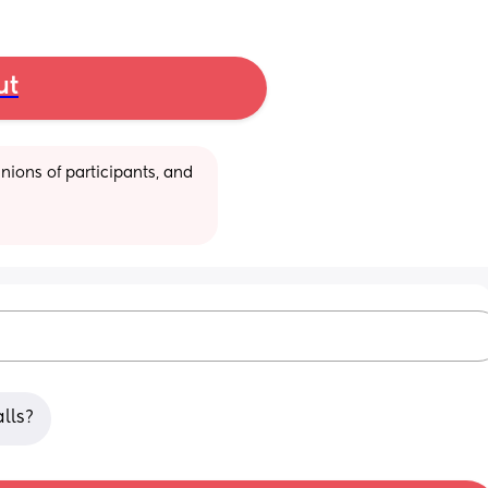
ut
ions of participants, and 
lls?