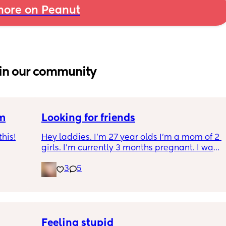
ore on Peanut
in our community
um
Looking for friends
his!
Hey laddies. I’m 27 year olds I’m a mom of 2 
girls. I’m currently 3 months pregnant. I want 
een 
to make some new friends I get bored I 
3
5
t to 
realize I don’t have any more friends. I stay 
in Tennessee.  Also I’m a Virgo.  Let’s be 
friends 🥰
Feeling stupid