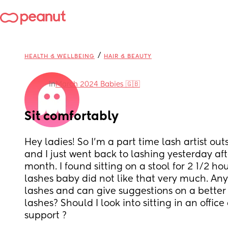
/
HEALTH & WELLBEING
HAIR & BEAUTY
in
March 2024 Babies 🇬🇧
Sit comfortably
Hey ladies! So I’m a part time lash artist outs
and I just went back to lashing yesterday afte
month. I found sitting on a stool for 2 1/2 hou
lashes baby did not like that very much. Any 
lashes and can give suggestions on a better 
lashes? Should I look into sitting in an office
support ?